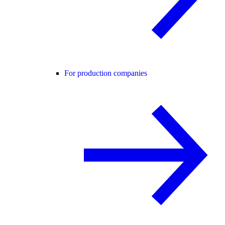
For production companies