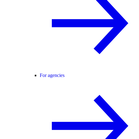
For agencies