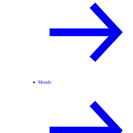
Moods