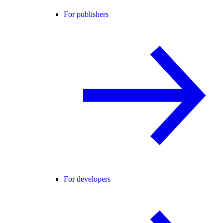
For publishers
For developers