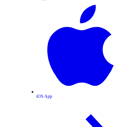
iOS App