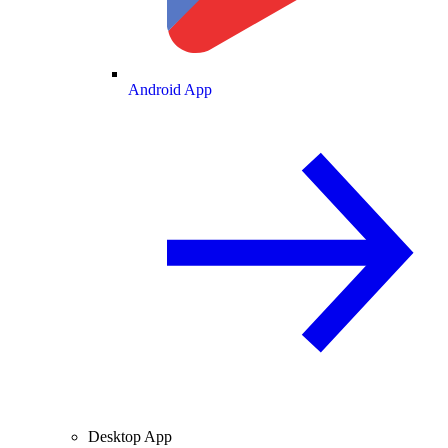
Android App
Desktop App