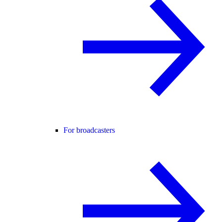
For broadcasters