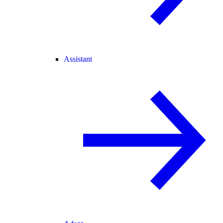
Assistant