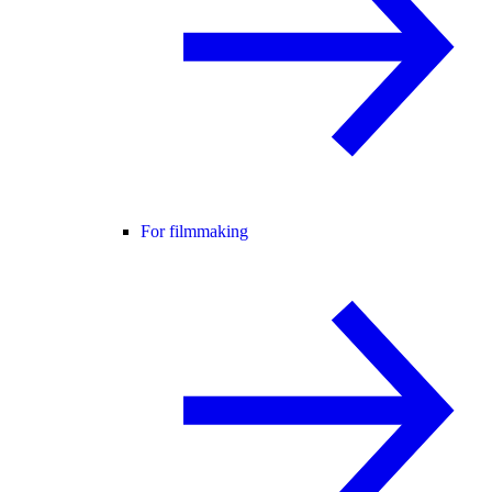
For filmmaking