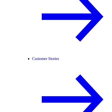
Customer Stories