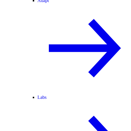
Adapt
Labs