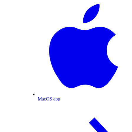
MacOS app