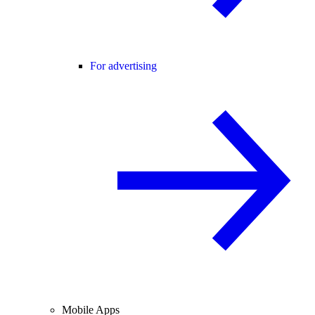
For advertising
Mobile Apps