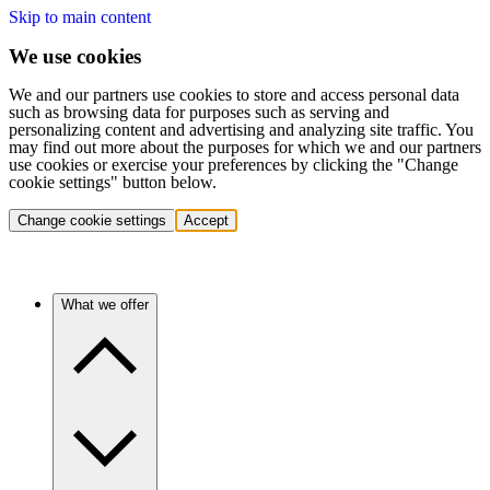
Skip to main content
We use cookies
We and our partners use cookies to store and access personal data
such as browsing data for purposes such as serving and
personalizing content and advertising and analyzing site traffic. You
may find out more about the purposes for which we and our partners
use cookies or exercise your preferences by clicking the "Change
cookie settings" button below.
Change cookie settings
Accept
What we offer