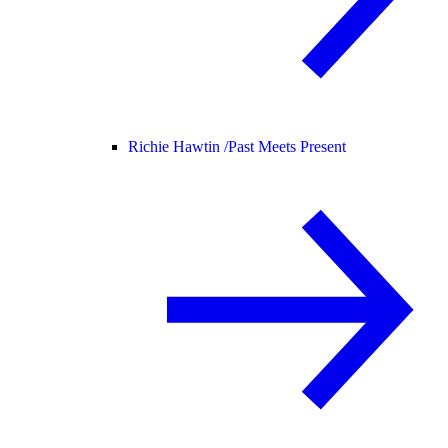
Richie Hawtin /
Past Meets Present