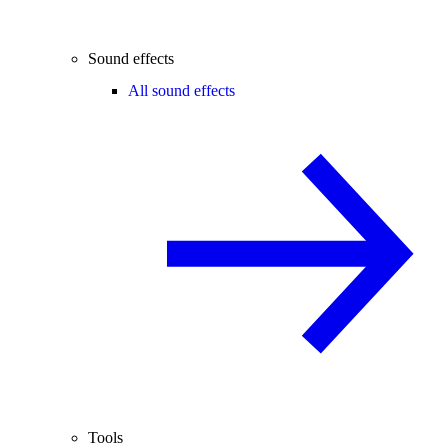
Sound effects
All sound effects
Tools