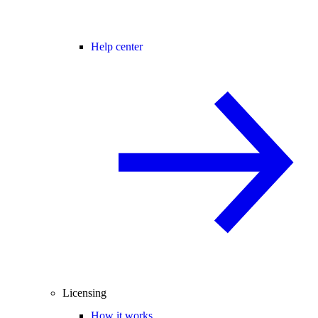
Help center
Licensing
How it works