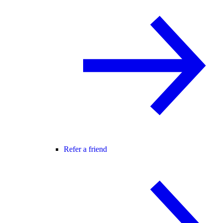
Refer a friend