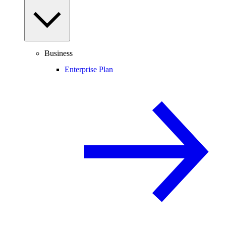
Business
Enterprise Plan