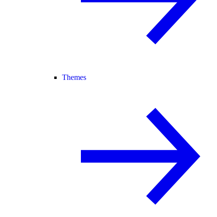
Themes