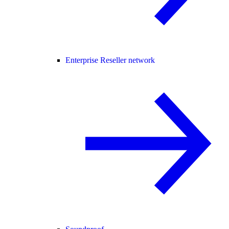
Enterprise Reseller network