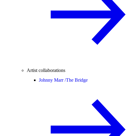
Artist collaborations
Johnny Marr /
The Bridge