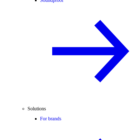
Soundproof
Solutions
For brands