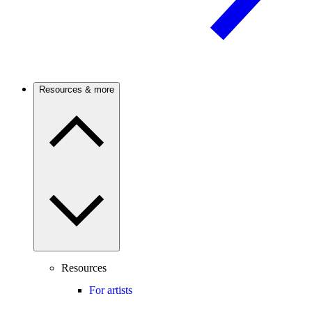
Resources & more
Resources
For artists