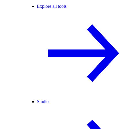
Explore all tools
Studio