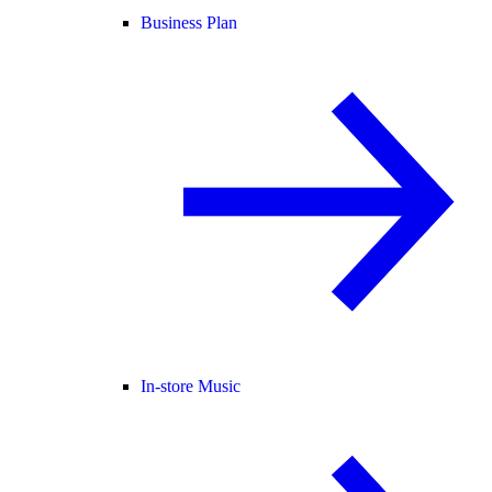
Business Plan
In-store Music