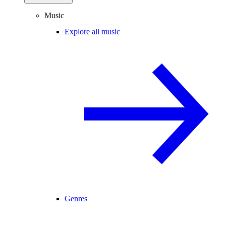
Music
Explore all music
Genres