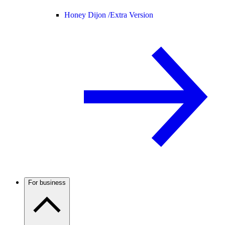
Honey Dijon /
Extra Version
For business