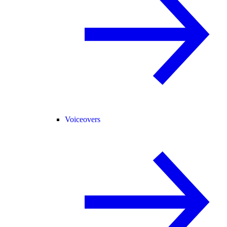
Voiceovers