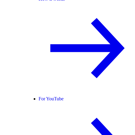
For YouTube