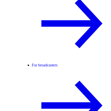
For broadcasters