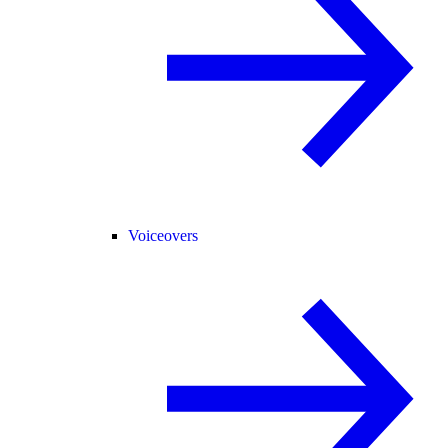
Voiceovers