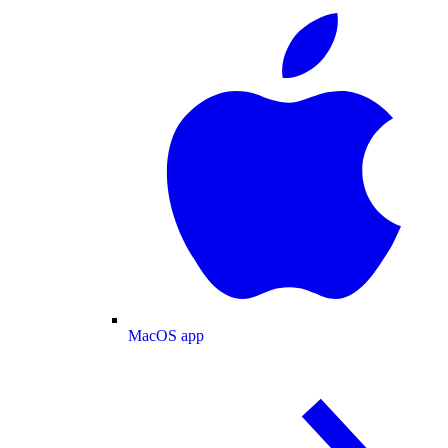
MacOS app