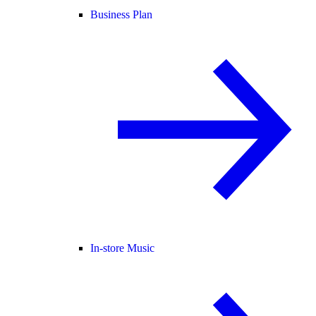
Business Plan
In-store Music