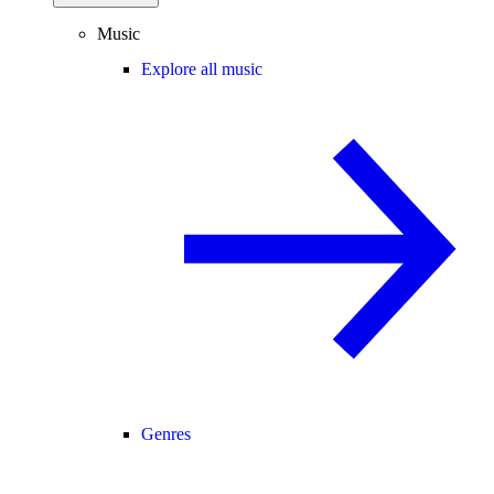
Music
Explore all music
Genres