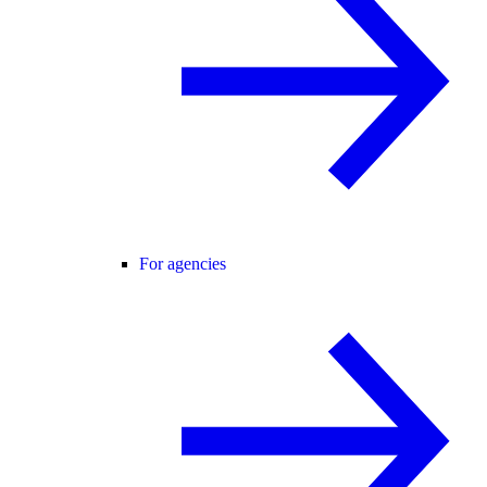
For agencies