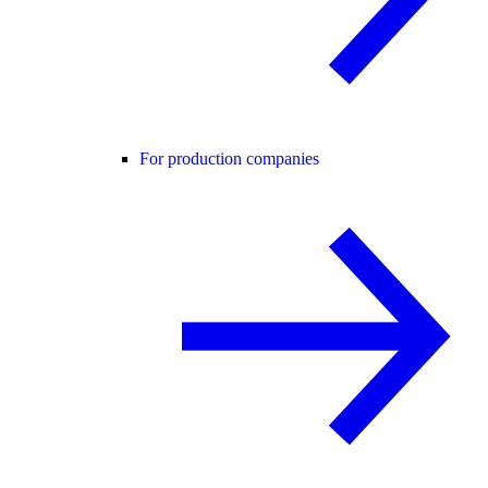
For production companies