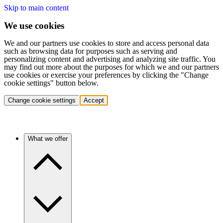
Skip to main content
We use cookies
We and our partners use cookies to store and access personal data
such as browsing data for purposes such as serving and
personalizing content and advertising and analyzing site traffic. You
may find out more about the purposes for which we and our partners
use cookies or exercise your preferences by clicking the "Change
cookie settings" button below.
Change cookie settings
Accept
What we offer