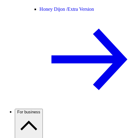
Honey Dijon /
Extra Version
For business