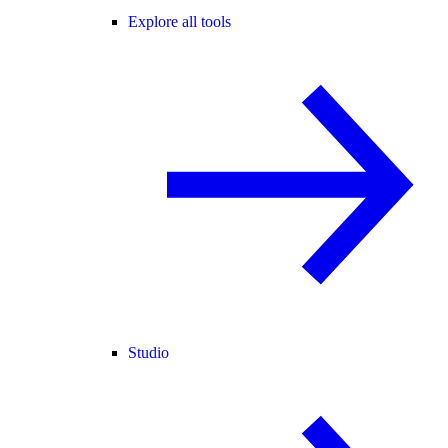
Explore all tools
Studio