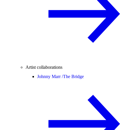
Artist collaborations
Johnny Marr /
The Bridge