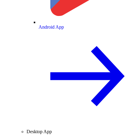
Android App
Desktop App