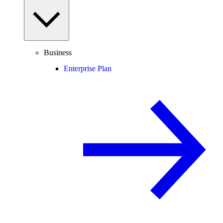
Business
Enterprise Plan