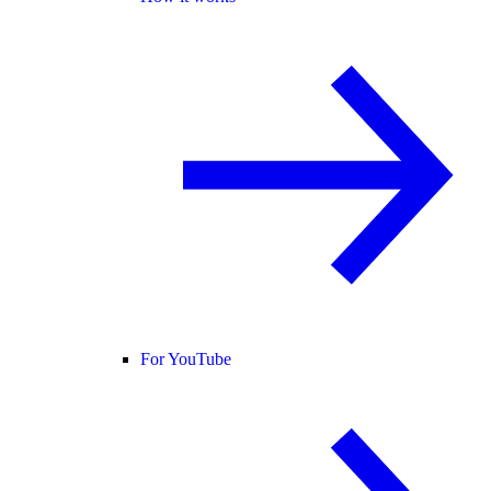
For YouTube