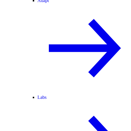
Adapt
Labs