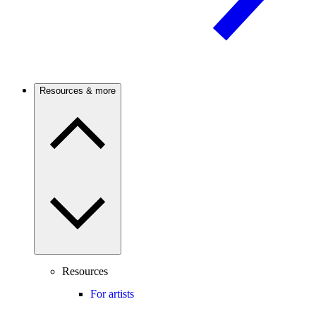
Resources & more
Resources
For artists