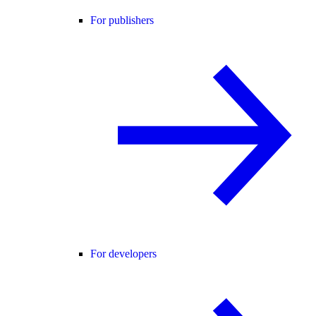
For publishers
For developers