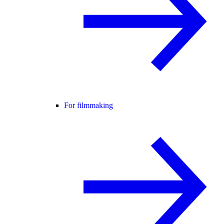
For filmmaking