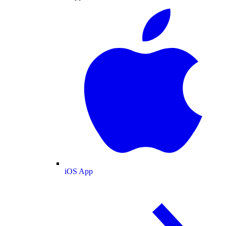
iOS App