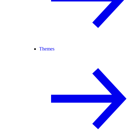
Themes