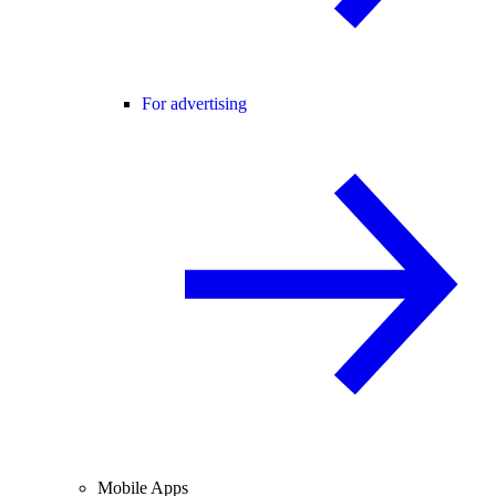
For advertising
Mobile Apps