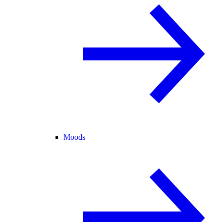
Moods