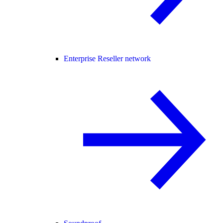
Enterprise Reseller network