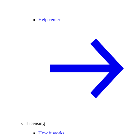
Help center
Licensing
How it works