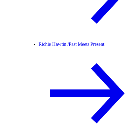
Richie Hawtin /
Past Meets Present