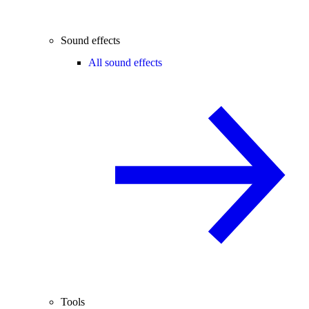
Sound effects
All sound effects
Tools