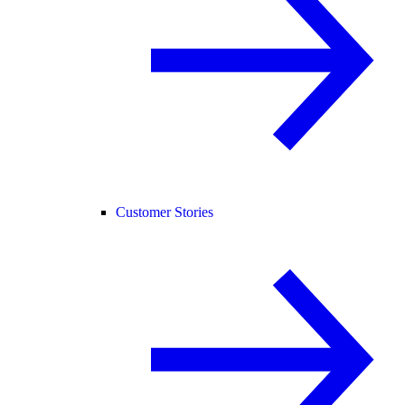
Customer Stories