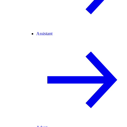
Assistant