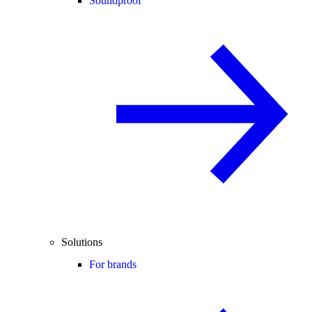
Soundproof
Solutions
For brands