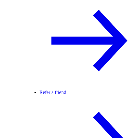
Refer a friend