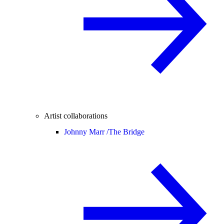
Artist collaborations
Johnny Marr /
The Bridge