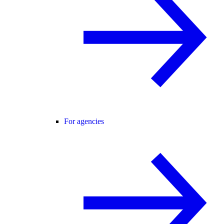
For agencies