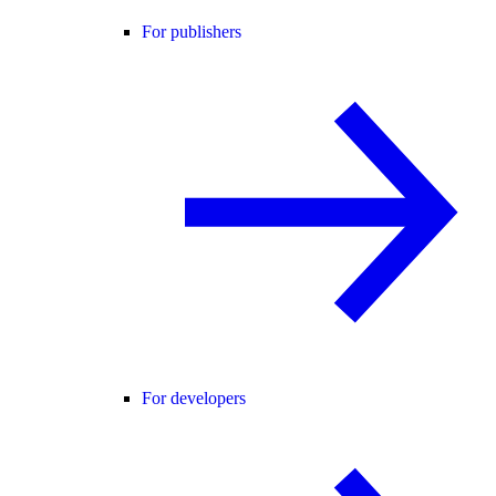
For publishers
For developers