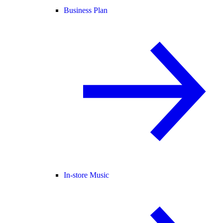
Business Plan
In-store Music