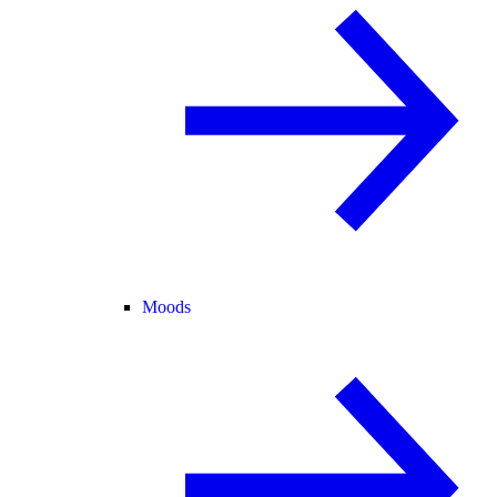
Moods