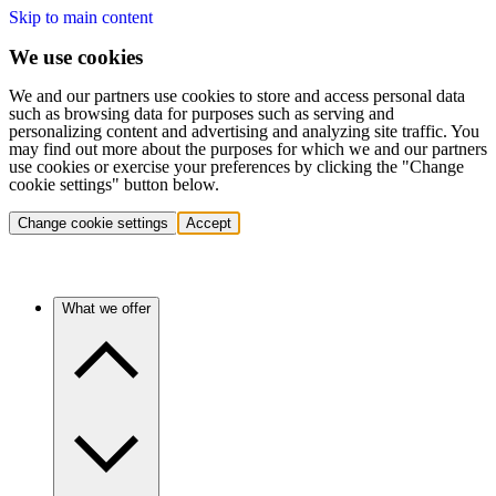
Skip to main content
We use cookies
We and our partners use cookies to store and access personal data
such as browsing data for purposes such as serving and
personalizing content and advertising and analyzing site traffic. You
may find out more about the purposes for which we and our partners
use cookies or exercise your preferences by clicking the "Change
cookie settings" button below.
Change cookie settings
Accept
What we offer