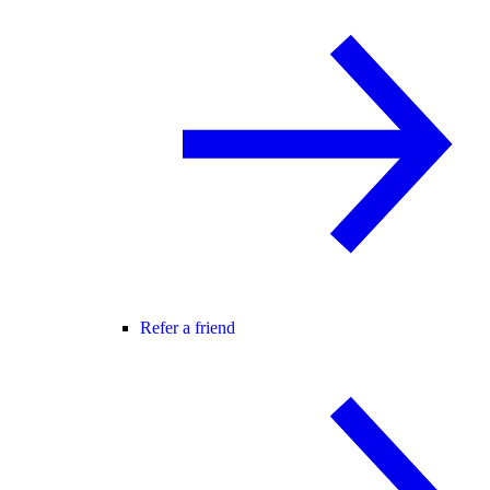
Refer a friend