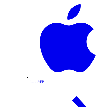
iOS App