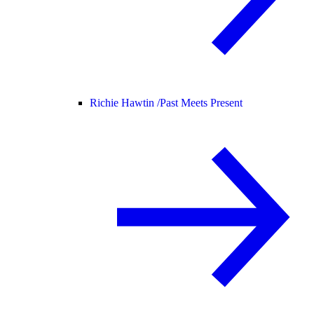
Richie Hawtin /
Past Meets Present