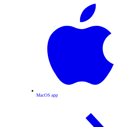
MacOS app