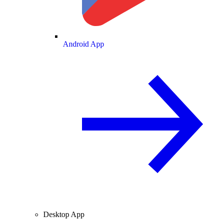
Android App
Desktop App