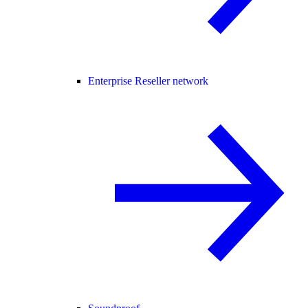
Enterprise Reseller network