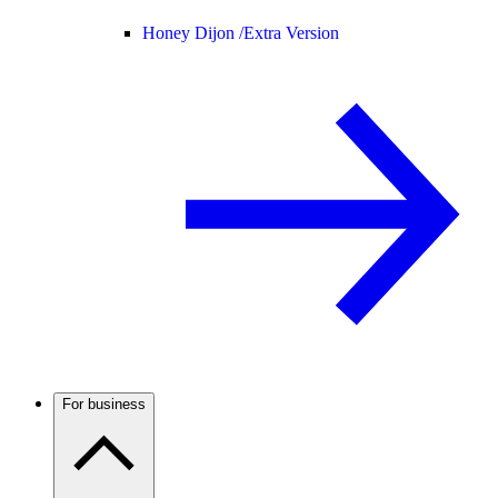
Honey Dijon /
Extra Version
For business