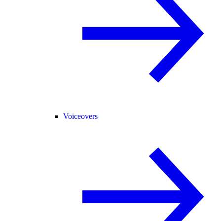
Voiceovers