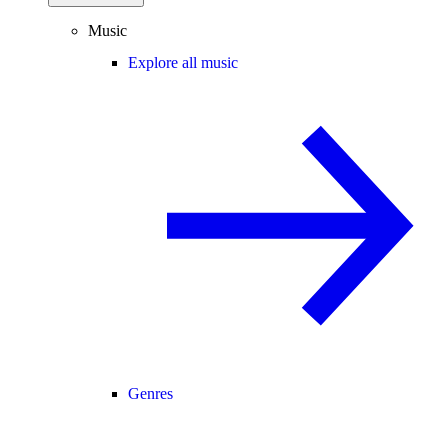
Music
Explore all music
Genres