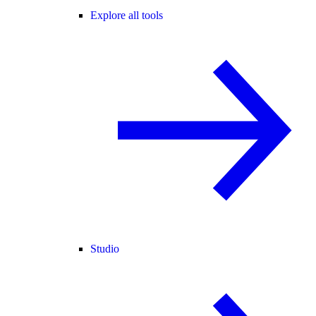
Explore all tools
Studio