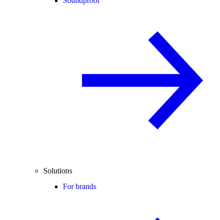
Soundproof
Solutions
For brands