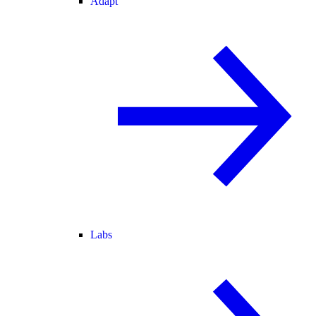
Adapt
Labs