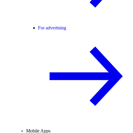
For advertising
Mobile Apps