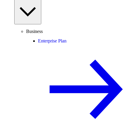
Business
Enterprise Plan