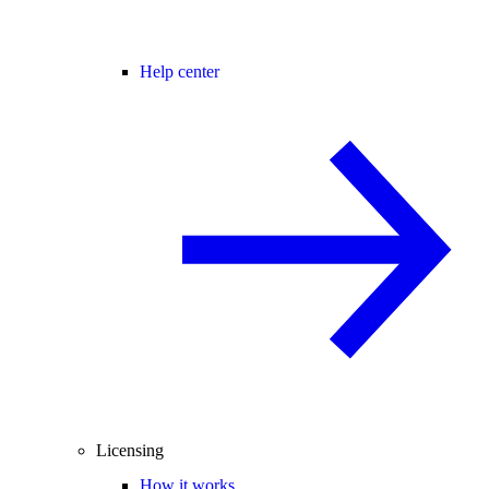
Help center
Licensing
How it works