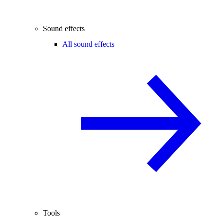
Sound effects
All sound effects
Tools