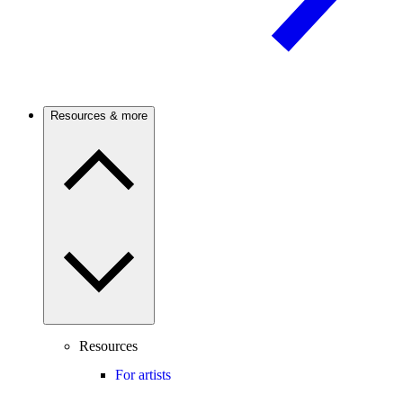
Resources & more
Resources
For artists