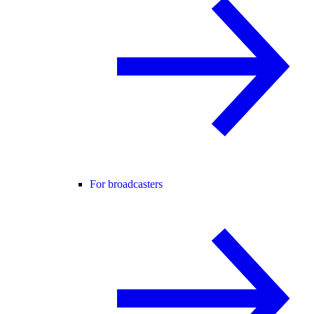
For broadcasters