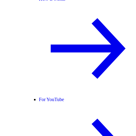
For YouTube