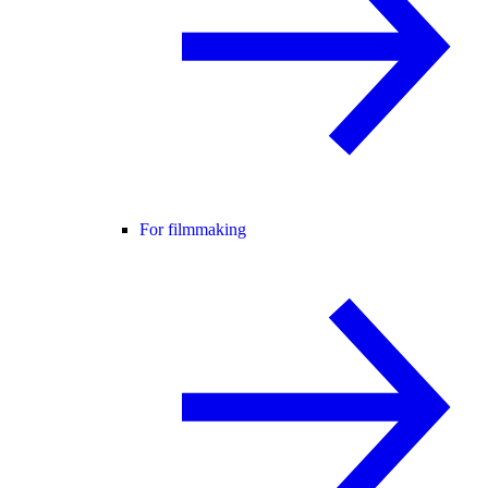
For filmmaking