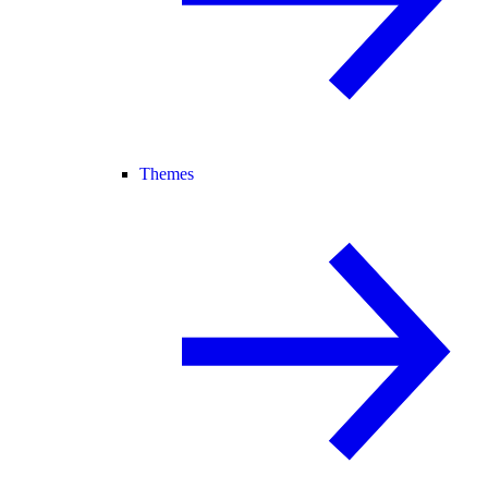
Themes