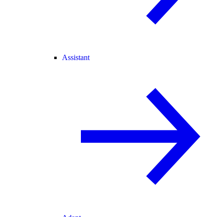
Assistant