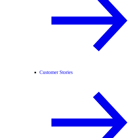
Customer Stories