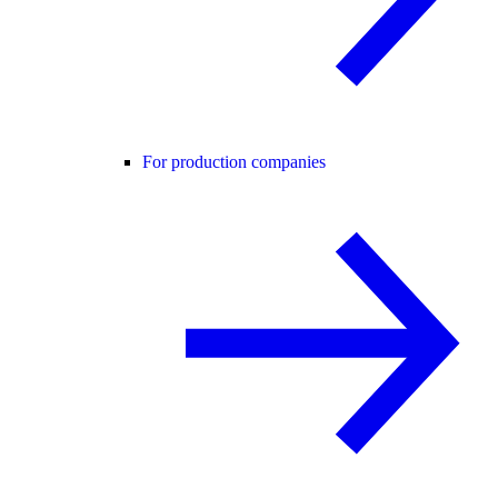
For production companies