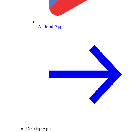
Android App
Desktop App