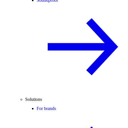
Soundproof
Solutions
For brands