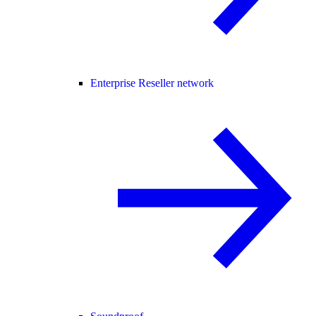
Enterprise Reseller network