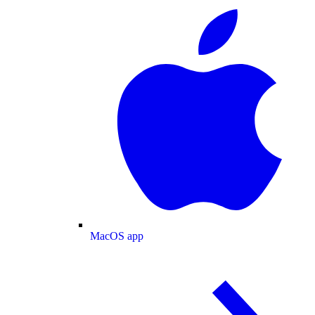
MacOS app