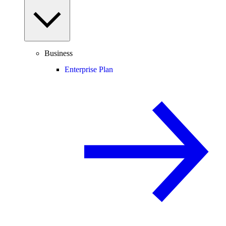
Business
Enterprise Plan