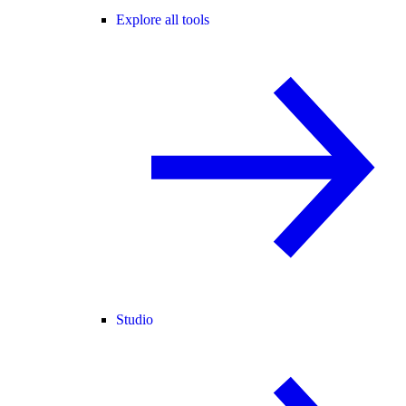
Explore all tools
Studio