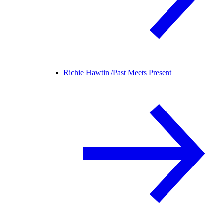
Richie Hawtin /
Past Meets Present