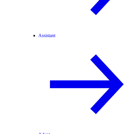
Assistant