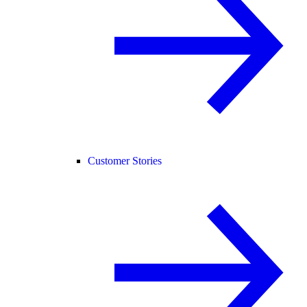
Customer Stories