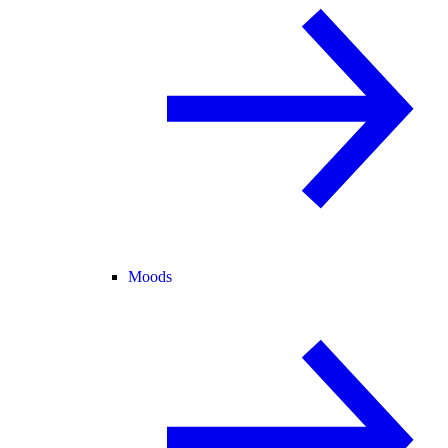
Moods