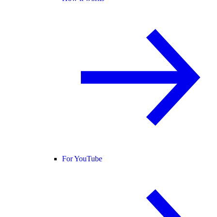
For YouTube