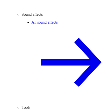
Sound effects
All sound effects
Tools