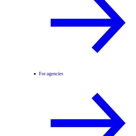
For agencies