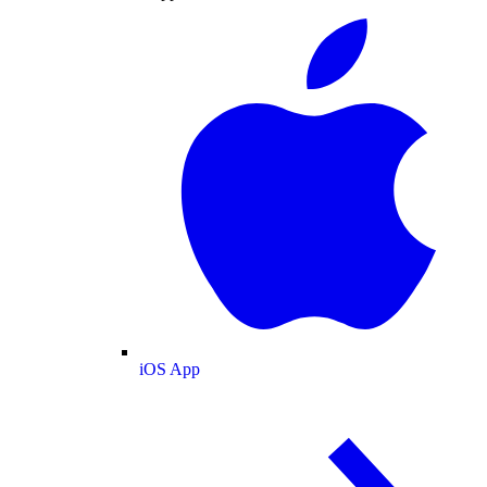
iOS App