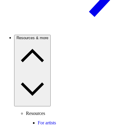
Resources & more
Resources
For artists