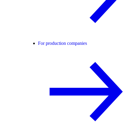
For production companies