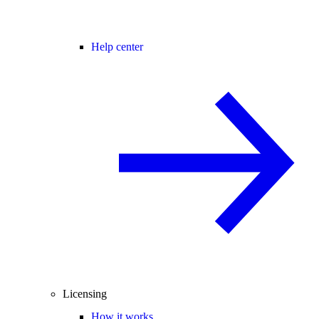
Help center
Licensing
How it works