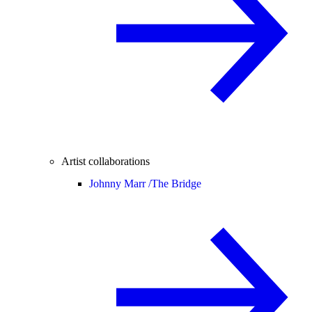
Artist collaborations
Johnny Marr /
The Bridge