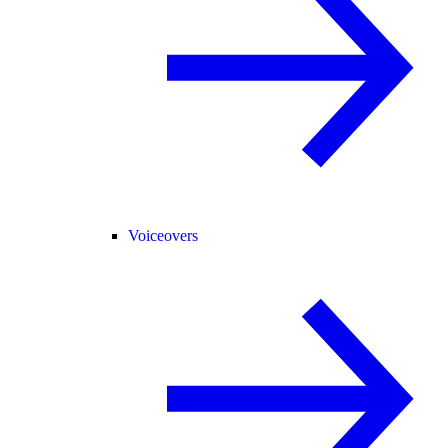
Voiceovers