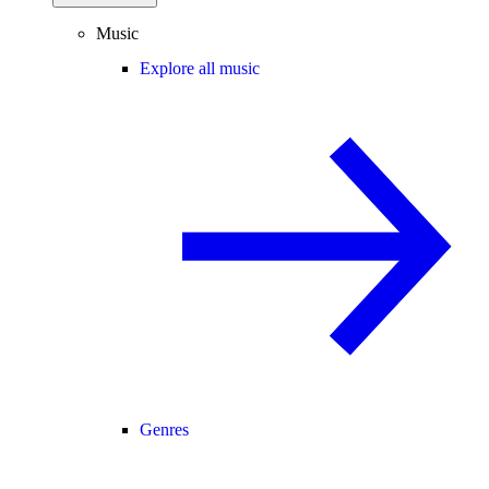
Music
Explore all music
Genres