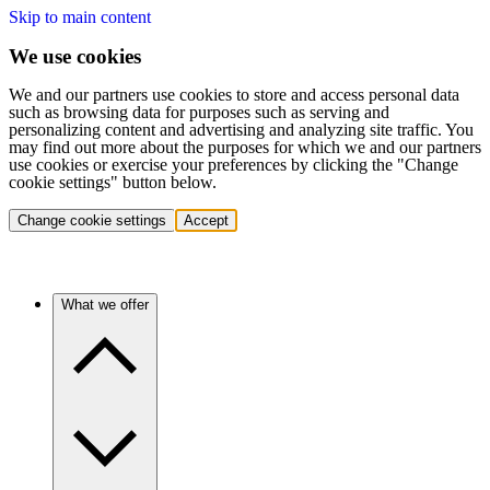
Skip to main content
We use cookies
We and our partners use cookies to store and access personal data
such as browsing data for purposes such as serving and
personalizing content and advertising and analyzing site traffic. You
may find out more about the purposes for which we and our partners
use cookies or exercise your preferences by clicking the "Change
cookie settings" button below.
Change cookie settings
Accept
What we offer