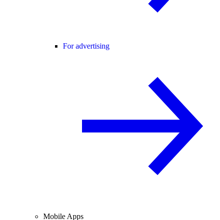
For advertising
Mobile Apps