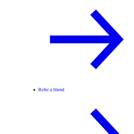
Refer a friend