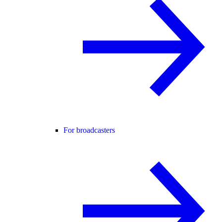
For broadcasters