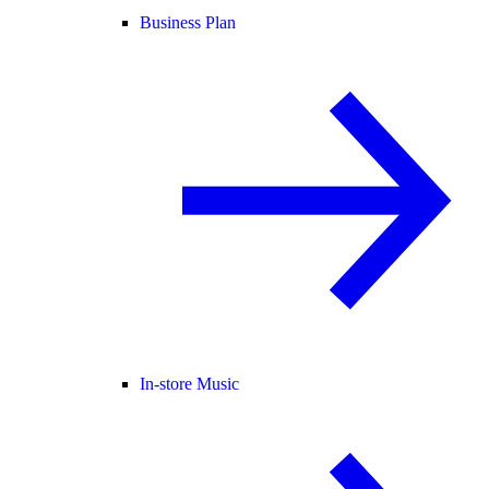
Business Plan
In-store Music