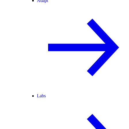
Adapt
Labs