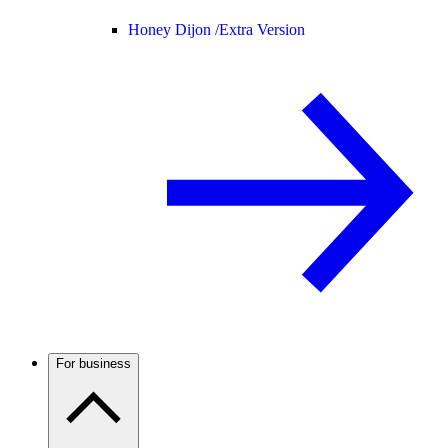
Honey Dijon /
Extra Version
For business