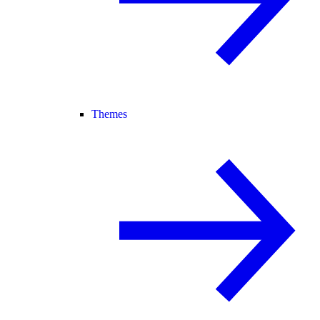
Themes