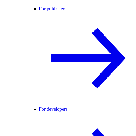
For publishers
For developers