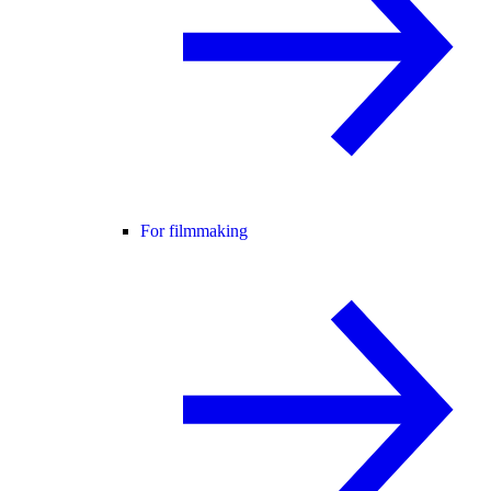
For filmmaking