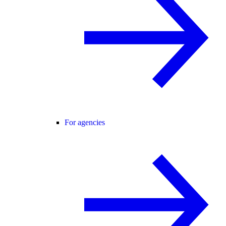
For agencies