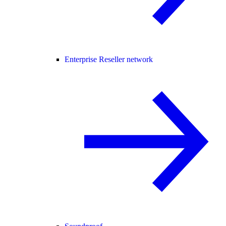
Enterprise Reseller network