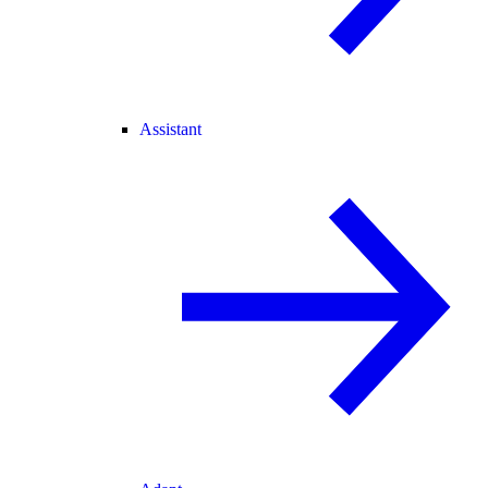
Assistant