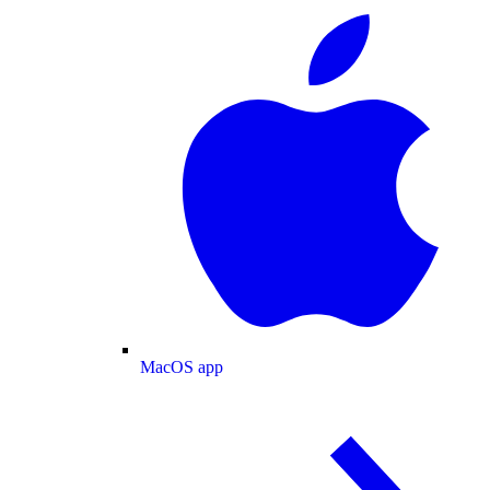
MacOS app