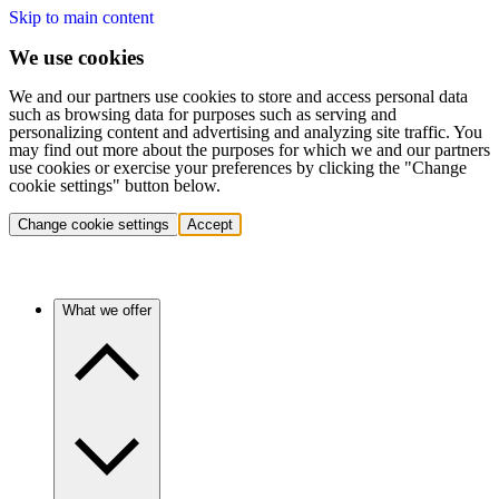
Skip to main content
We use cookies
We and our partners use cookies to store and access personal data
such as browsing data for purposes such as serving and
personalizing content and advertising and analyzing site traffic. You
may find out more about the purposes for which we and our partners
use cookies or exercise your preferences by clicking the "Change
cookie settings" button below.
Change cookie settings
Accept
What we offer