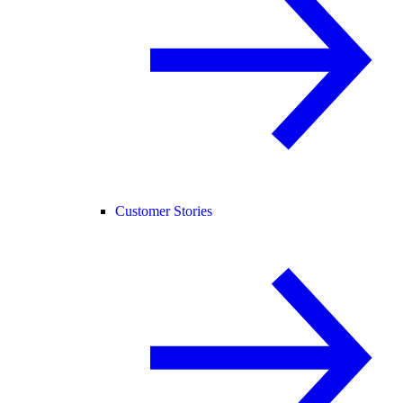
Customer Stories