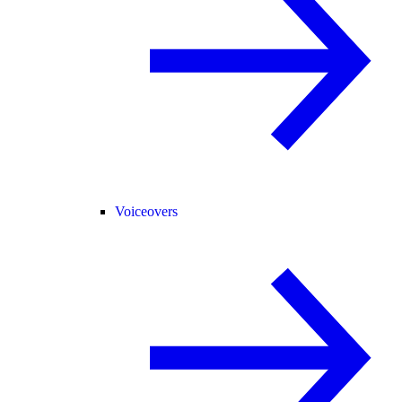
Voiceovers