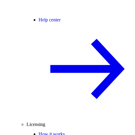
Help center
Licensing
How it works