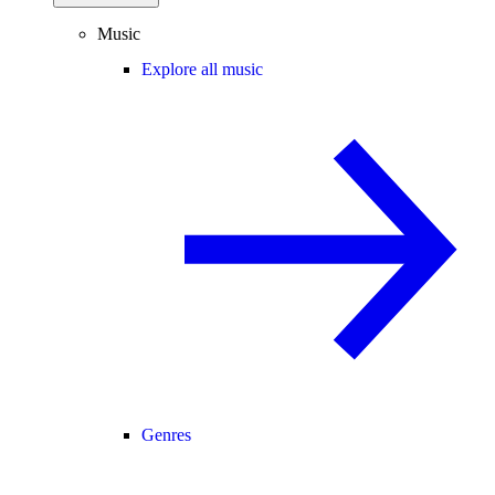
Music
Explore all music
Genres