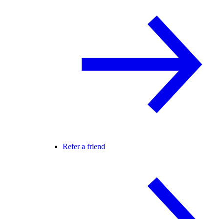
Refer a friend