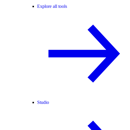
Explore all tools
Studio