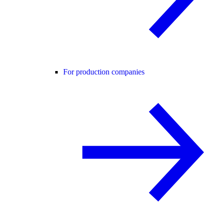
For production companies