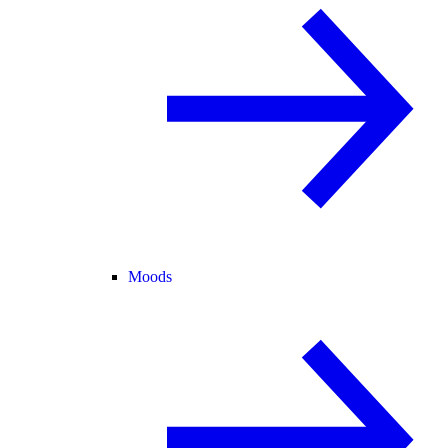
Moods