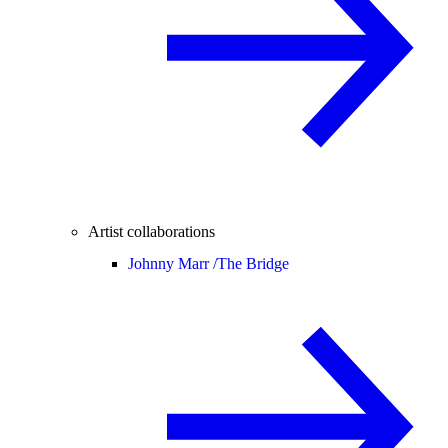
Artist collaborations
Johnny Marr /
The Bridge