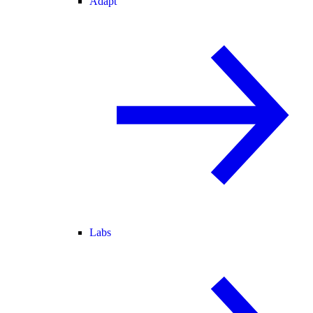
Adapt
Labs