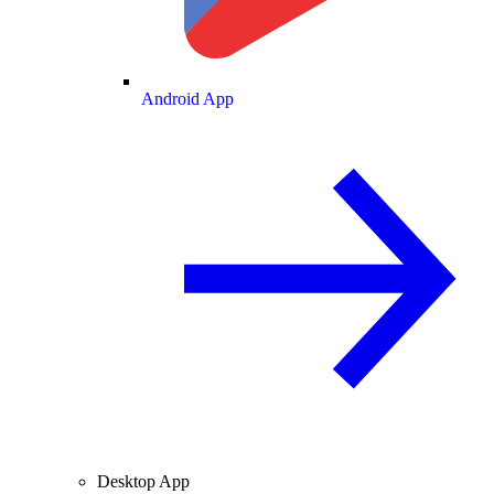
Android App
Desktop App