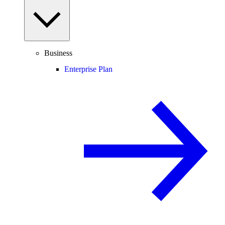
Business
Enterprise Plan