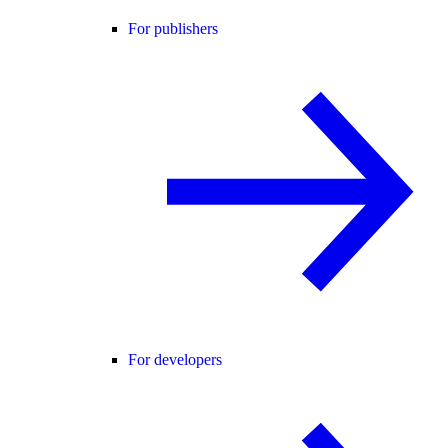
For publishers
For developers