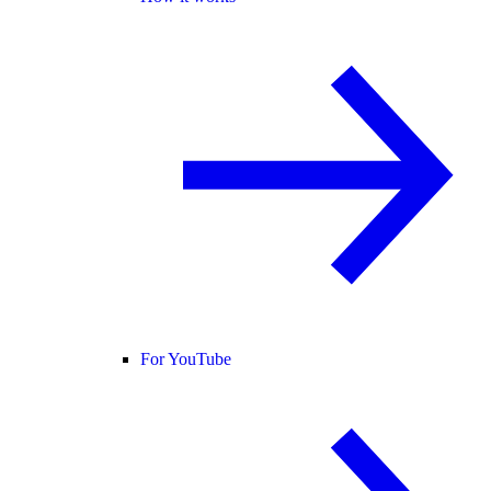
For YouTube