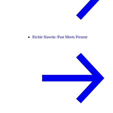
Richie Hawtin /
Past Meets Present