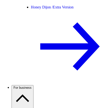
Honey Dijon /
Extra Version
For business