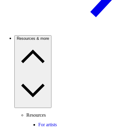
Resources & more
Resources
For artists