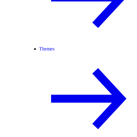
Themes