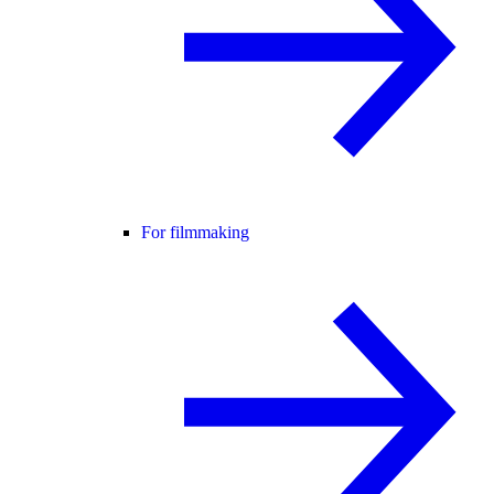
For filmmaking