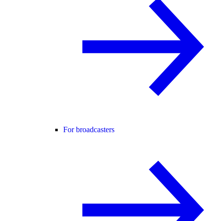
For broadcasters