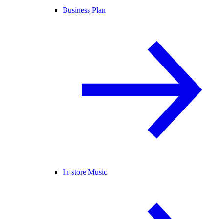
Business Plan
In-store Music