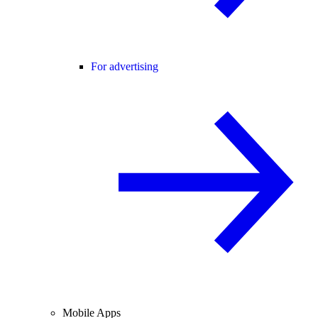
For advertising
Mobile Apps