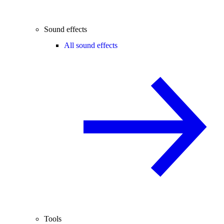
Sound effects
All sound effects
Tools