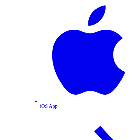
iOS App