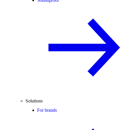
Soundproof
Solutions
For brands