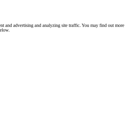
nt and advertising and analyzing site traffic. You may find out more
below.