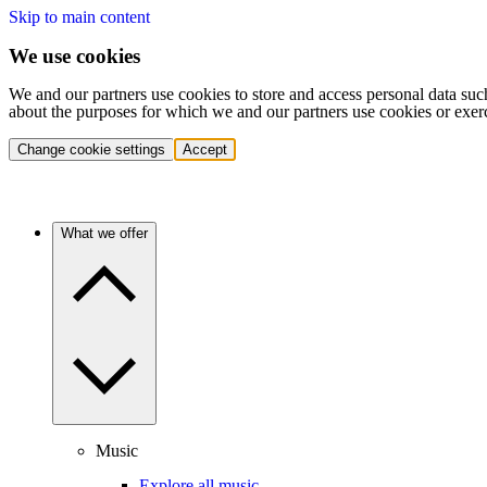
Skip to main content
We use cookies
We and our partners use cookies to store and access personal data suc
about the purposes for which we and our partners use cookies or exer
Change cookie settings
Accept
What we offer
Music
Explore all music