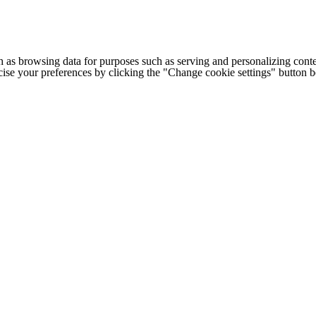
h as browsing data for purposes such as serving and personalizing conte
cise your preferences by clicking the "Change cookie settings" button 