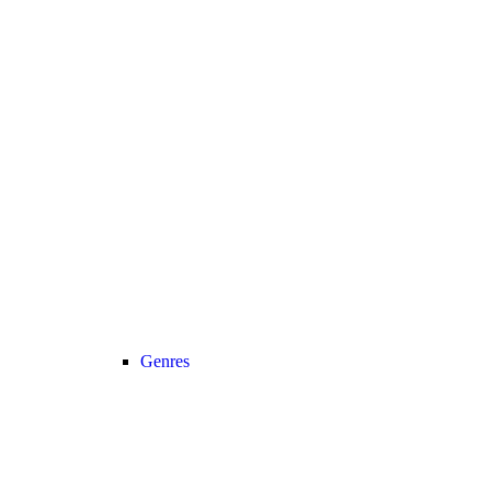
Genres