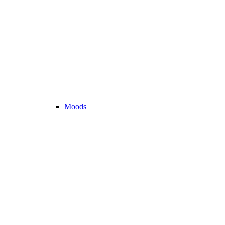
Moods