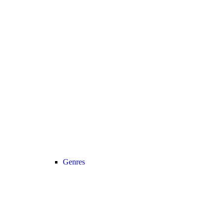
Genres