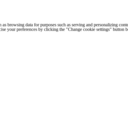
h as browsing data for purposes such as serving and personalizing conte
cise your preferences by clicking the "Change cookie settings" button 