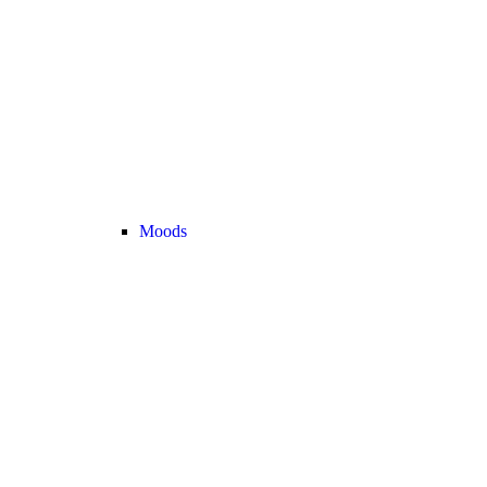
Moods