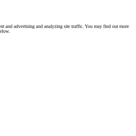
nt and advertising and analyzing site traffic. You may find out more
below.