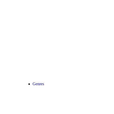
Genres