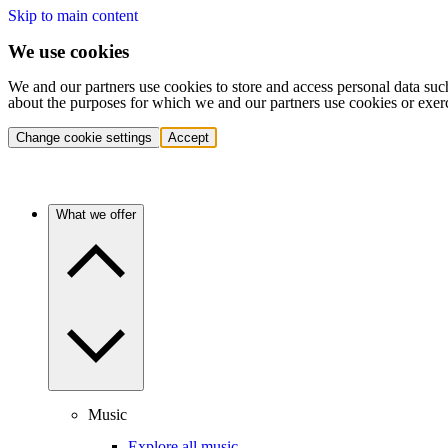
Skip to main content
We use cookies
We and our partners use cookies to store and access personal data suc
about the purposes for which we and our partners use cookies or exer
Change cookie settings
Accept
What we offer
Music
Explore all music