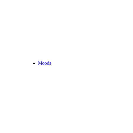
Moods