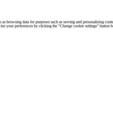
h as browsing data for purposes such as serving and personalizing conte
cise your preferences by clicking the "Change cookie settings" button 