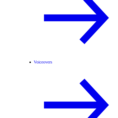
Voiceovers