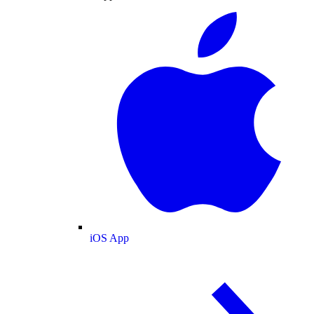
iOS App