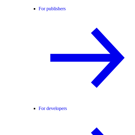
For publishers
For developers