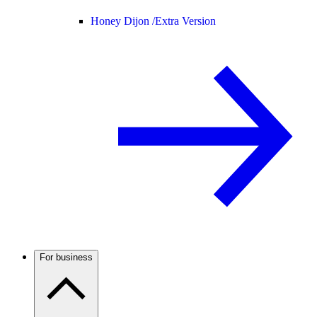
Honey Dijon /
Extra Version
For business