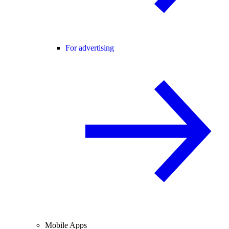
For advertising
Mobile Apps