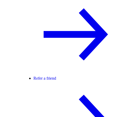
Refer a friend