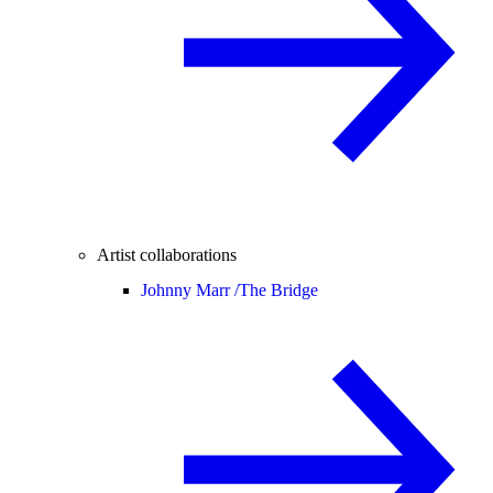
Artist collaborations
Johnny Marr /
The Bridge