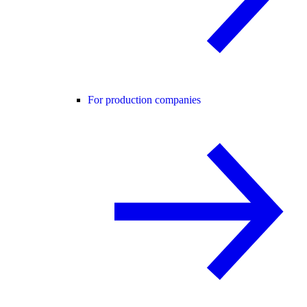
For production companies