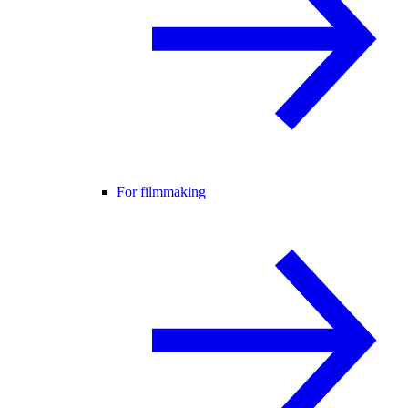
For filmmaking