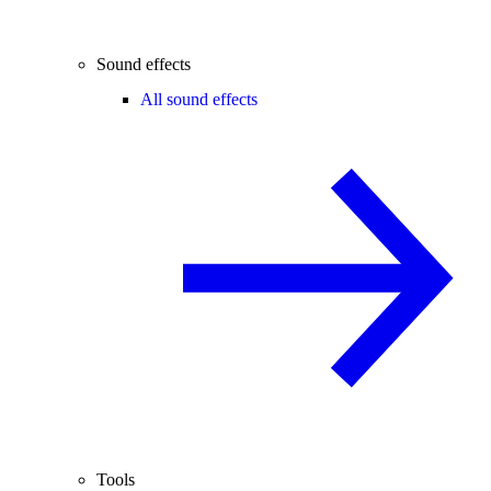
Sound effects
All sound effects
Tools