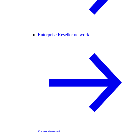
Enterprise Reseller network