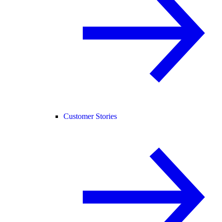
Customer Stories