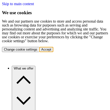
Skip to main content
We use cookies
We and our partners use cookies to store and access personal data
such as browsing data for purposes such as serving and
personalizing content and advertising and analyzing site traffic. You
may find out more about the purposes for which we and our partners
use cookies or exercise your preferences by clicking the "Change
cookie settings" button below.
Change cookie settings
Accept
What we offer