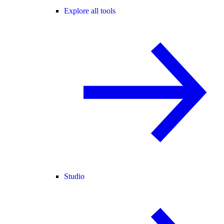
Explore all tools
Studio