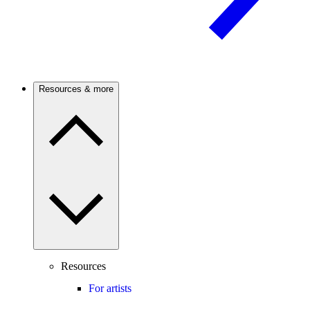
Resources & more
Resources
For artists