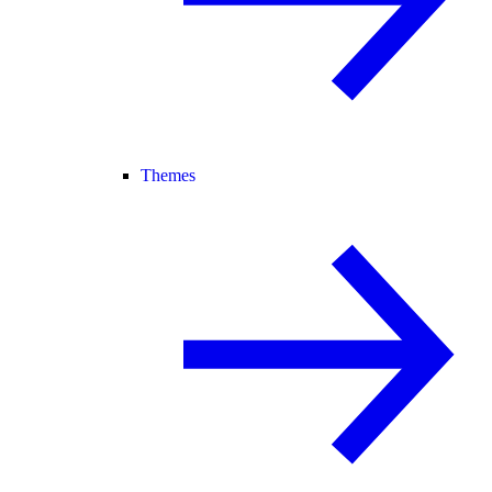
Themes