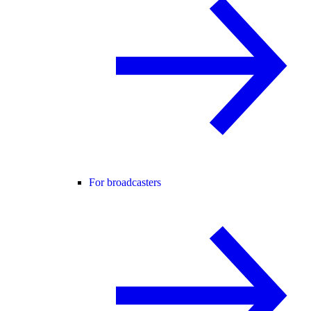
For broadcasters