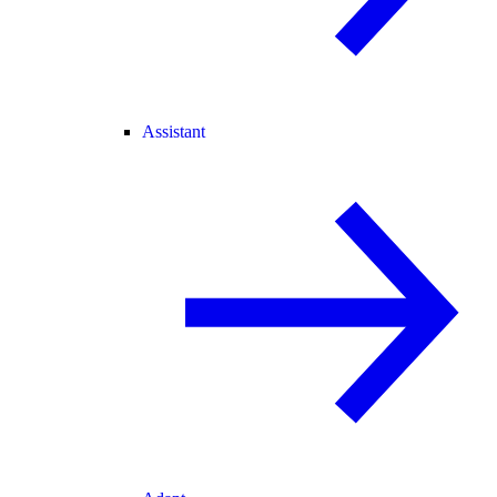
Assistant