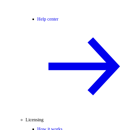
Help center
Licensing
How it works