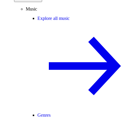
Music
Explore all music
Genres