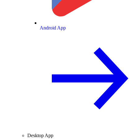
Android App
Desktop App