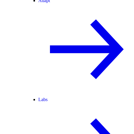
Adapt
Labs