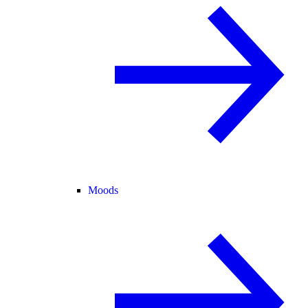
Moods