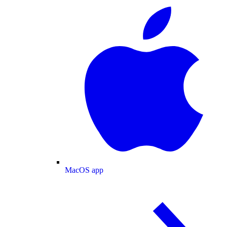
MacOS app