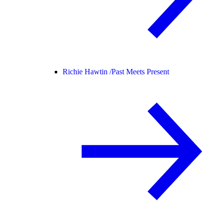
Richie Hawtin /
Past Meets Present