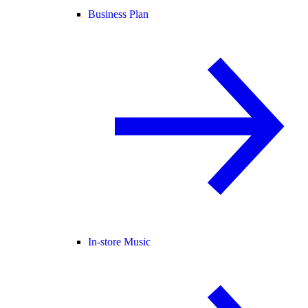
Business Plan
In-store Music