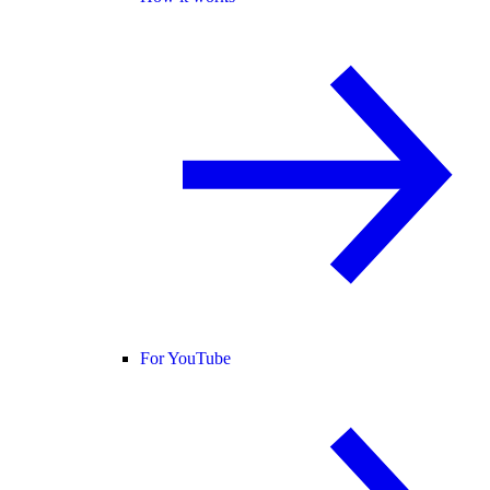
For YouTube