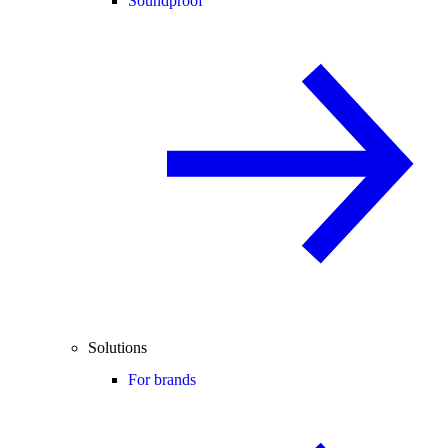
Soundproof
Solutions
For brands