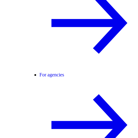
For agencies