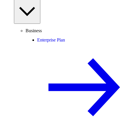
Business
Enterprise Plan