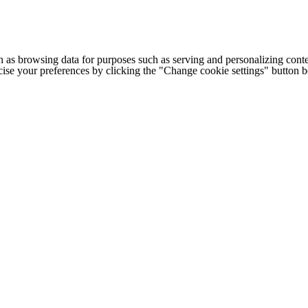
h as browsing data for purposes such as serving and personalizing conte
cise your preferences by clicking the "Change cookie settings" button 