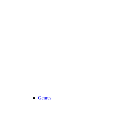
Genres