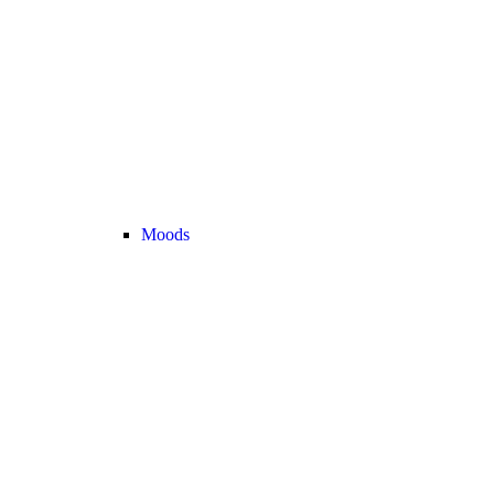
Moods