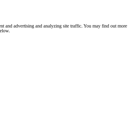
nt and advertising and analyzing site traffic. You may find out more
below.