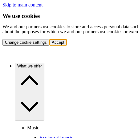
Skip to main content
We use cookies
We and our partners use cookies to store and access personal data suc
about the purposes for which we and our partners use cookies or exer
Change cookie settings
Accept
What we offer
Music
Explore all music