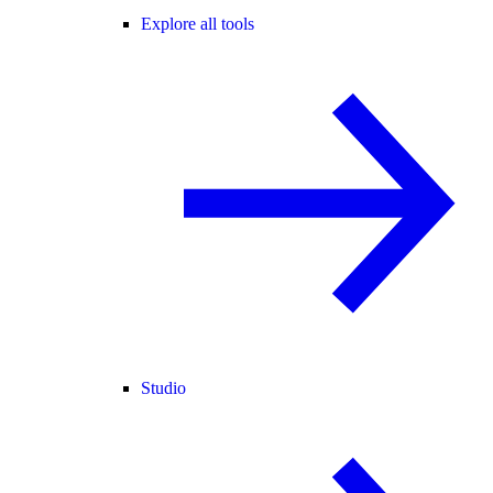
Explore all tools
Studio