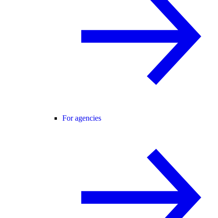
For agencies