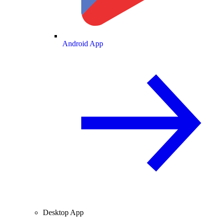
Android App
Desktop App