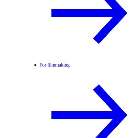
For filmmaking