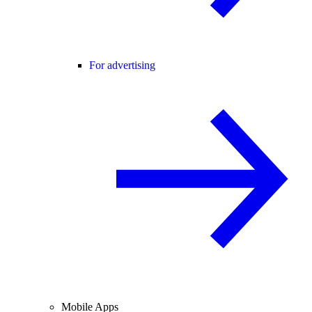
For advertising
Mobile Apps