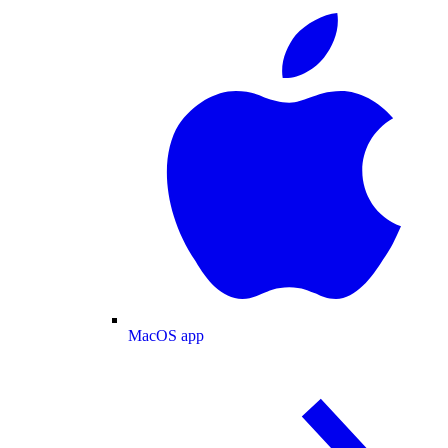
MacOS app