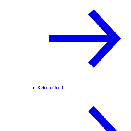
Refer a friend