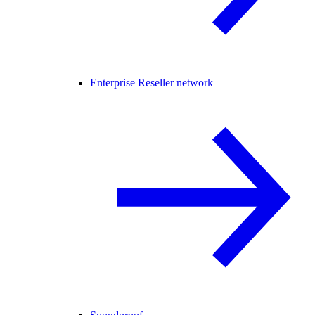
Enterprise Reseller network