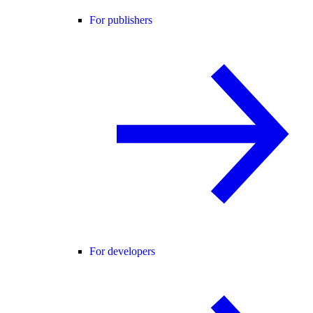
For publishers
For developers