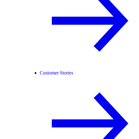
Customer Stories