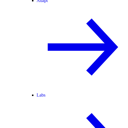
Adapt
Labs