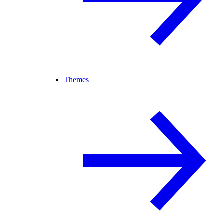
Themes