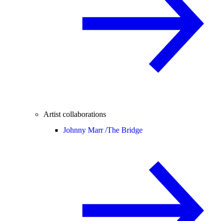
Artist collaborations
Johnny Marr /
The Bridge