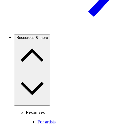
Resources & more
Resources
For artists