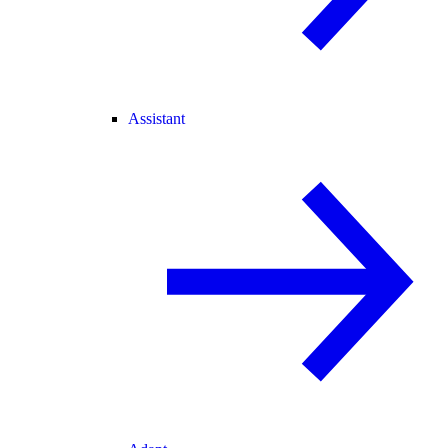
Assistant