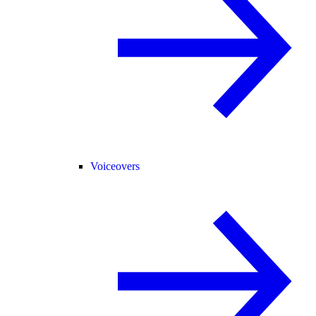
Voiceovers