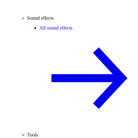
Sound effects
All sound effects
Tools