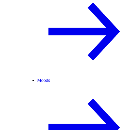
Moods