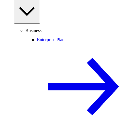
Business
Enterprise Plan