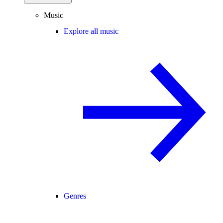
Music
Explore all music
Genres