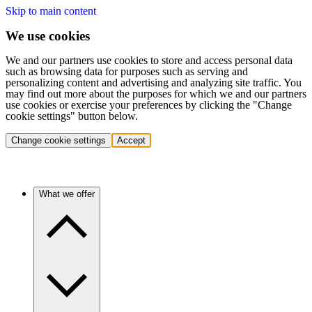
Skip to main content
We use cookies
We and our partners use cookies to store and access personal data
such as browsing data for purposes such as serving and
personalizing content and advertising and analyzing site traffic. You
may find out more about the purposes for which we and our partners
use cookies or exercise your preferences by clicking the "Change
cookie settings" button below.
Change cookie settings
Accept
What we offer