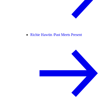
Richie Hawtin /
Past Meets Present