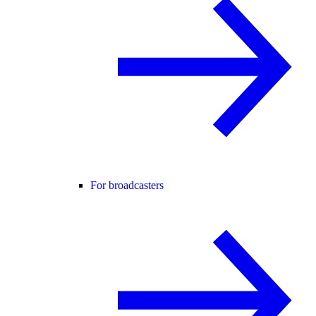
For broadcasters