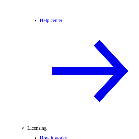
Help center
Licensing
How it works