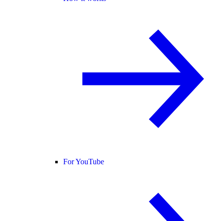
For YouTube