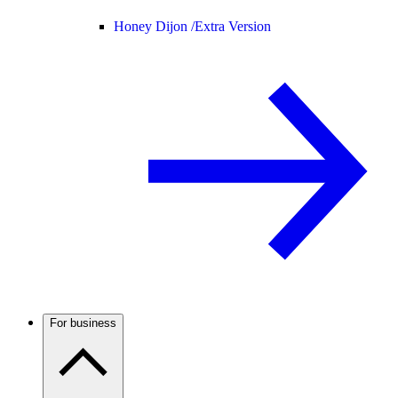
Honey Dijon /
Extra Version
For business