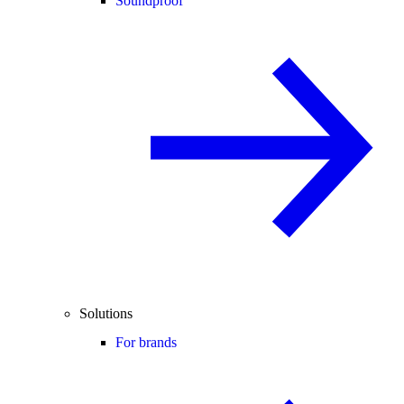
Soundproof
Solutions
For brands