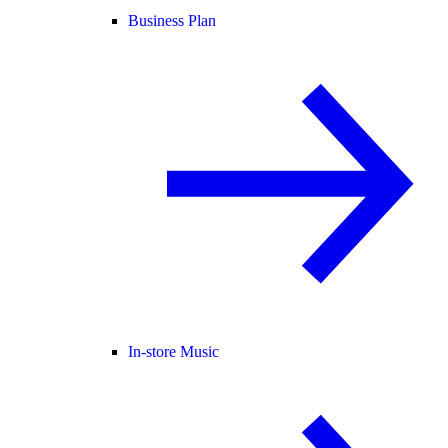
Business Plan
In-store Music