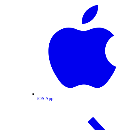
iOS App