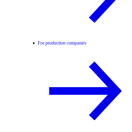
For production companies