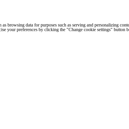
h as browsing data for purposes such as serving and personalizing conte
cise your preferences by clicking the "Change cookie settings" button 