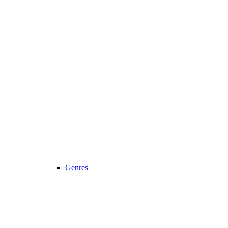
Genres