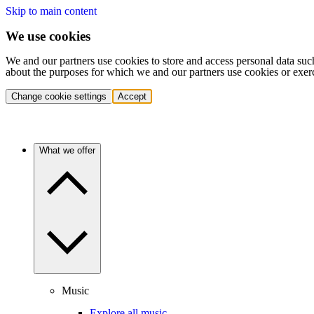
Skip to main content
We use cookies
We and our partners use cookies to store and access personal data suc
about the purposes for which we and our partners use cookies or exer
Change cookie settings
Accept
What we offer
Music
Explore all music