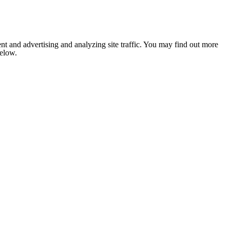
nt and advertising and analyzing site traffic. You may find out more
below.