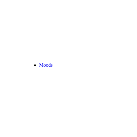
Moods