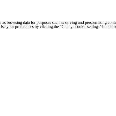
h as browsing data for purposes such as serving and personalizing conte
cise your preferences by clicking the "Change cookie settings" button 