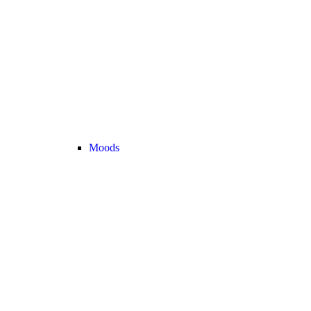
Moods