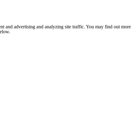
nt and advertising and analyzing site traffic. You may find out more
below.