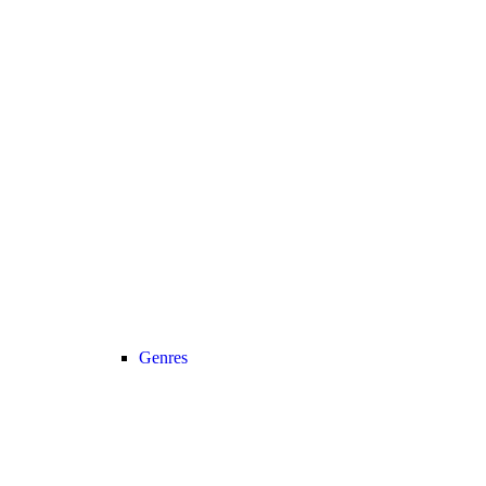
Genres