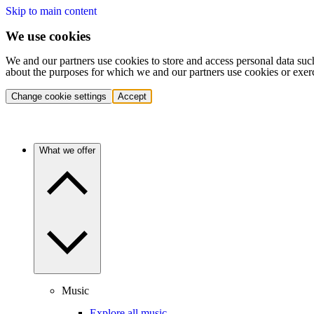
Skip to main content
We use cookies
We and our partners use cookies to store and access personal data suc
about the purposes for which we and our partners use cookies or exer
Change cookie settings
Accept
What we offer
Music
Explore all music