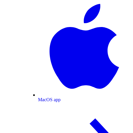
MacOS app