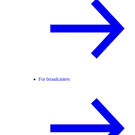
For broadcasters