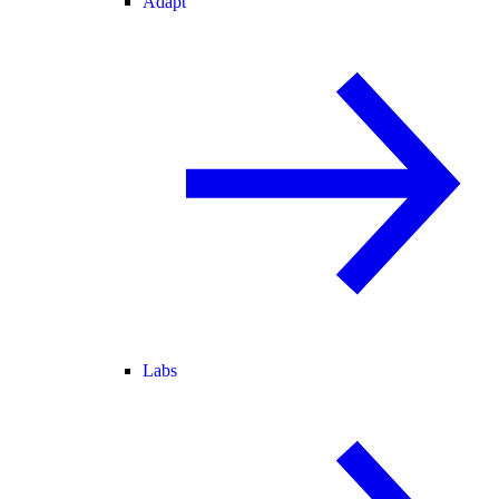
Adapt
Labs