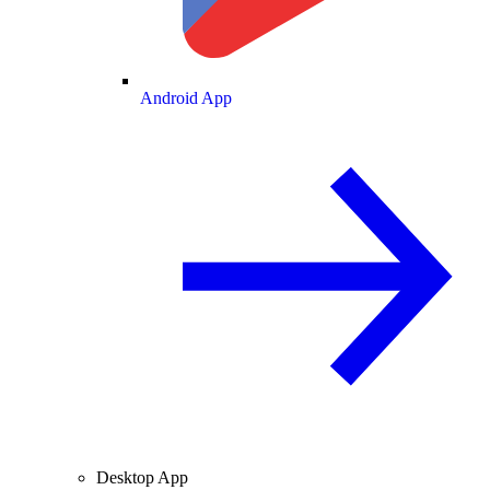
Android App
Desktop App