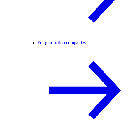
For production companies