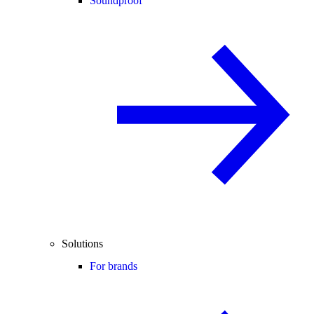
Soundproof
Solutions
For brands