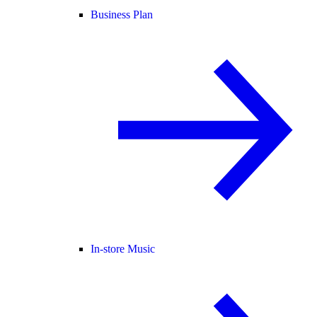
Business Plan
In-store Music