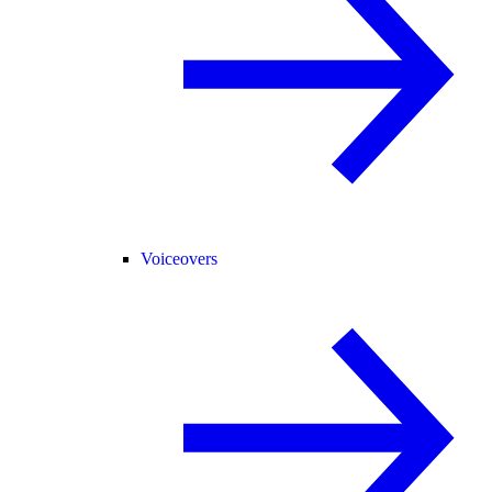
Voiceovers