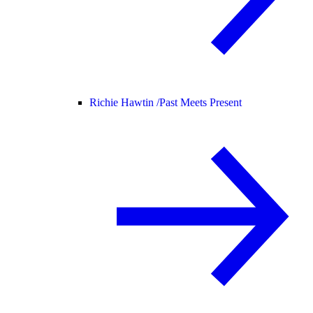
Richie Hawtin /
Past Meets Present