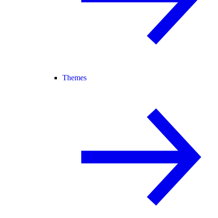
Themes