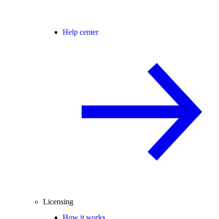
Help center
Licensing
How it works