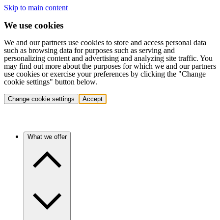
Skip to main content
We use cookies
We and our partners use cookies to store and access personal data
such as browsing data for purposes such as serving and
personalizing content and advertising and analyzing site traffic. You
may find out more about the purposes for which we and our partners
use cookies or exercise your preferences by clicking the "Change
cookie settings" button below.
Change cookie settings
Accept
What we offer