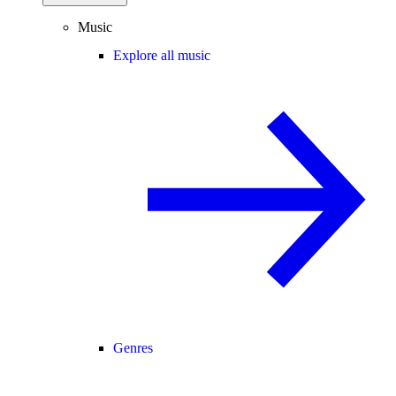
Music
Explore all music
Genres