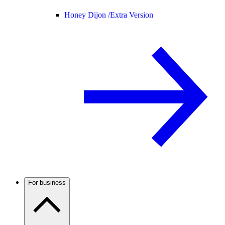
Honey Dijon /
Extra Version
For business