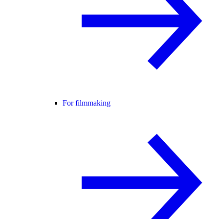
For filmmaking