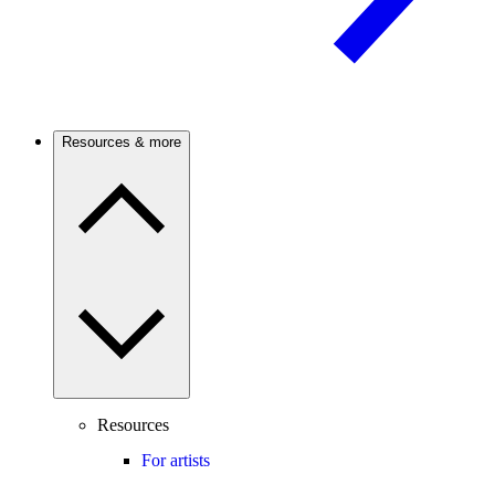
Resources & more
Resources
For artists