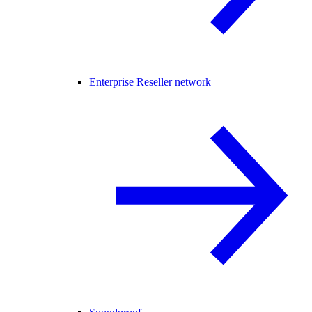
Enterprise Reseller network