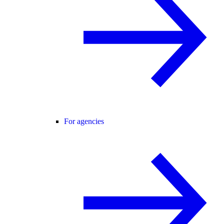
For agencies