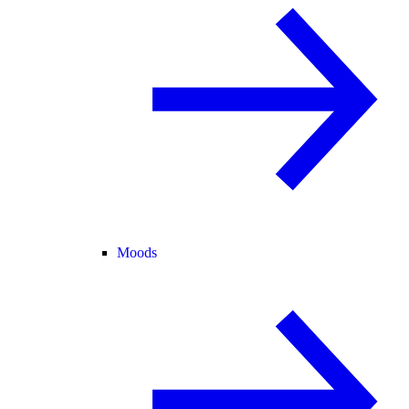
Moods