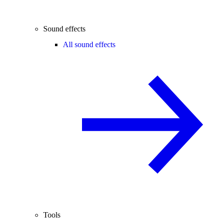
Sound effects
All sound effects
Tools