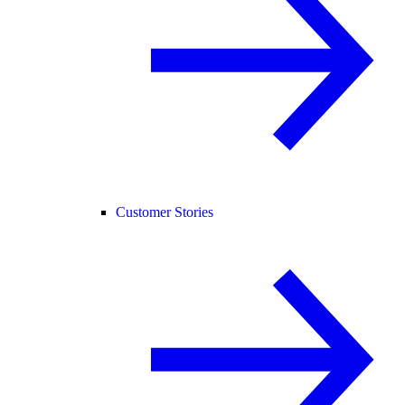
Customer Stories