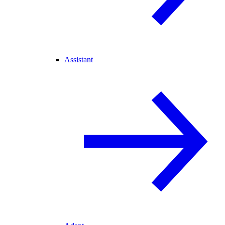
Assistant