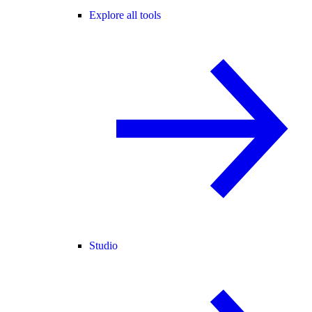
Explore all tools
Studio