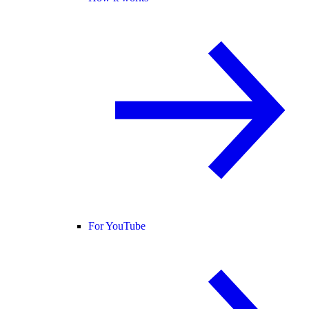
For YouTube