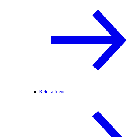
Refer a friend