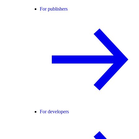
For publishers
For developers