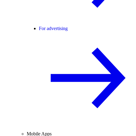
For advertising
Mobile Apps