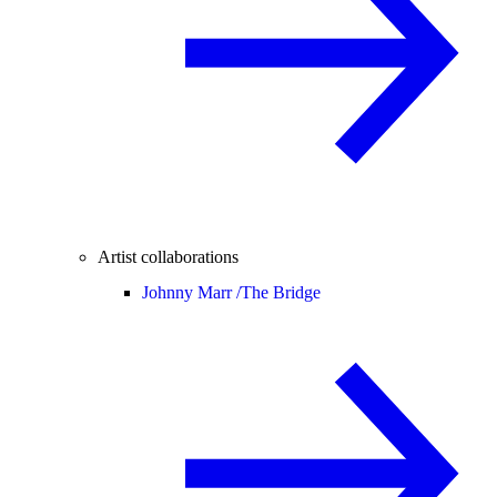
Artist collaborations
Johnny Marr /
The Bridge