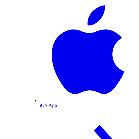
iOS App