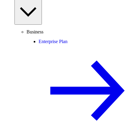
Business
Enterprise Plan