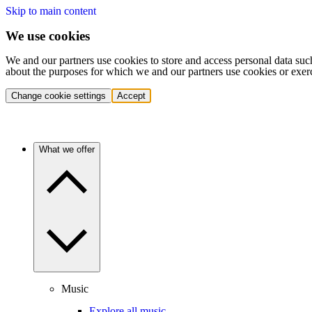
Skip to main content
We use cookies
We and our partners use cookies to store and access personal data suc
about the purposes for which we and our partners use cookies or exer
Change cookie settings
Accept
What we offer
Music
Explore all music