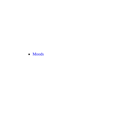
Moods