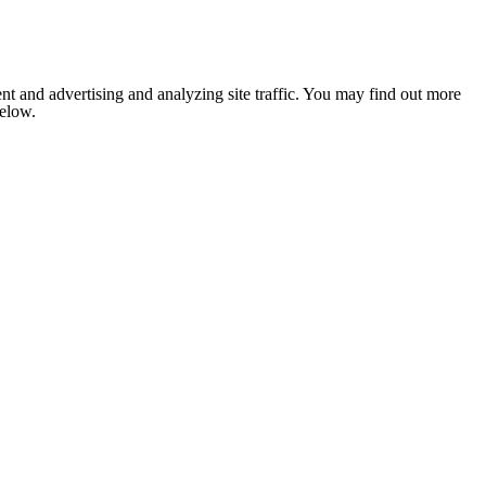
nt and advertising and analyzing site traffic. You may find out more
below.