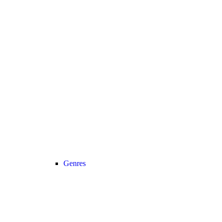
Genres