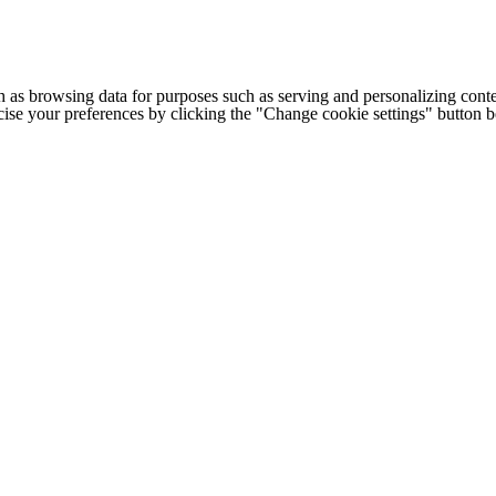
h as browsing data for purposes such as serving and personalizing conte
cise your preferences by clicking the "Change cookie settings" button 