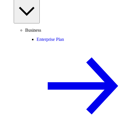
Business
Enterprise Plan