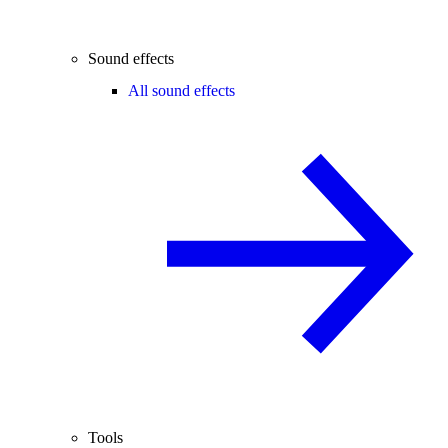
Sound effects
All sound effects
Tools