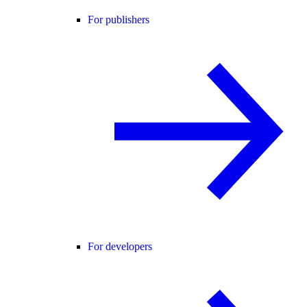
For publishers
For developers