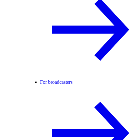
For broadcasters