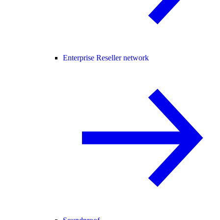
Enterprise Reseller network