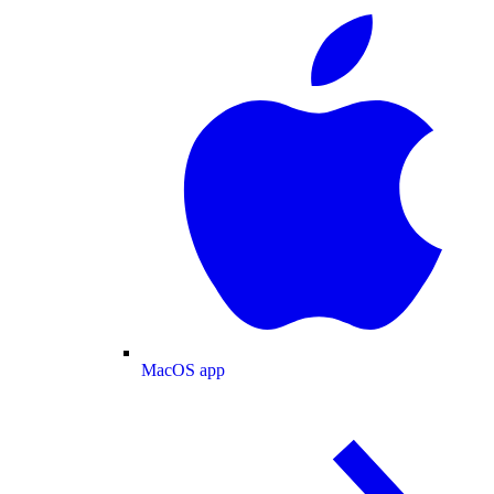
MacOS app