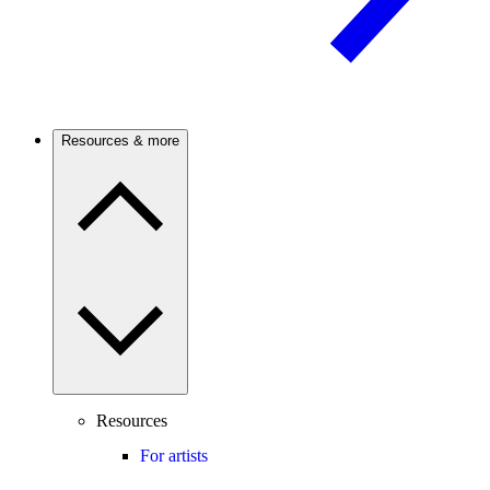
Resources & more
Resources
For artists