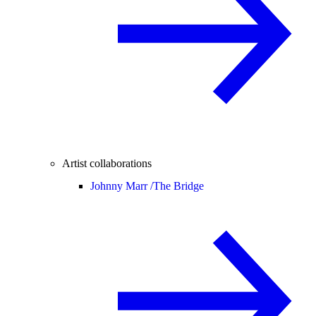
Artist collaborations
Johnny Marr /
The Bridge