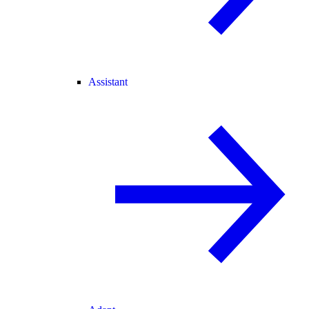
Assistant