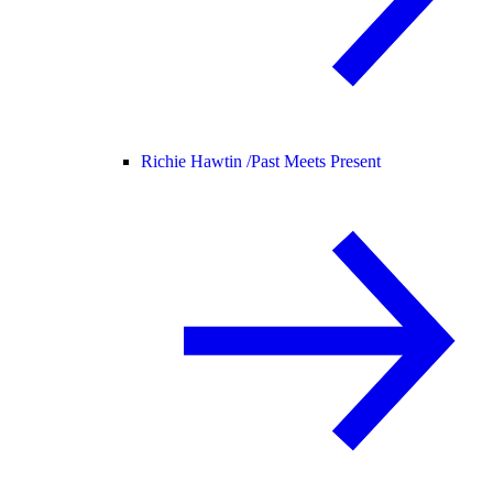
Richie Hawtin /
Past Meets Present