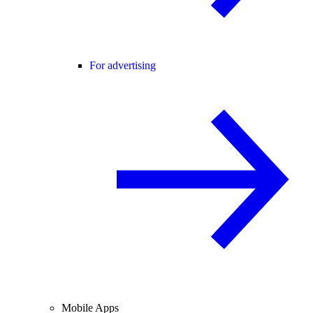
For advertising
Mobile Apps