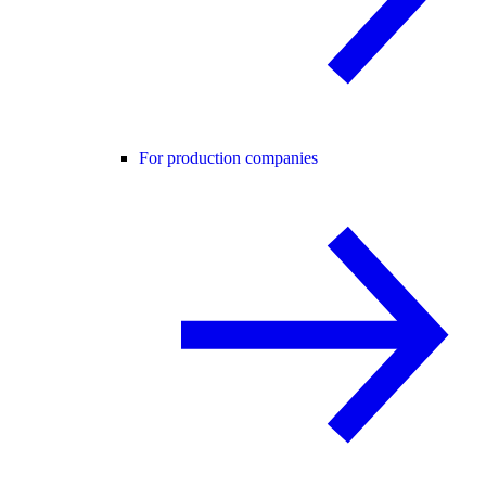
For production companies