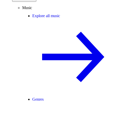
Music
Explore all music
Genres