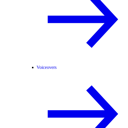
Voiceovers