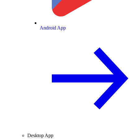
Android App
Desktop App