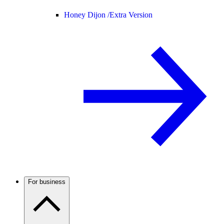
Honey Dijon /
Extra Version
For business