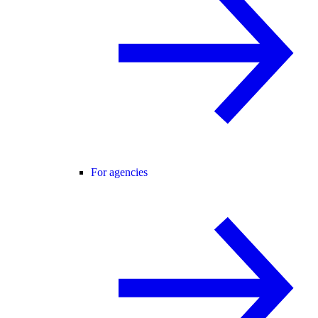
For agencies