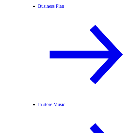
Business Plan
In-store Music