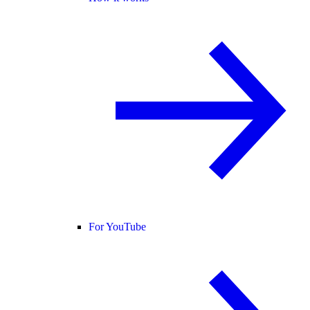
For YouTube