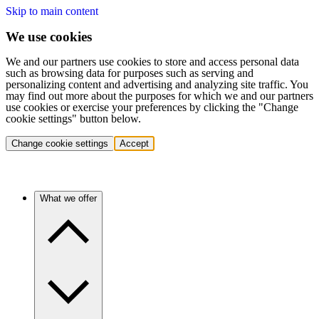
Skip to main content
We use cookies
We and our partners use cookies to store and access personal data
such as browsing data for purposes such as serving and
personalizing content and advertising and analyzing site traffic. You
may find out more about the purposes for which we and our partners
use cookies or exercise your preferences by clicking the "Change
cookie settings" button below.
Change cookie settings
Accept
What we offer