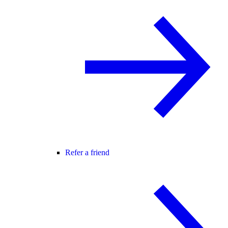
Refer a friend