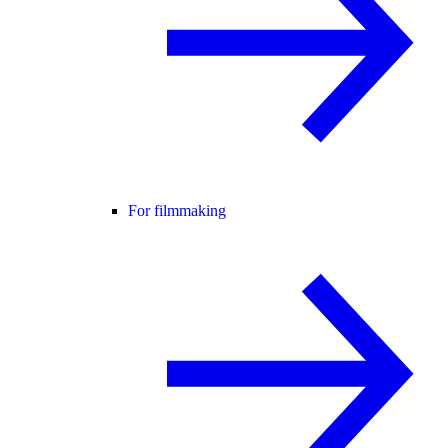
For filmmaking