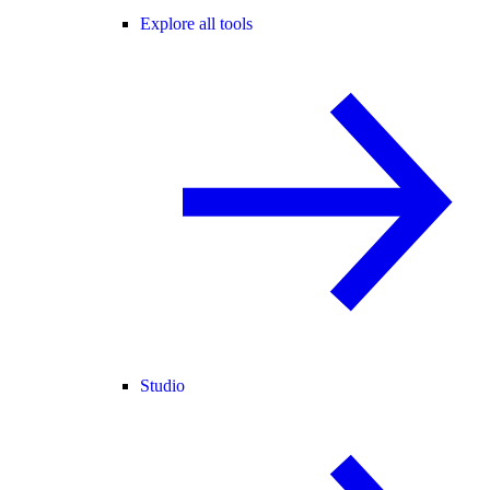
Explore all tools
Studio