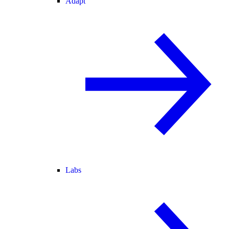
Adapt
Labs