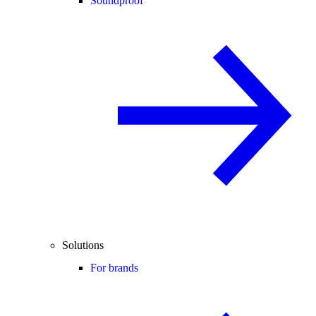
Soundproof
Solutions
For brands