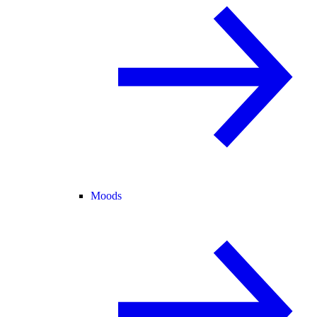
Moods