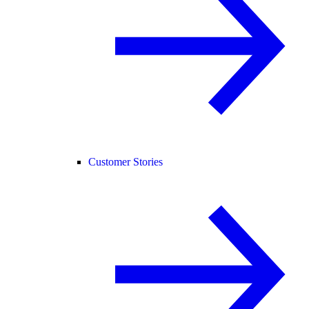
Customer Stories