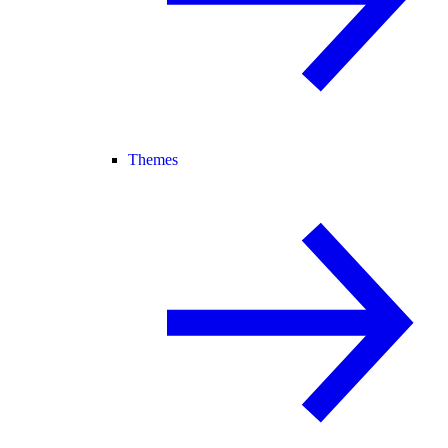
Themes