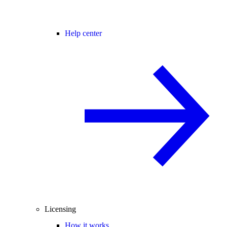
Help center
Licensing
How it works