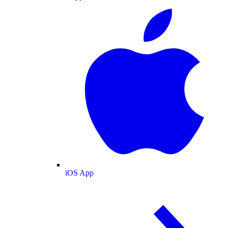
iOS App