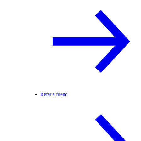
Refer a friend