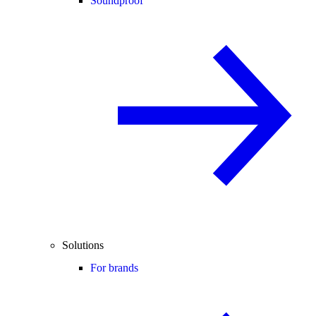
Soundproof
Solutions
For brands