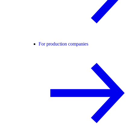
For production companies