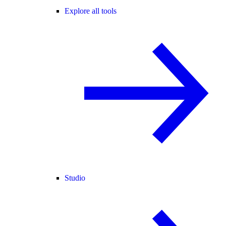
Explore all tools
Studio