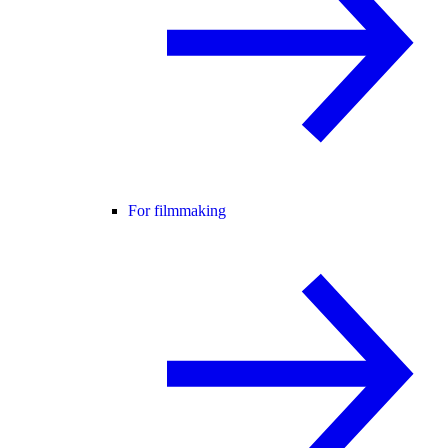
For filmmaking