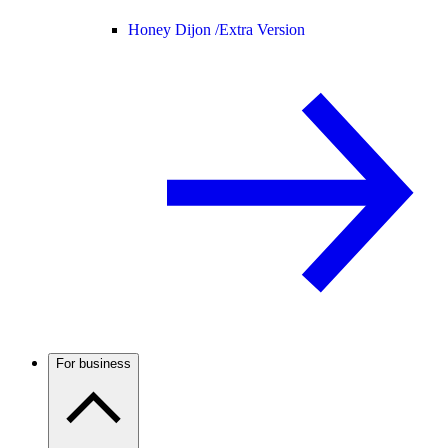
Honey Dijon /
Extra Version
For business