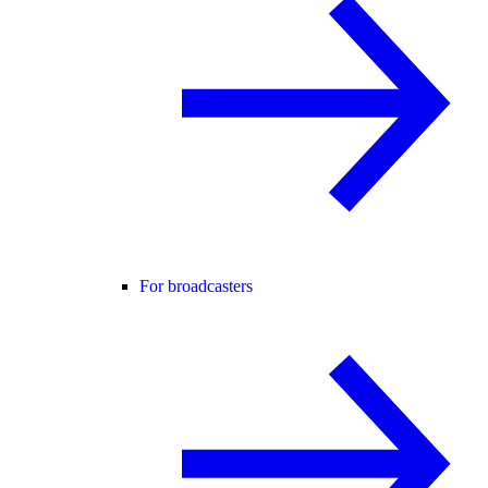
For broadcasters