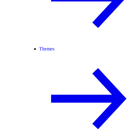
Themes