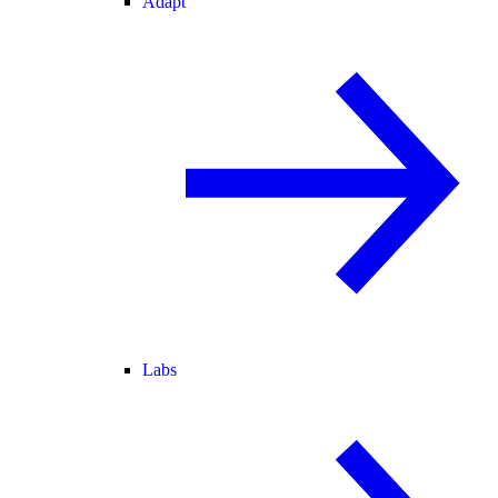
Adapt
Labs