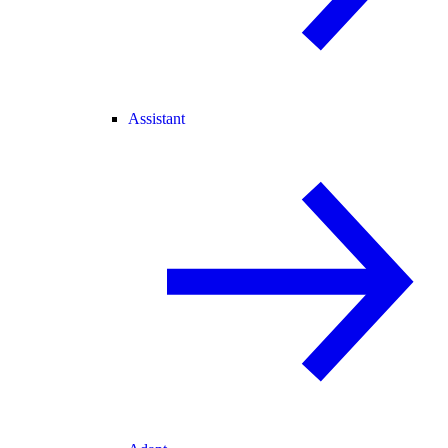
Assistant