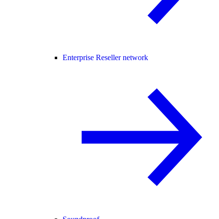
Enterprise Reseller network