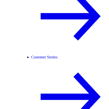
Customer Stories