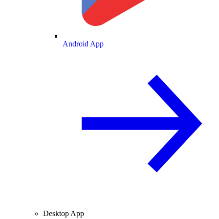
Android App
Desktop App