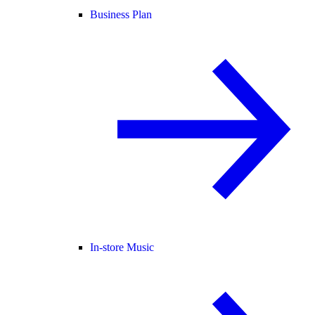
Business Plan
In-store Music