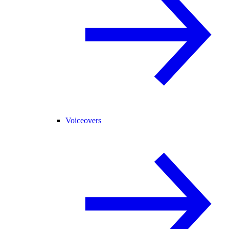
Voiceovers