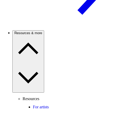
Resources & more
Resources
For artists