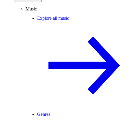
Music
Explore all music
Genres