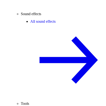
Sound effects
All sound effects
Tools