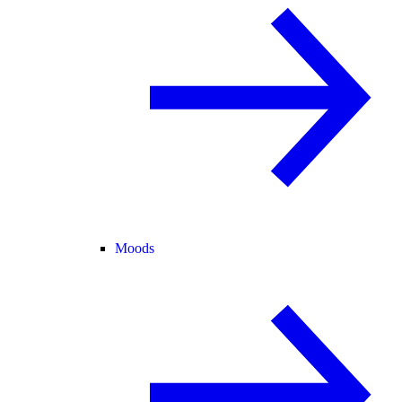
Moods