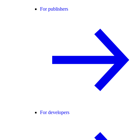
For publishers
For developers