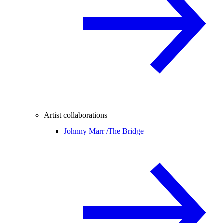
Artist collaborations
Johnny Marr /
The Bridge