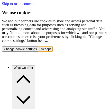
Skip to main content
We use cookies
We and our partners use cookies to store and access personal data
such as browsing data for purposes such as serving and
personalizing content and advertising and analyzing site traffic. You
may find out more about the purposes for which we and our partners
use cookies or exercise your preferences by clicking the "Change
cookie settings" button below.
Change cookie settings
Accept
What we offer