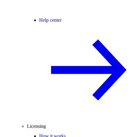
Help center
Licensing
How it works