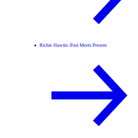
Richie Hawtin /
Past Meets Present