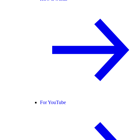
For YouTube