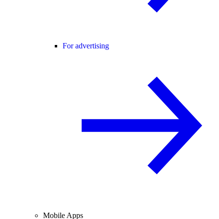
For advertising
Mobile Apps