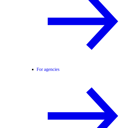
For agencies