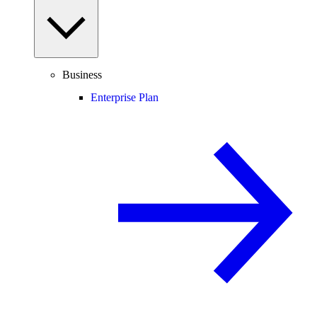
Business
Enterprise Plan