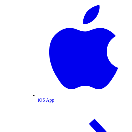
iOS App