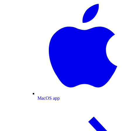
MacOS app