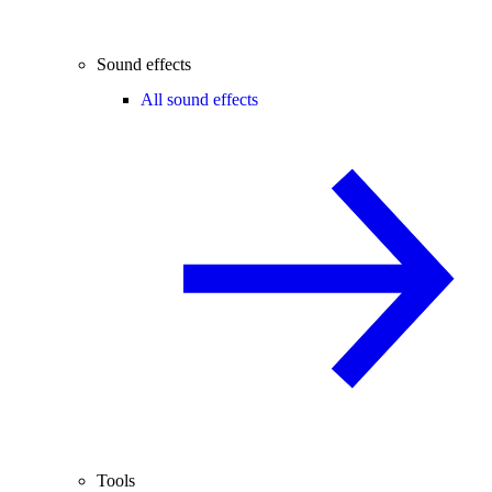
Sound effects
All sound effects
Tools