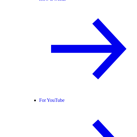
For YouTube