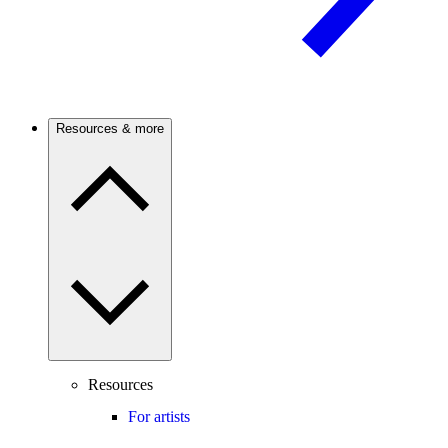
Resources & more
Resources
For artists