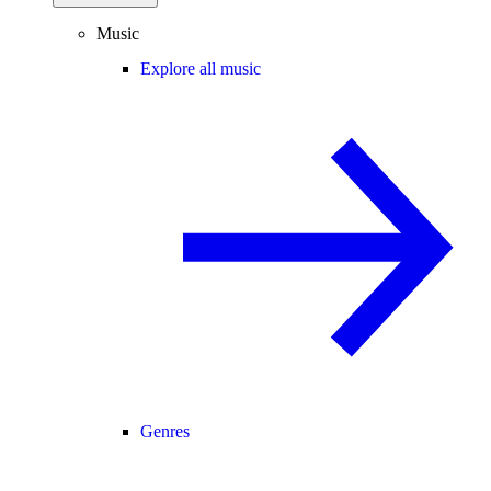
Music
Explore all music
Genres