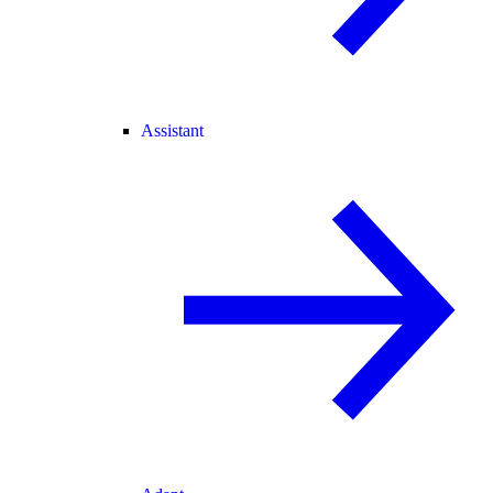
Assistant