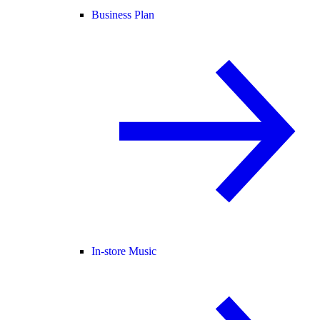
Business Plan
In-store Music