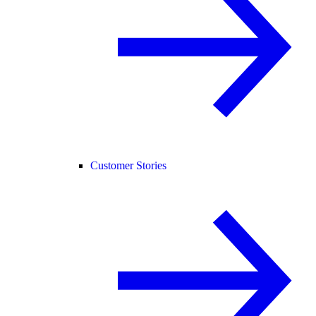
Customer Stories