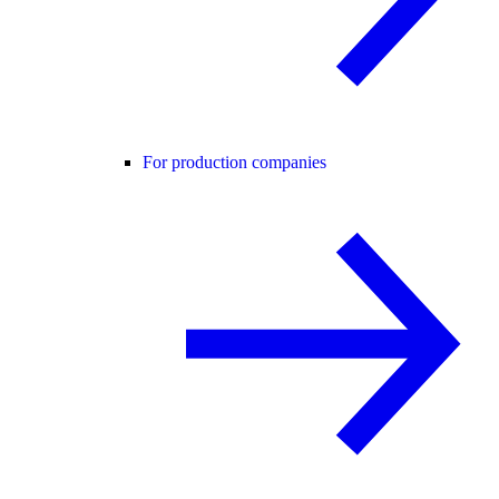
For production companies