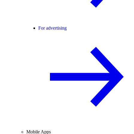
For advertising
Mobile Apps