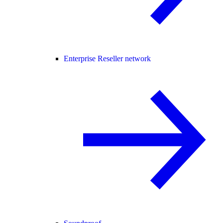
Enterprise Reseller network