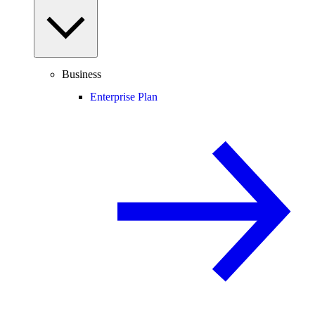
Business
Enterprise Plan