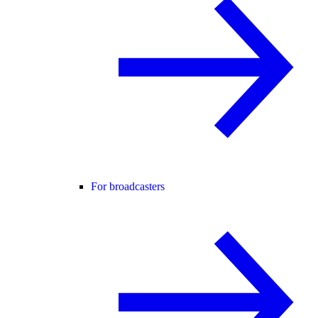
For broadcasters