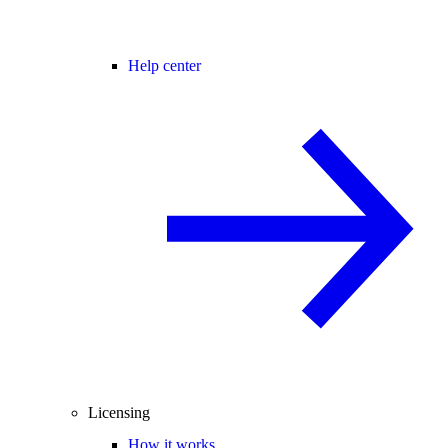
Help center
Licensing
How it works