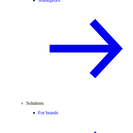
Soundproof
Solutions
For brands