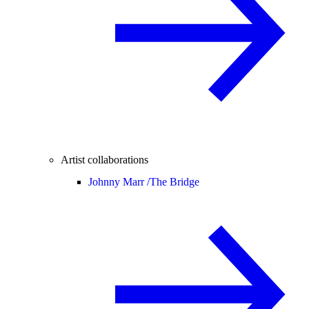
Artist collaborations
Johnny Marr /
The Bridge