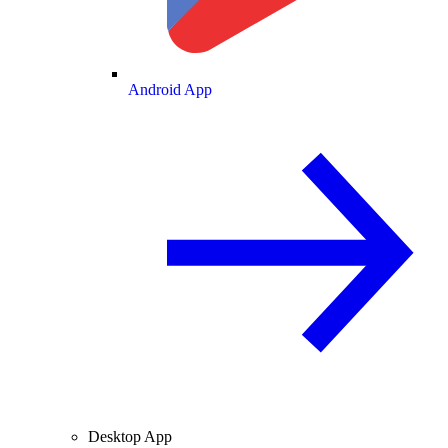
Android App
Desktop App