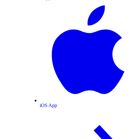
iOS App