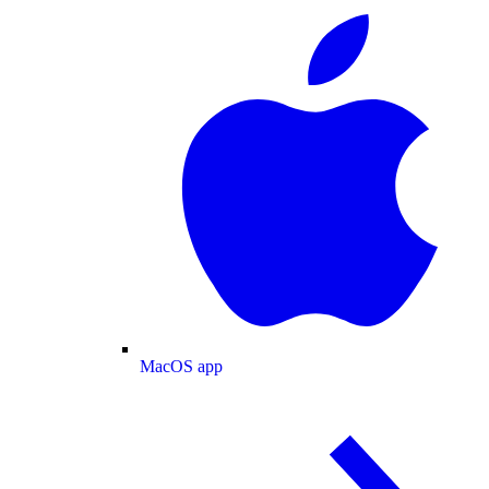
MacOS app