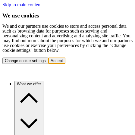
Skip to main content
We use cookies
We and our partners use cookies to store and access personal data
such as browsing data for purposes such as serving and
personalizing content and advertising and analyzing site traffic. You
may find out more about the purposes for which we and our partners
use cookies or exercise your preferences by clicking the "Change
cookie settings" button below.
Change cookie settings
Accept
What we offer