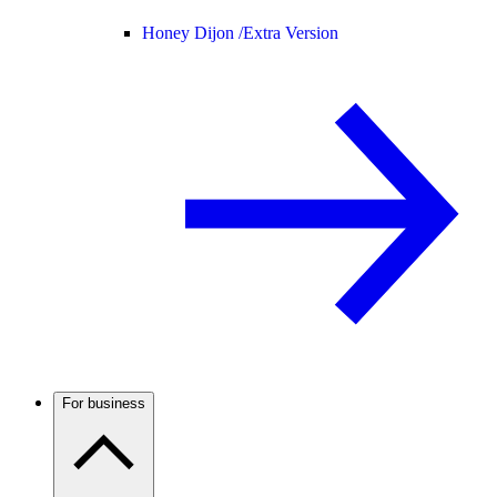
Honey Dijon /
Extra Version
For business