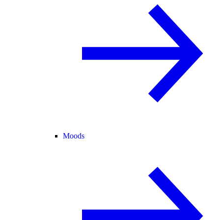
Moods