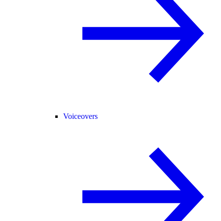
Voiceovers