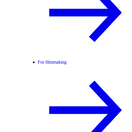
For filmmaking