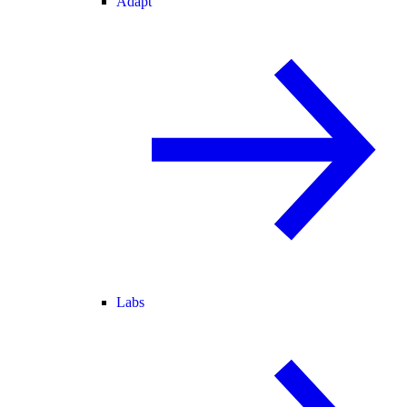
Adapt
Labs