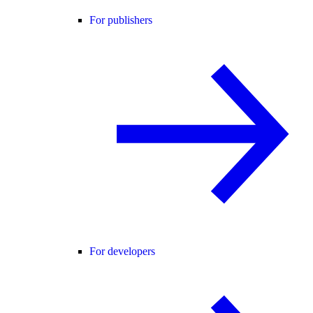
For publishers
For developers