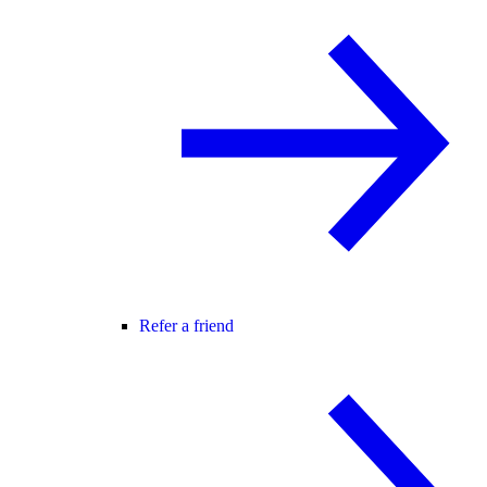
Refer a friend