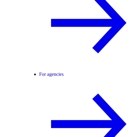
For agencies