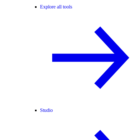
Explore all tools
Studio