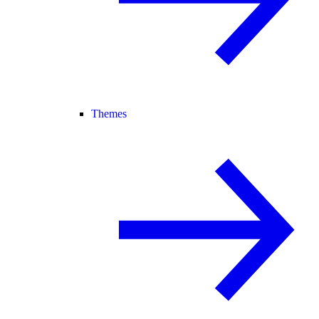
Themes