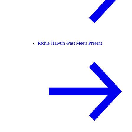
Richie Hawtin /
Past Meets Present