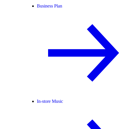
Business Plan
In-store Music