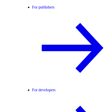
For publishers
For developers