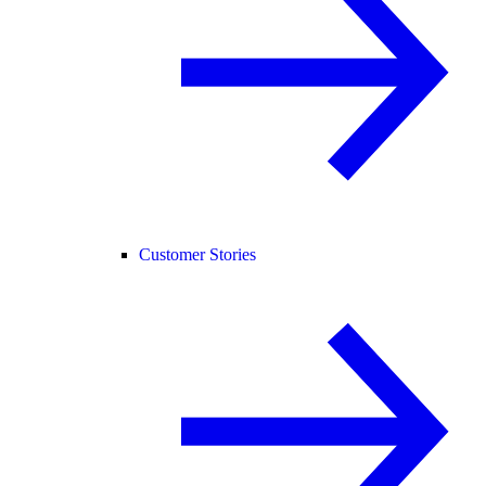
Customer Stories