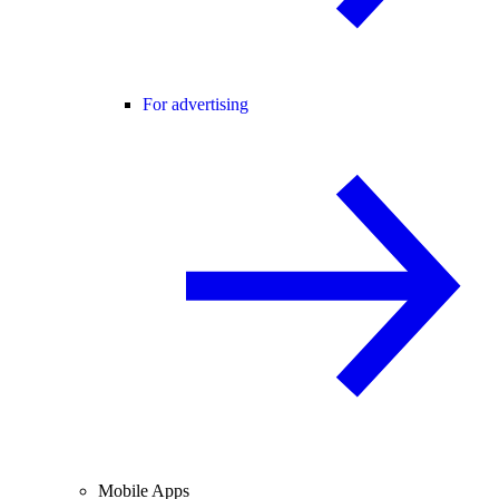
For advertising
Mobile Apps