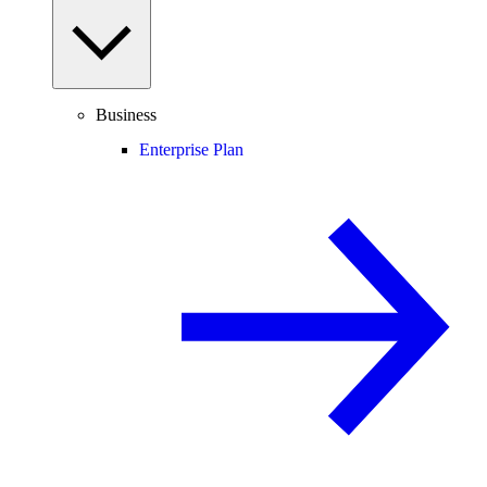
Business
Enterprise Plan