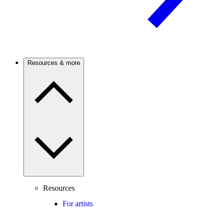
Resources & more
Resources
For artists