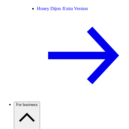
Honey Dijon /
Extra Version
For business