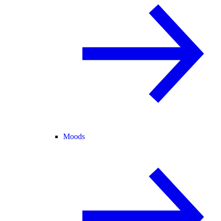
Moods