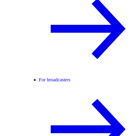
For broadcasters