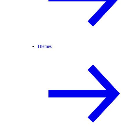
Themes