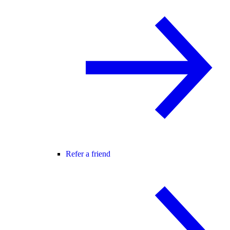
Refer a friend