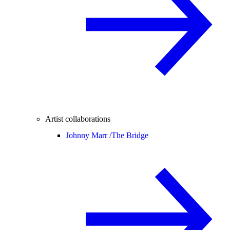
Artist collaborations
Johnny Marr /
The Bridge