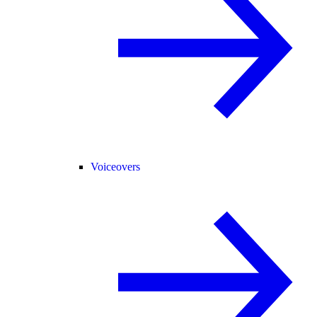
Voiceovers