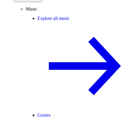
Music
Explore all music
Genres