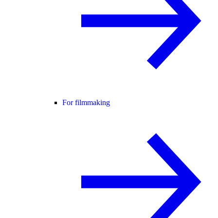
For filmmaking