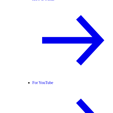
For YouTube