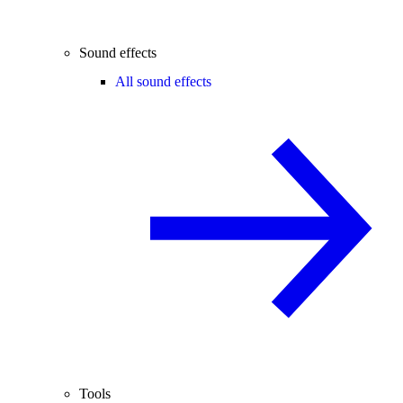
Sound effects
All sound effects
Tools