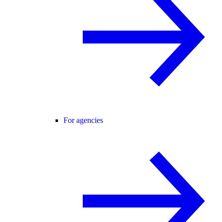
For agencies