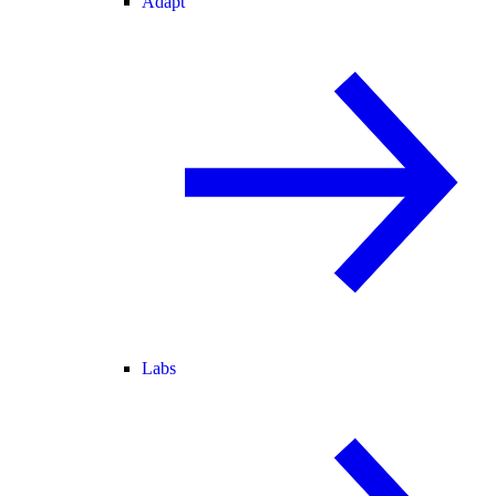
Adapt
Labs