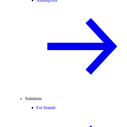
Soundproof
Solutions
For brands