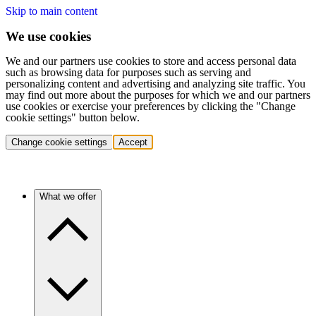
Skip to main content
We use cookies
We and our partners use cookies to store and access personal data
such as browsing data for purposes such as serving and
personalizing content and advertising and analyzing site traffic. You
may find out more about the purposes for which we and our partners
use cookies or exercise your preferences by clicking the "Change
cookie settings" button below.
Change cookie settings
Accept
What we offer