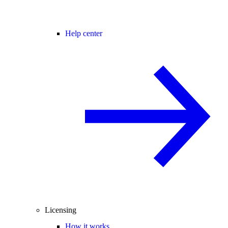
Help center
Licensing
How it works