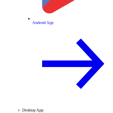
Android App
Desktop App