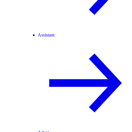
Assistant