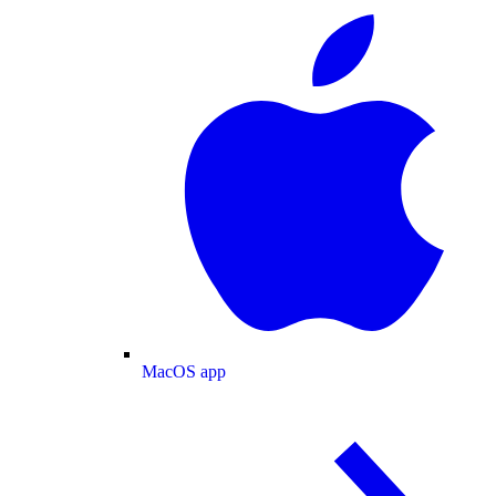
MacOS app