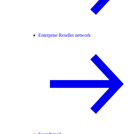
Enterprise Reseller network