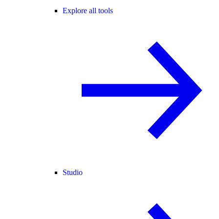
Explore all tools
Studio