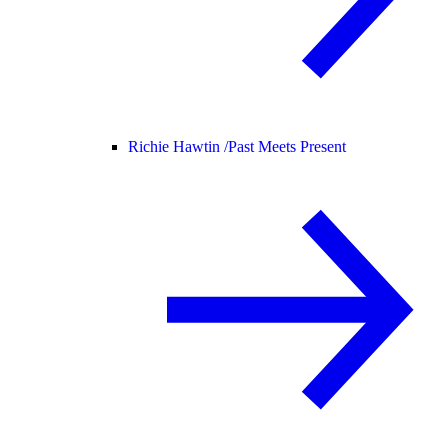
Richie Hawtin /
Past Meets Present