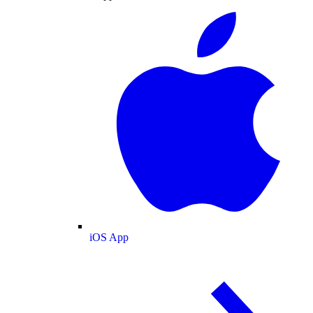
iOS App