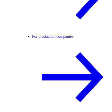
For production companies