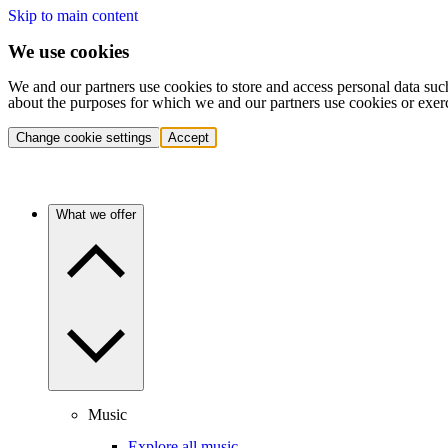
Skip to main content
We use cookies
We and our partners use cookies to store and access personal data suc
about the purposes for which we and our partners use cookies or exer
Change cookie settings
Accept
What we offer
Music
Explore all music