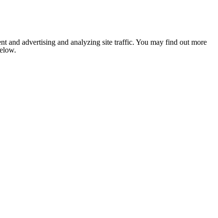
nt and advertising and analyzing site traffic. You may find out more
below.