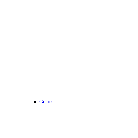
Genres