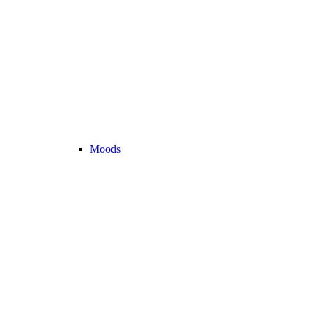
Moods