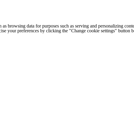
h as browsing data for purposes such as serving and personalizing conte
cise your preferences by clicking the "Change cookie settings" button 