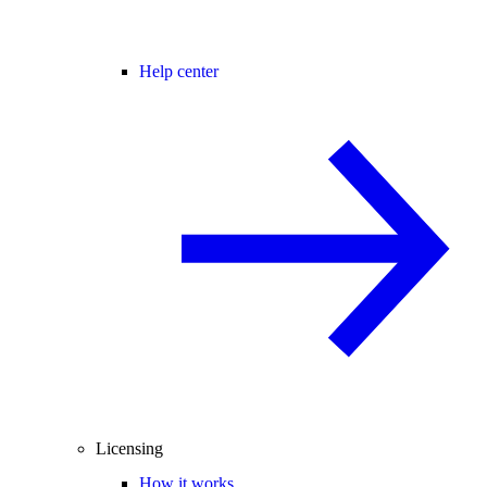
Help center
Licensing
How it works