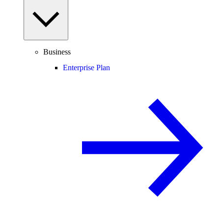
Business
Enterprise Plan