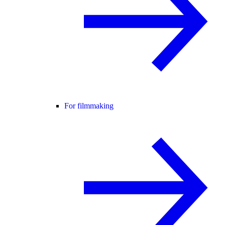
For filmmaking