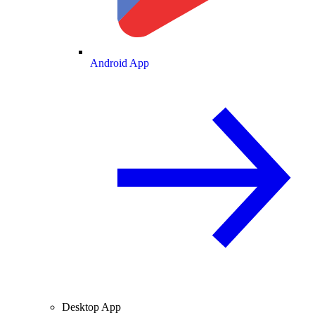
Android App
Desktop App