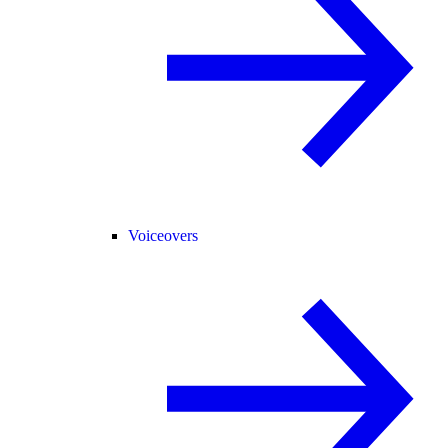
Voiceovers