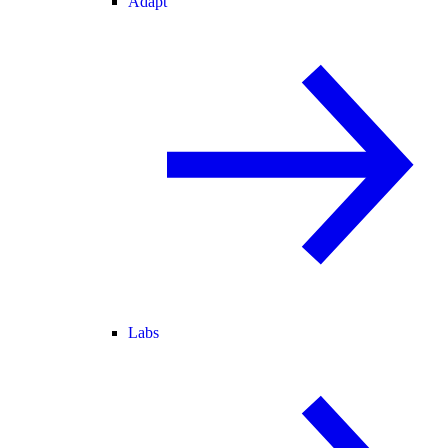
Adapt
Labs