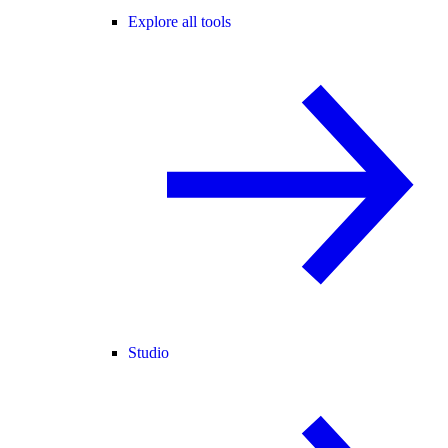
Explore all tools
Studio