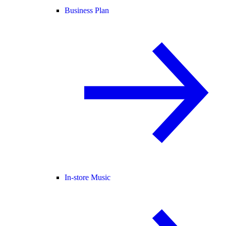
Business Plan
In-store Music