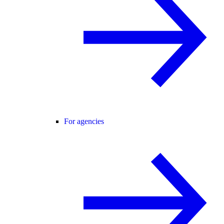
For agencies