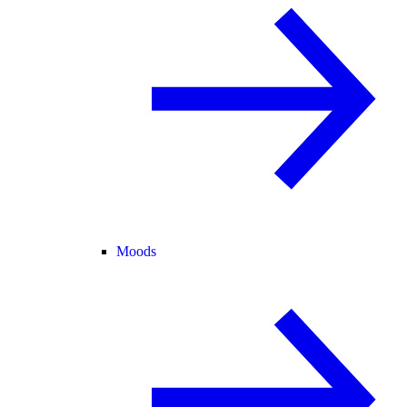
Moods