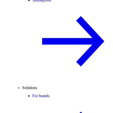
Soundproof
Solutions
For brands