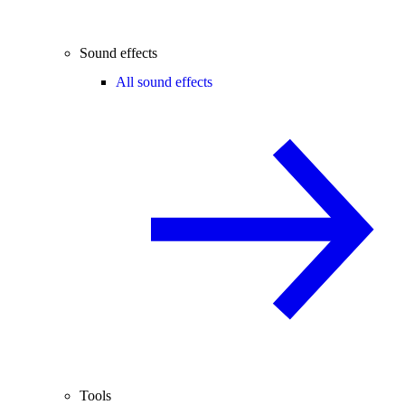
Sound effects
All sound effects
Tools