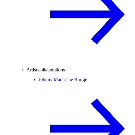
Artist collaborations
Johnny Marr /
The Bridge