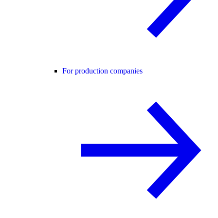
For production companies