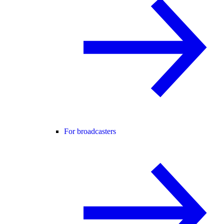
For broadcasters