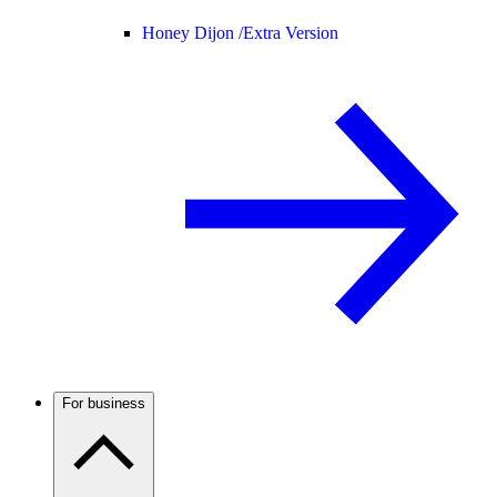
Honey Dijon /
Extra Version
For business