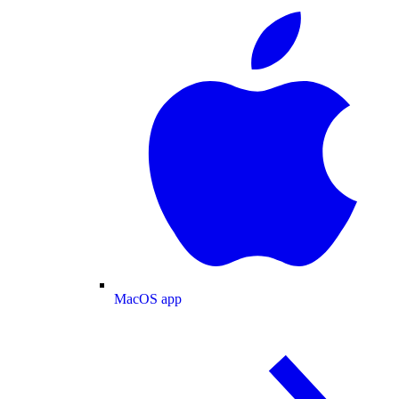
MacOS app