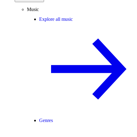
Music
Explore all music
Genres