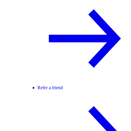
Refer a friend