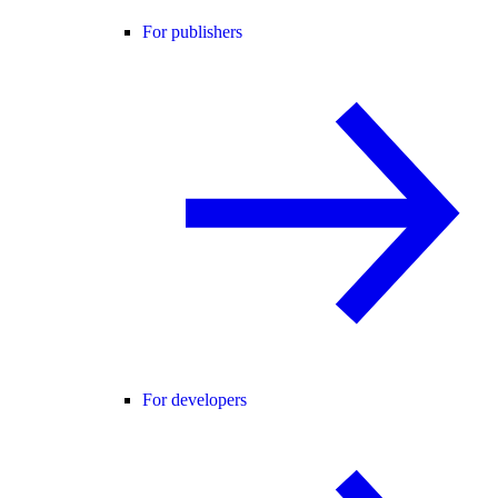
For publishers
For developers