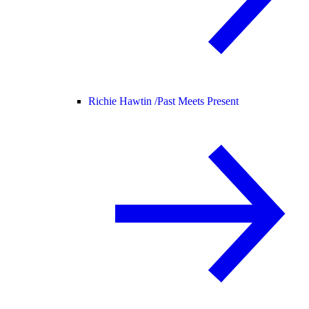
Richie Hawtin /
Past Meets Present