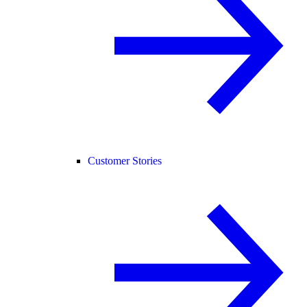
Customer Stories