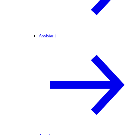
Assistant