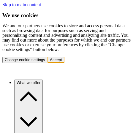
Skip to main content
We use cookies
We and our partners use cookies to store and access personal data
such as browsing data for purposes such as serving and
personalizing content and advertising and analyzing site traffic. You
may find out more about the purposes for which we and our partners
use cookies or exercise your preferences by clicking the "Change
cookie settings" button below.
Change cookie settings
Accept
What we offer