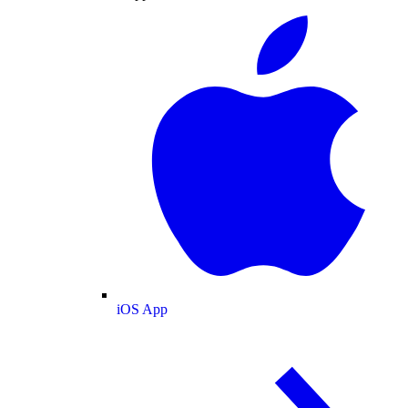
iOS App