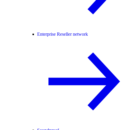
Enterprise Reseller network