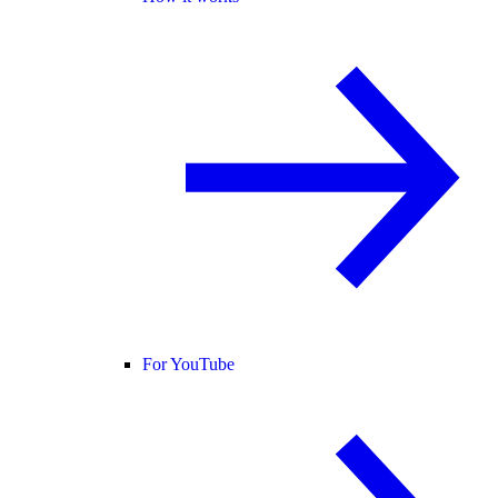
For YouTube