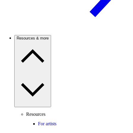
Resources & more
Resources
For artists