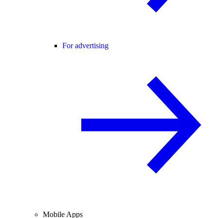
For advertising
Mobile Apps