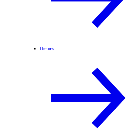
Themes