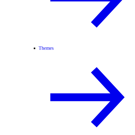
Themes