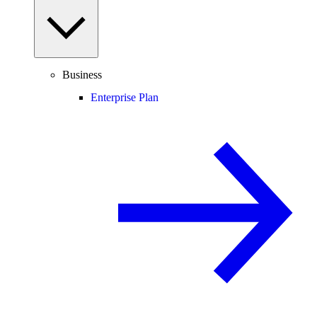
Business
Enterprise Plan