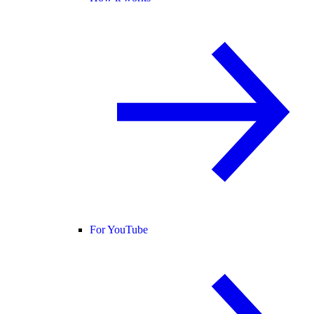
For YouTube