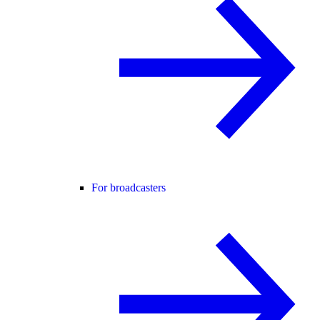
For broadcasters