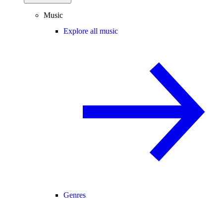
Music
Explore all music
Genres