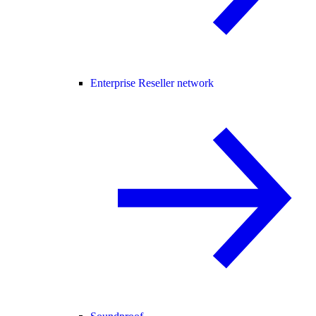
Enterprise Reseller network