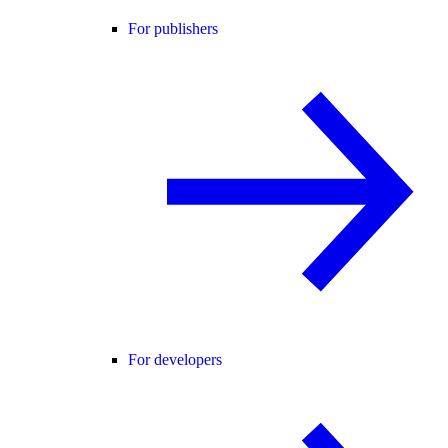
For publishers
For developers