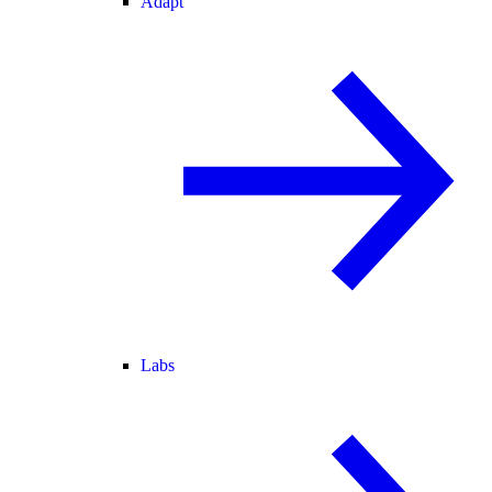
Adapt
Labs