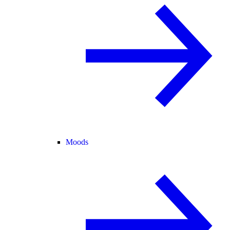
Moods