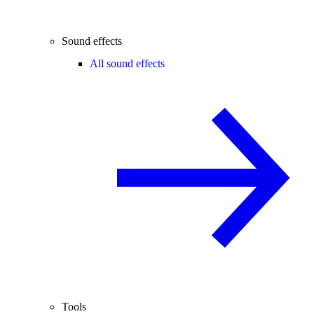
Sound effects
All sound effects
Tools