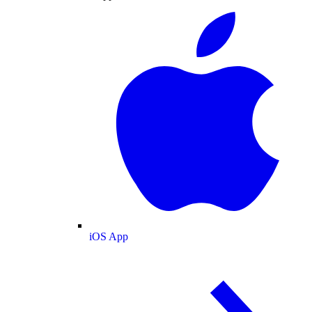
iOS App