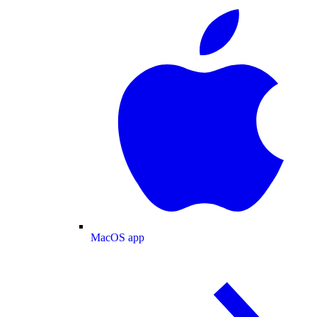
MacOS app