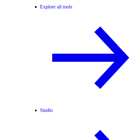
Explore all tools
Studio