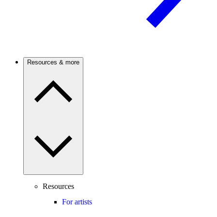
Resources & more
Resources
For artists