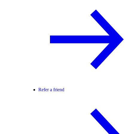
Refer a friend