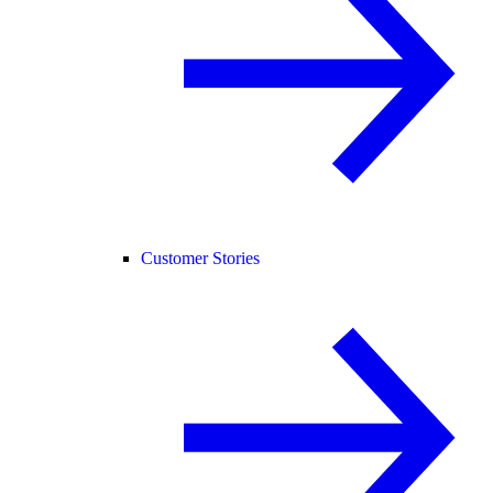
Customer Stories