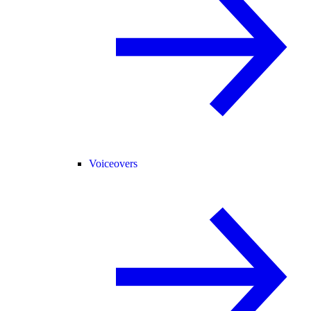
Voiceovers