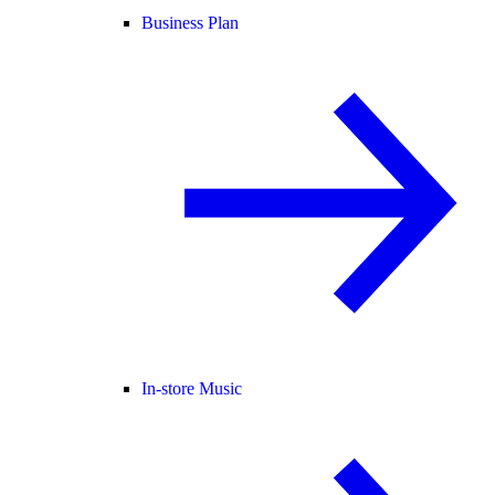
Business Plan
In-store Music