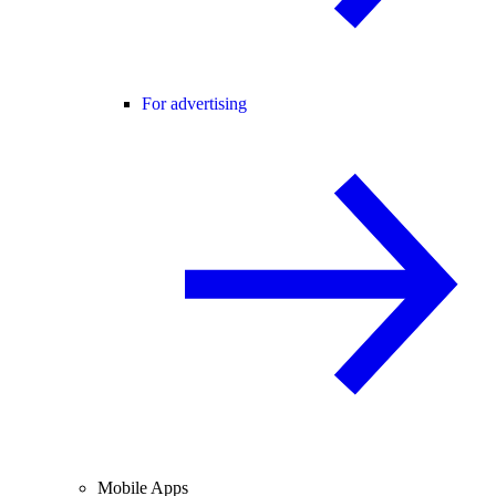
For advertising
Mobile Apps