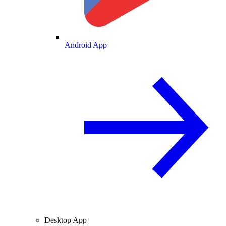
Android App
Desktop App