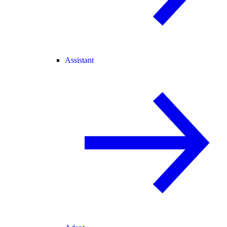
Assistant