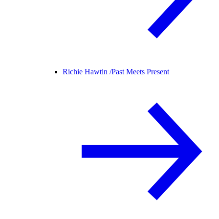
Richie Hawtin /
Past Meets Present