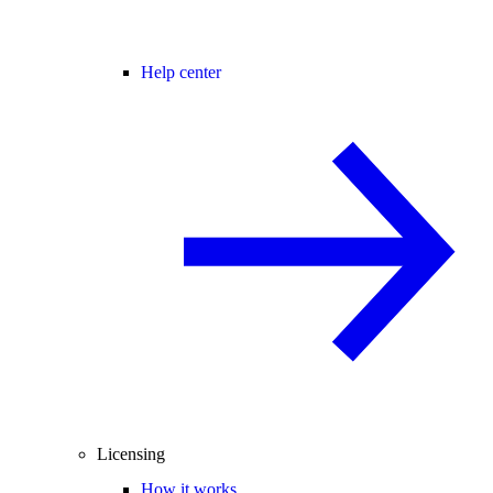
Help center
Licensing
How it works