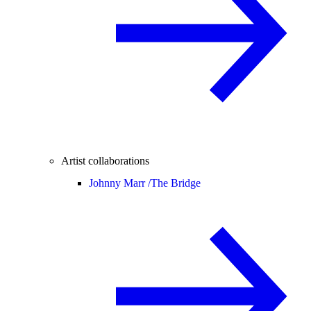
Artist collaborations
Johnny Marr /
The Bridge