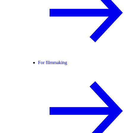
For filmmaking