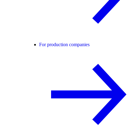
For production companies