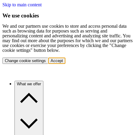
Skip to main content
We use cookies
We and our partners use cookies to store and access personal data
such as browsing data for purposes such as serving and
personalizing content and advertising and analyzing site traffic. You
may find out more about the purposes for which we and our partners
use cookies or exercise your preferences by clicking the "Change
cookie settings" button below.
Change cookie settings
Accept
What we offer