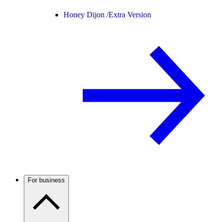
Honey Dijon /
Extra Version
For business