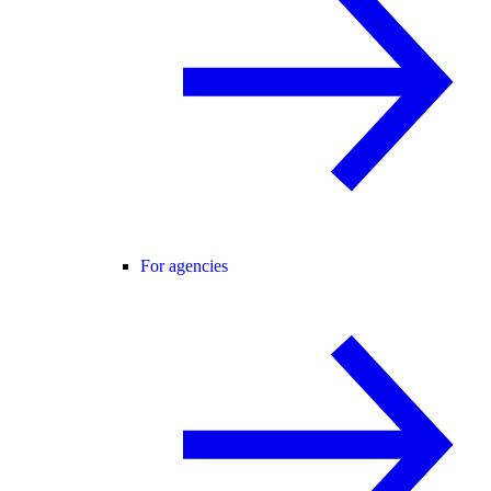
For agencies