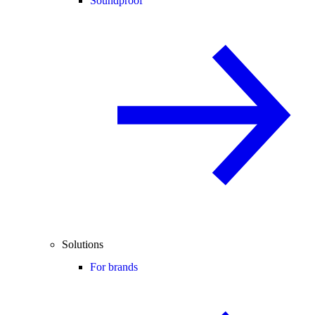
Soundproof
Solutions
For brands