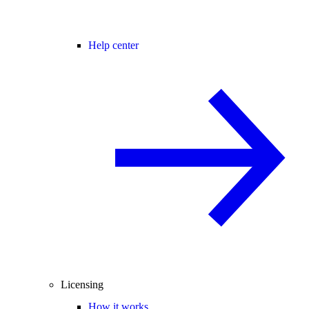
Help center
Licensing
How it works