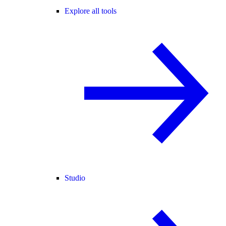
Explore all tools
Studio