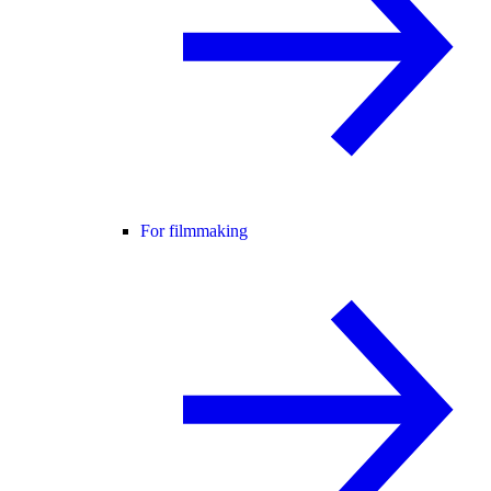
For filmmaking