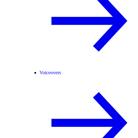
Voiceovers