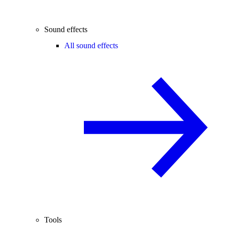
Sound effects
All sound effects
Tools