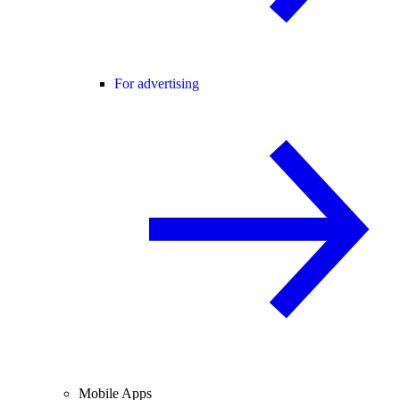
For advertising
Mobile Apps