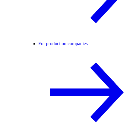
For production companies