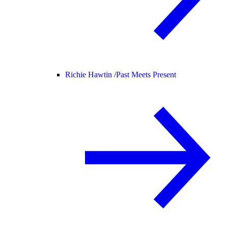
Richie Hawtin /
Past Meets Present