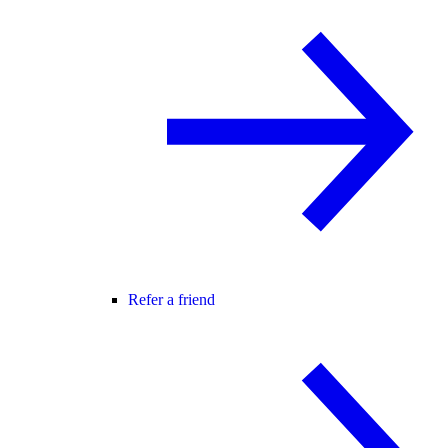
Refer a friend