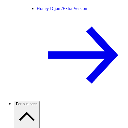
Honey Dijon /
Extra Version
For business