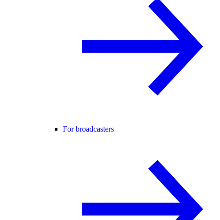
For broadcasters