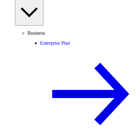
Business
Enterprise Plan