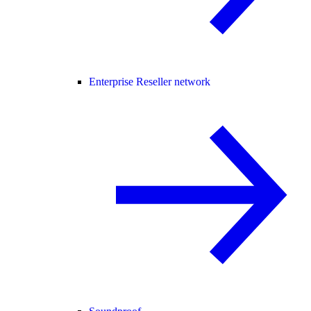
Enterprise Reseller network