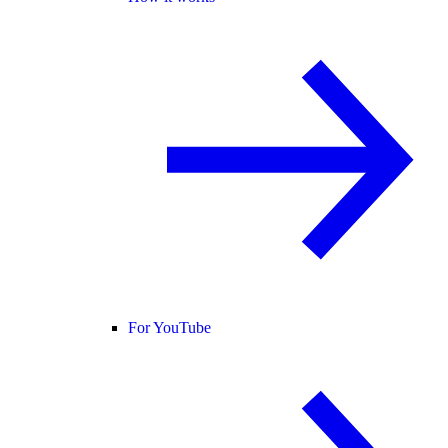
For YouTube