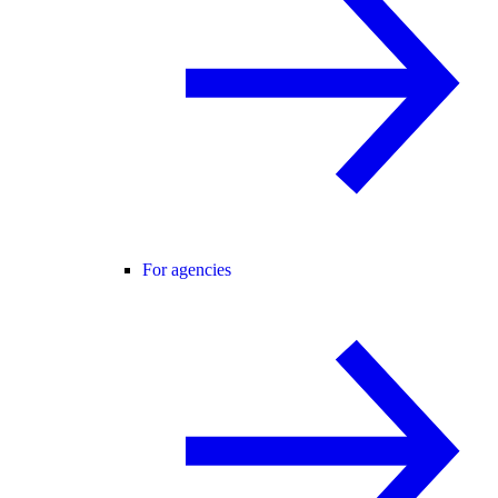
For agencies