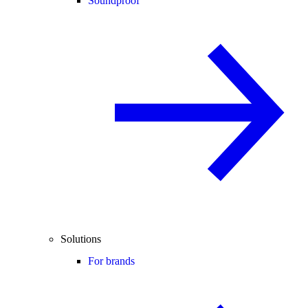
Soundproof
Solutions
For brands