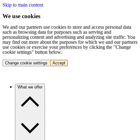
Skip to main content
We use cookies
We and our partners use cookies to store and access personal data
such as browsing data for purposes such as serving and
personalizing content and advertising and analyzing site traffic. You
may find out more about the purposes for which we and our partners
use cookies or exercise your preferences by clicking the "Change
cookie settings" button below.
Change cookie settings
Accept
What we offer