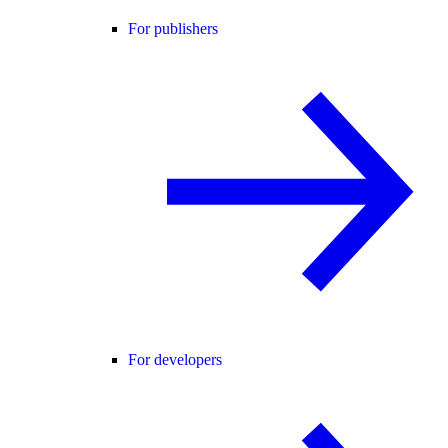
For publishers
For developers