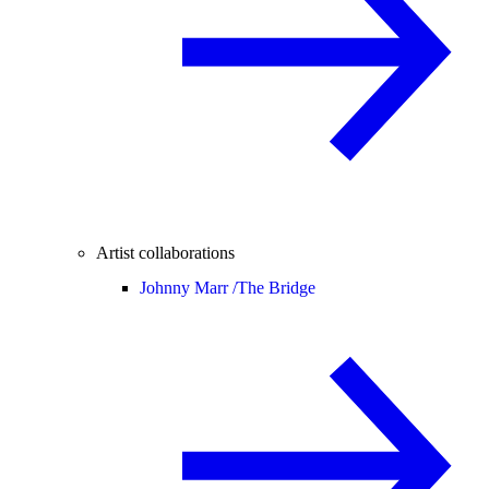
Artist collaborations
Johnny Marr /
The Bridge