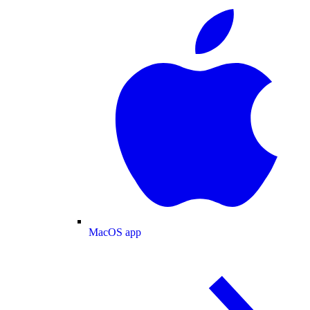
MacOS app