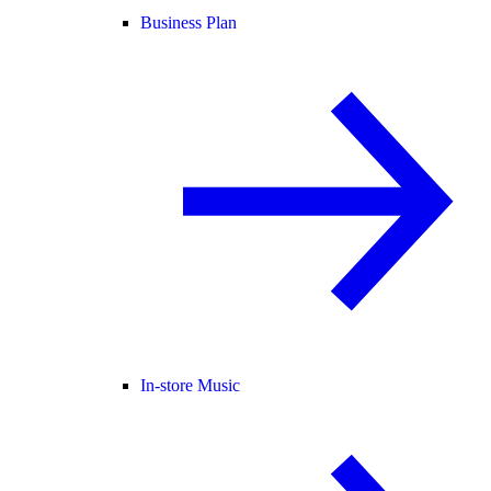
Business Plan
In-store Music