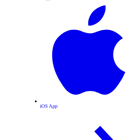
iOS App