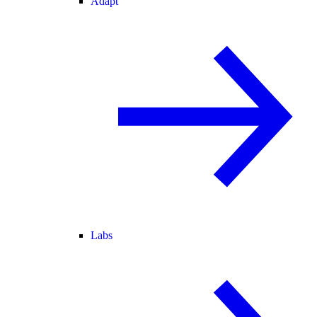
Adapt
Labs