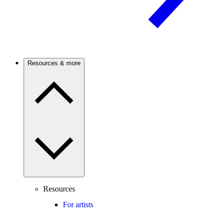
Resources & more
Resources
For artists