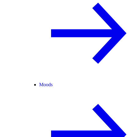
Moods