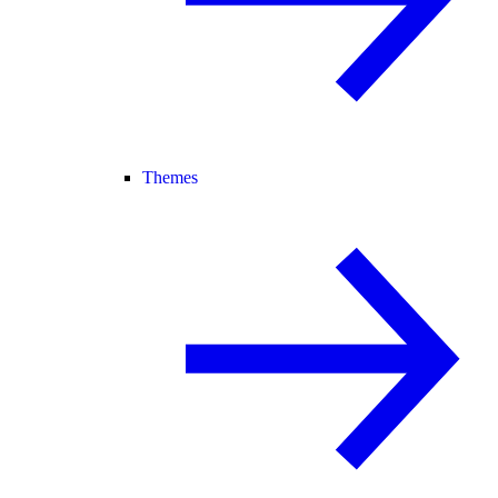
Themes