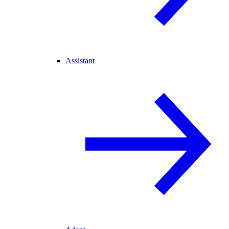
Assistant