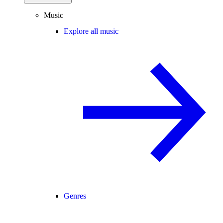
Music
Explore all music
Genres