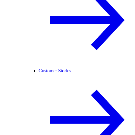
Customer Stories