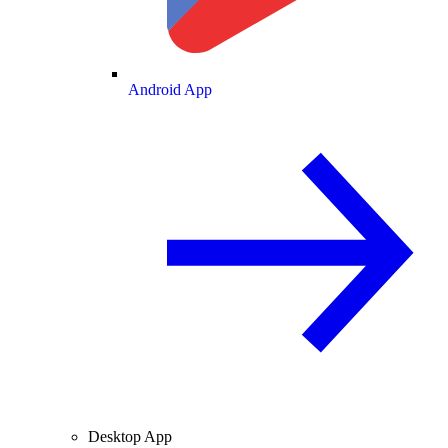
Android App
Desktop App