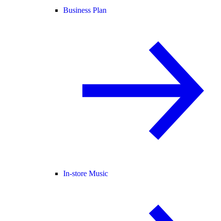
Business Plan
In-store Music