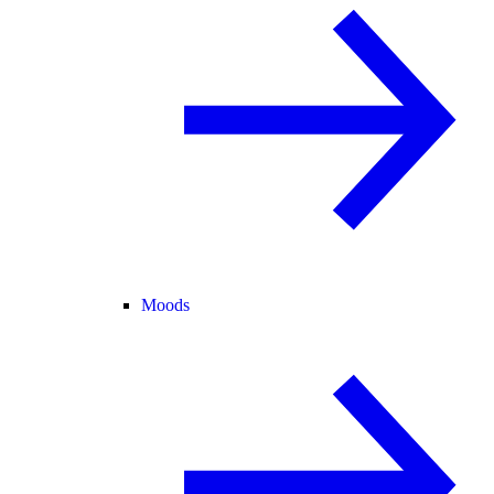
Moods