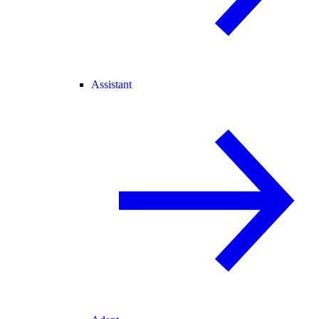
Assistant