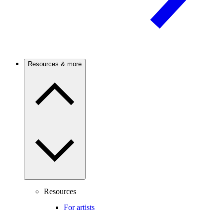
Resources & more
Resources
For artists