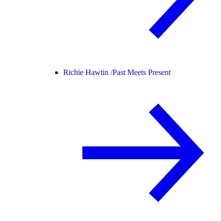
Richie Hawtin /
Past Meets Present