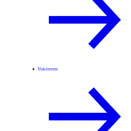
Voiceovers