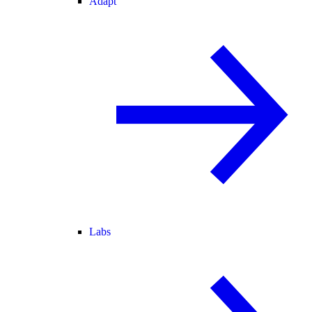
Adapt
Labs