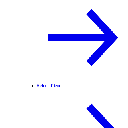
Refer a friend