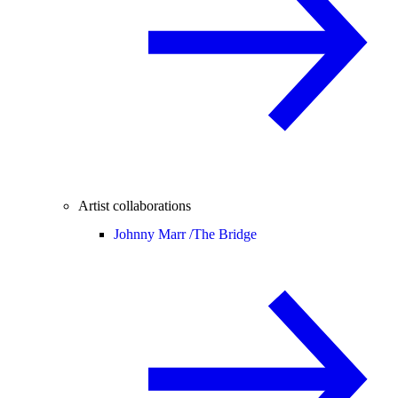
Artist collaborations
Johnny Marr /
The Bridge