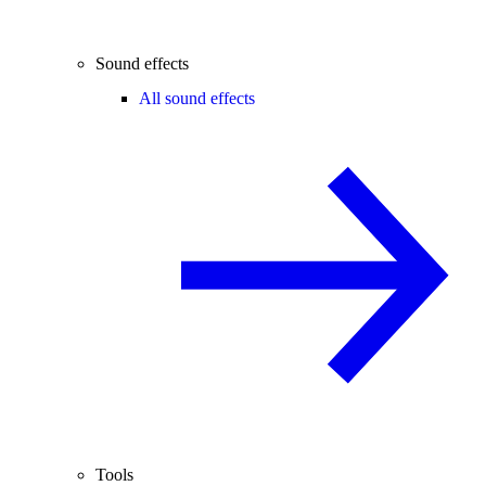
Sound effects
All sound effects
Tools