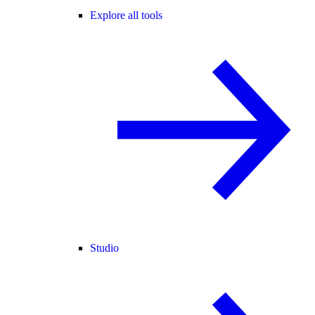
Explore all tools
Studio