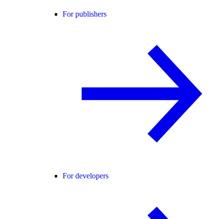
For publishers
For developers