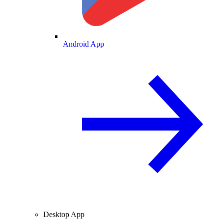
Android App
Desktop App