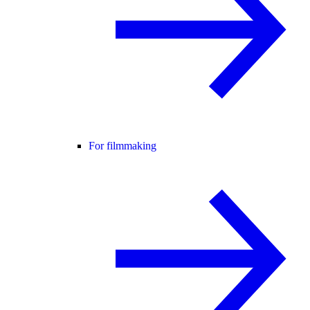
For filmmaking