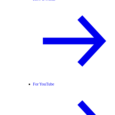
For YouTube