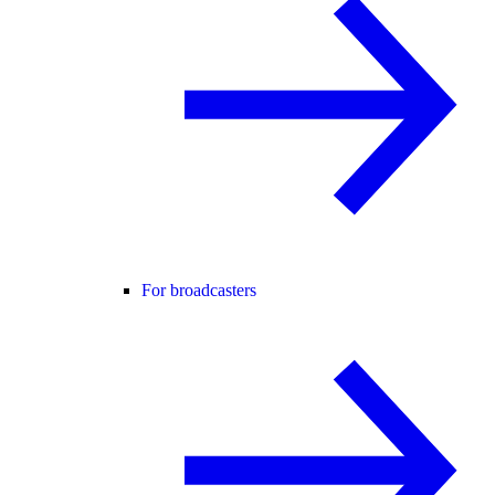
For broadcasters