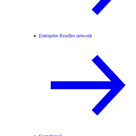
Enterprise Reseller network