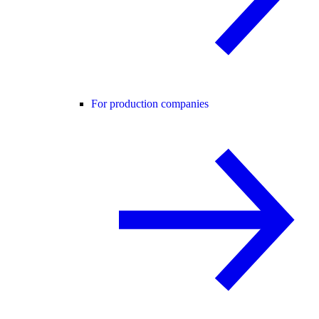
For production companies