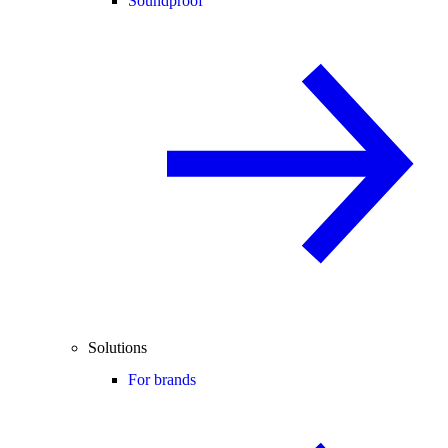
Soundproof
Solutions
For brands