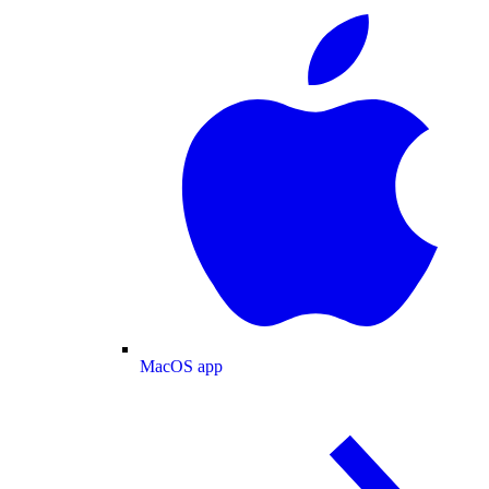
MacOS app