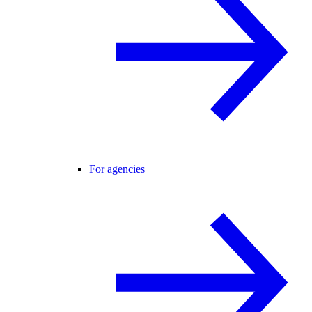
For agencies