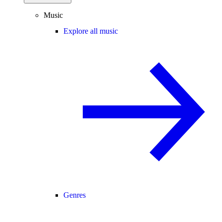
Music
Explore all music
Genres