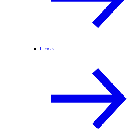
Themes