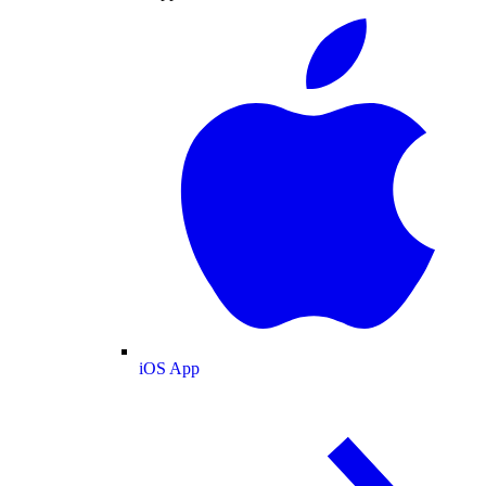
iOS App