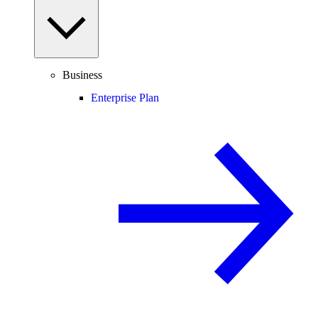
Business
Enterprise Plan