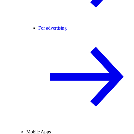
For advertising
Mobile Apps