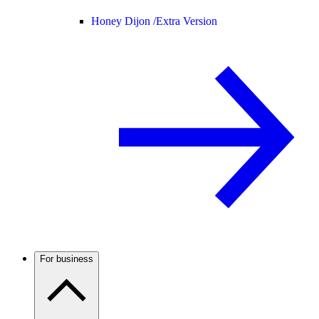
Honey Dijon /
Extra Version
For business