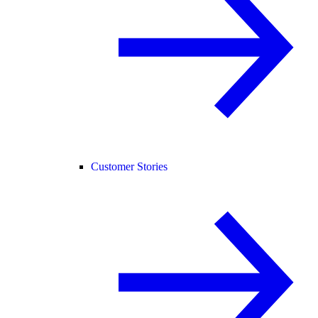
Customer Stories