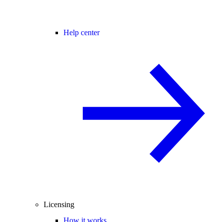
Help center
Licensing
How it works