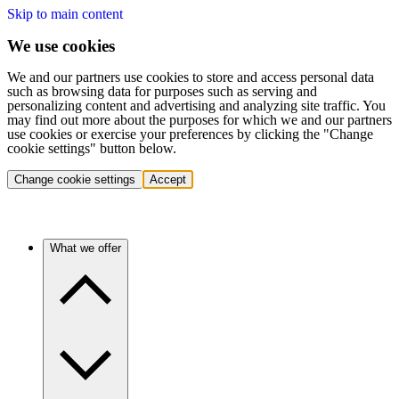
Skip to main content
We use cookies
We and our partners use cookies to store and access personal data
such as browsing data for purposes such as serving and
personalizing content and advertising and analyzing site traffic. You
may find out more about the purposes for which we and our partners
use cookies or exercise your preferences by clicking the "Change
cookie settings" button below.
Change cookie settings
Accept
What we offer