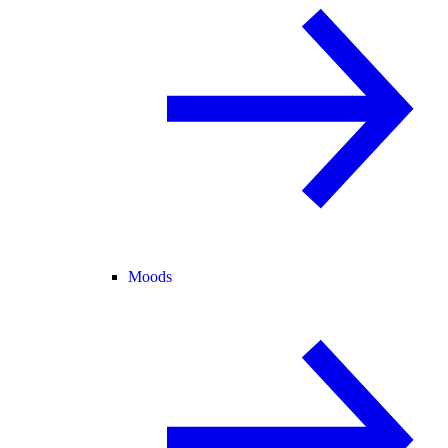
Moods