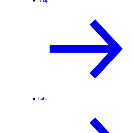
Adapt
Labs