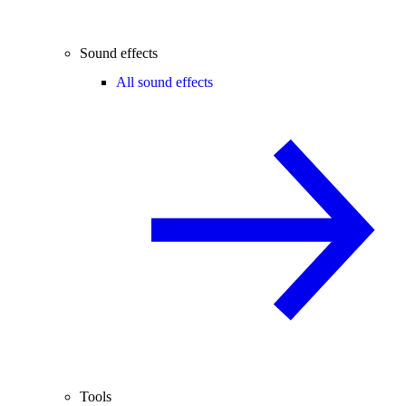
Sound effects
All sound effects
Tools