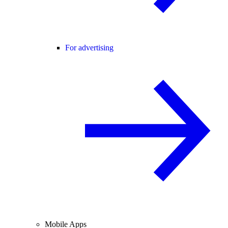
For advertising
Mobile Apps