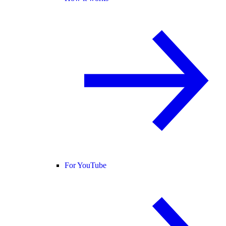
For YouTube