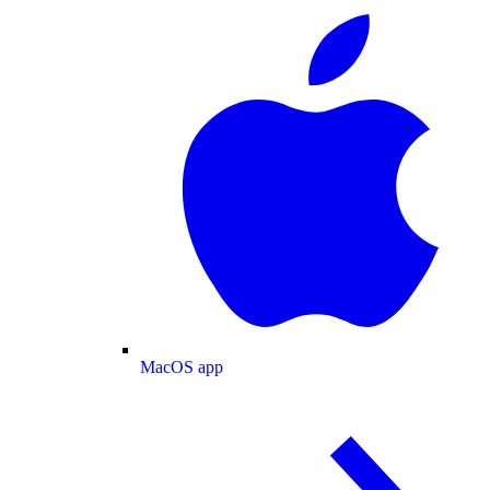
MacOS app