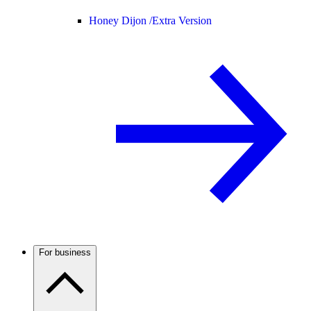
Honey Dijon /
Extra Version
For business