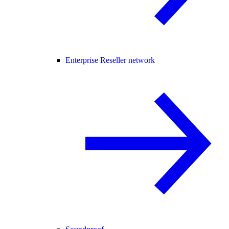
Enterprise Reseller network