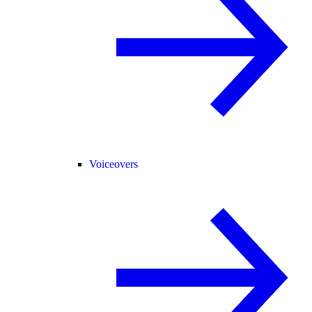
Voiceovers