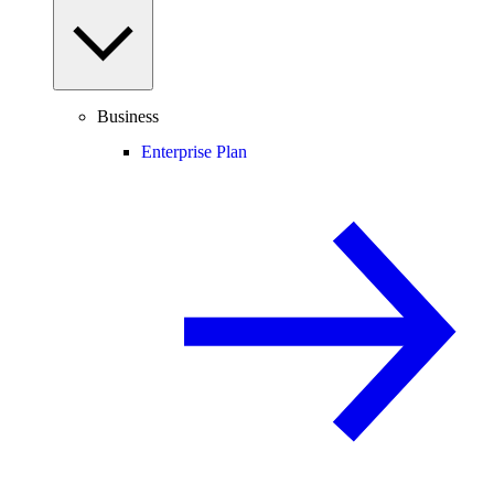
Business
Enterprise Plan