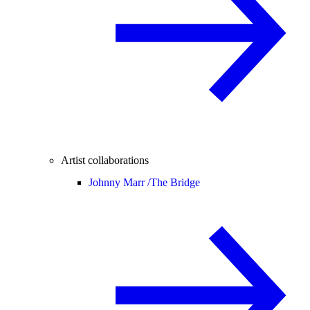
Artist collaborations
Johnny Marr /
The Bridge