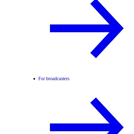
For broadcasters