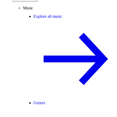
Music
Explore all music
Genres