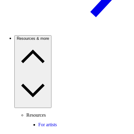
Resources & more
Resources
For artists