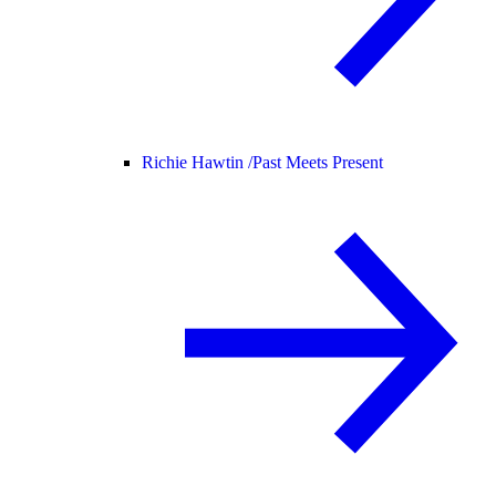
Richie Hawtin /
Past Meets Present