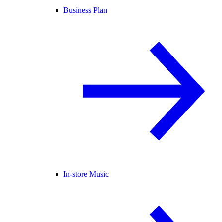
Business Plan
In-store Music