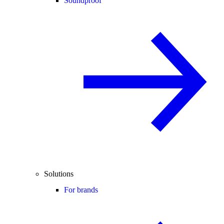
Soundproof
Solutions
For brands