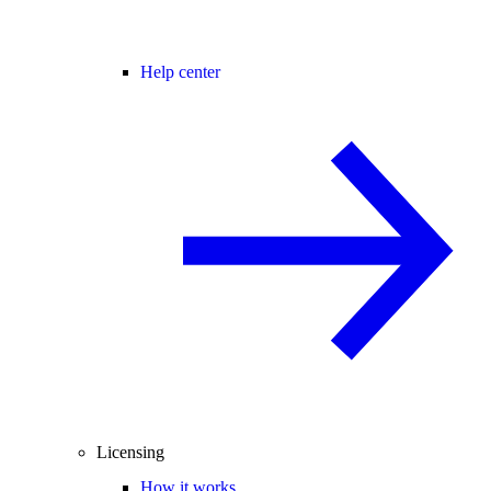
Help center
Licensing
How it works