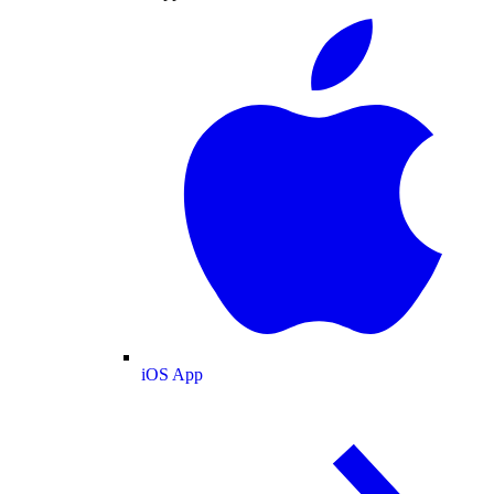
iOS App