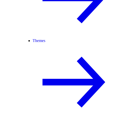
Themes