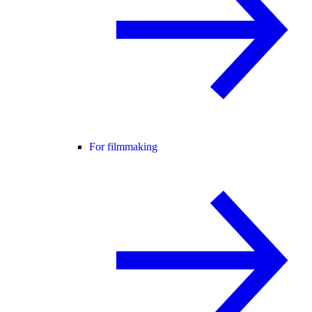
For filmmaking