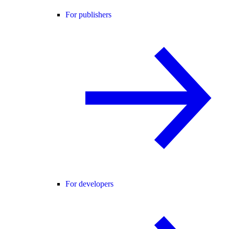
For publishers
For developers