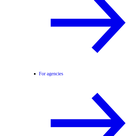
For agencies