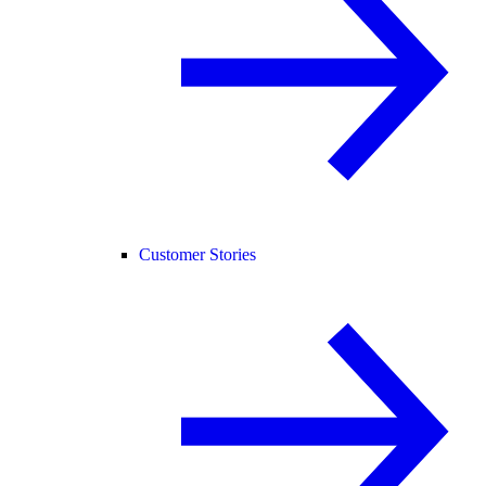
Customer Stories