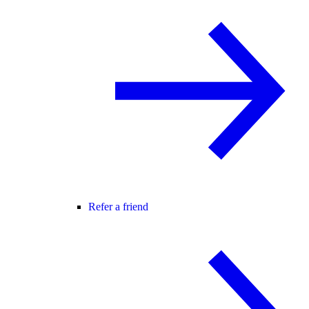
Refer a friend