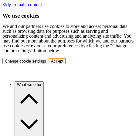
Skip to main content
We use cookies
We and our partners use cookies to store and access personal data
such as browsing data for purposes such as serving and
personalizing content and advertising and analyzing site traffic. You
may find out more about the purposes for which we and our partners
use cookies or exercise your preferences by clicking the "Change
cookie settings" button below.
Change cookie settings
Accept
What we offer