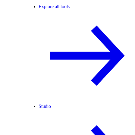
Explore all tools
Studio