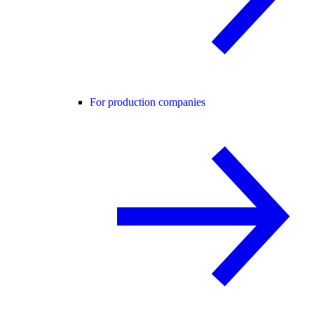
For production companies