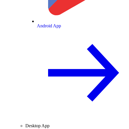
Android App
Desktop App