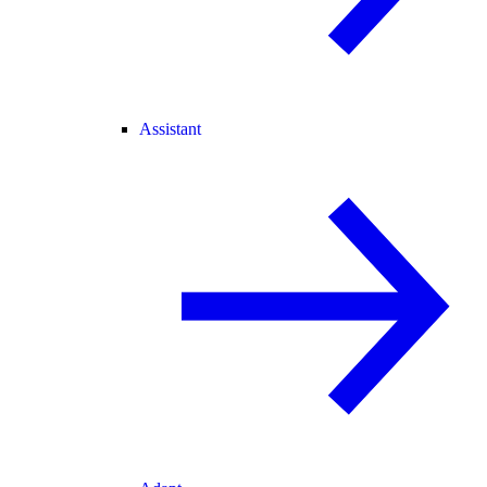
Assistant