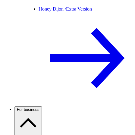
Honey Dijon /
Extra Version
For business