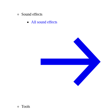
Sound effects
All sound effects
Tools