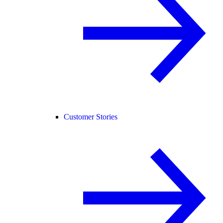
Customer Stories