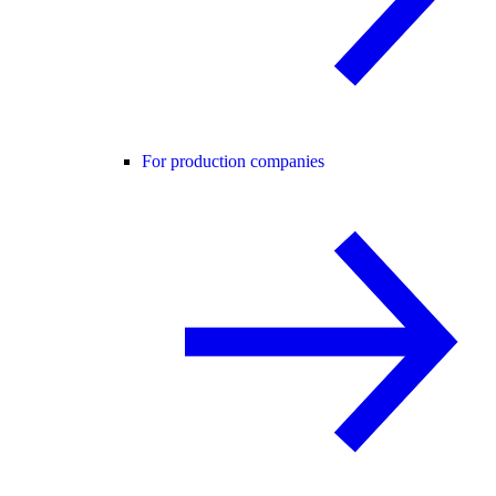
For production companies