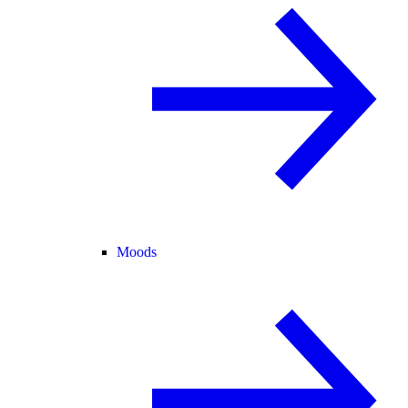
Moods