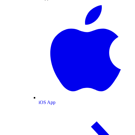
iOS App