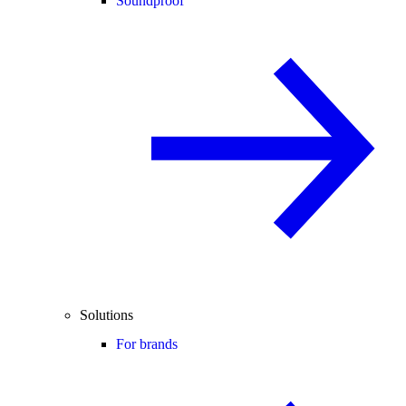
Soundproof
Solutions
For brands