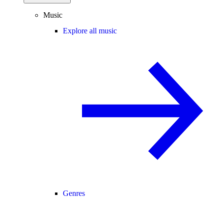
Music
Explore all music
Genres