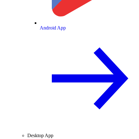
Android App
Desktop App