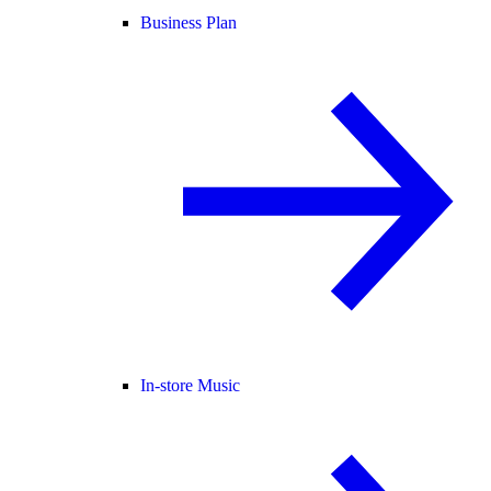
Business Plan
In-store Music