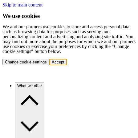
Skip to main content
We use cookies
We and our partners use cookies to store and access personal data
such as browsing data for purposes such as serving and
personalizing content and advertising and analyzing site traffic. You
may find out more about the purposes for which we and our partners
use cookies or exercise your preferences by clicking the "Change
cookie settings" button below.
Change cookie settings
Accept
What we offer