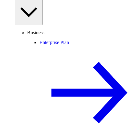
Business
Enterprise Plan