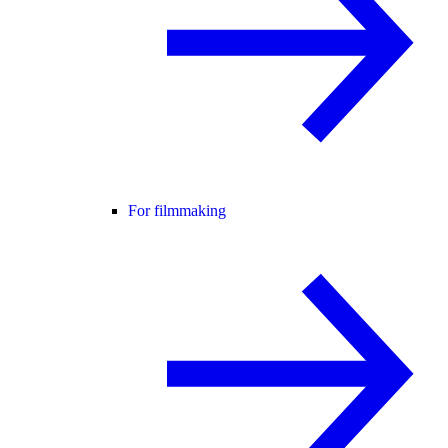
For filmmaking