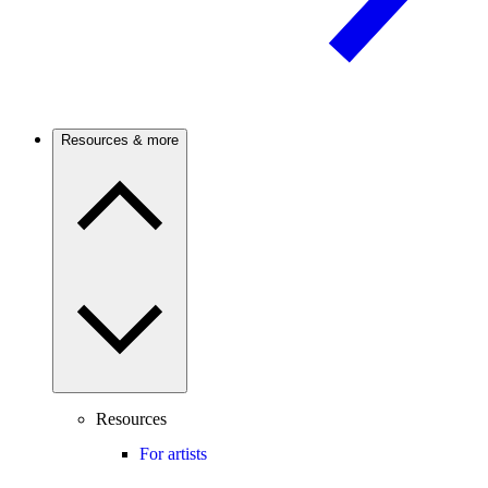
Resources & more
Resources
For artists