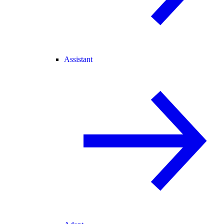
Assistant