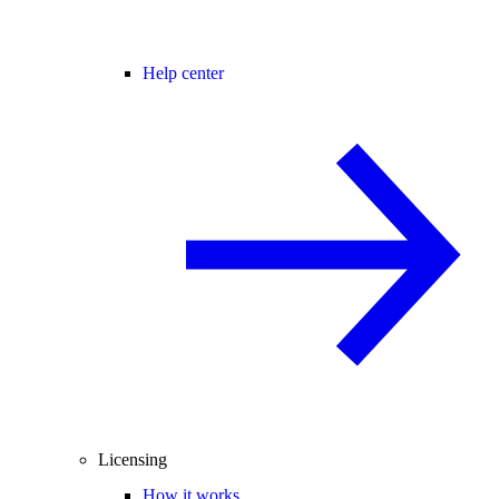
Help center
Licensing
How it works