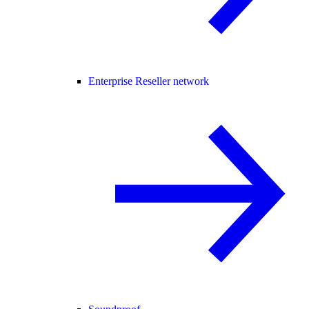
Enterprise Reseller network