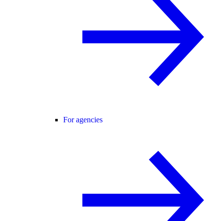
For agencies