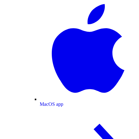
MacOS app