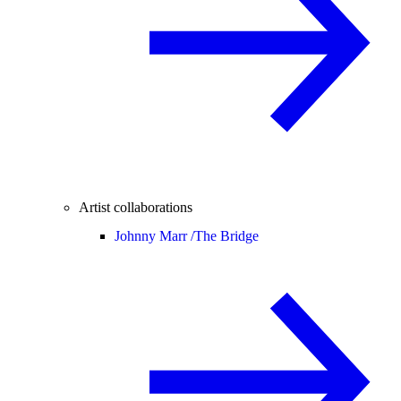
Artist collaborations
Johnny Marr /
The Bridge