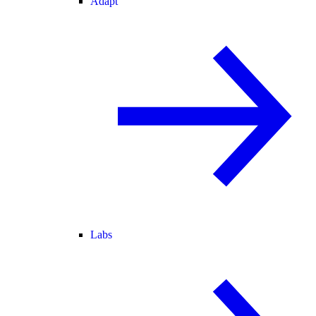
Adapt
Labs