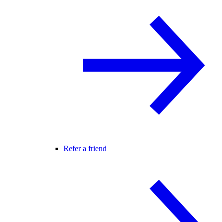
Refer a friend