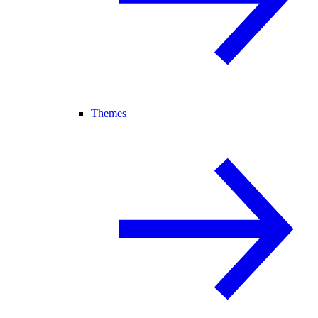
Themes