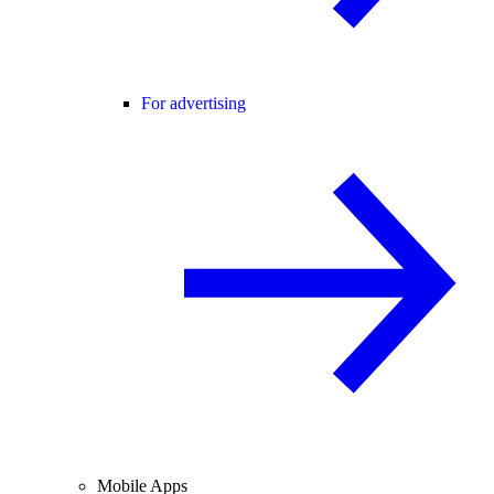
For advertising
Mobile Apps