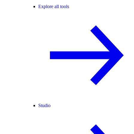
Explore all tools
Studio