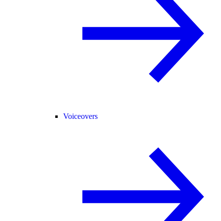
Voiceovers