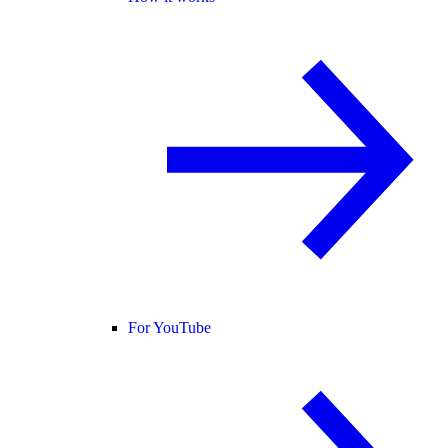
For YouTube