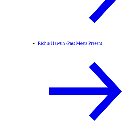
Richie Hawtin /
Past Meets Present