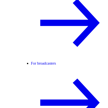
For broadcasters