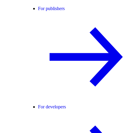
For publishers
For developers