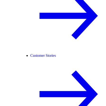
Customer Stories