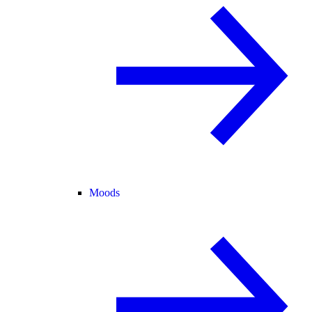
Moods