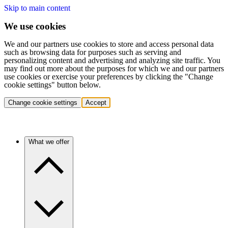
Skip to main content
We use cookies
We and our partners use cookies to store and access personal data
such as browsing data for purposes such as serving and
personalizing content and advertising and analyzing site traffic. You
may find out more about the purposes for which we and our partners
use cookies or exercise your preferences by clicking the "Change
cookie settings" button below.
Change cookie settings
Accept
What we offer