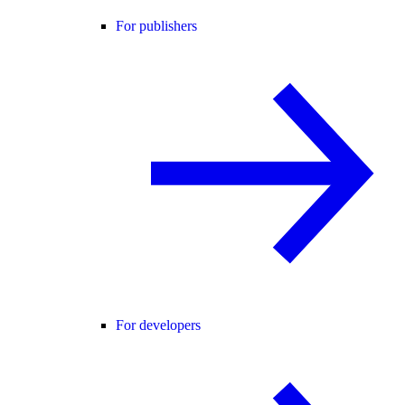
For publishers
For developers