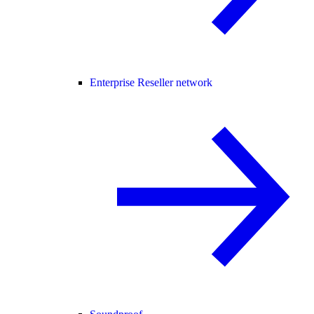
Enterprise Reseller network