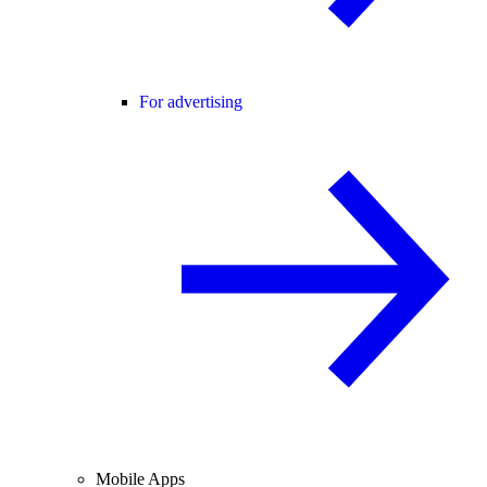
For advertising
Mobile Apps