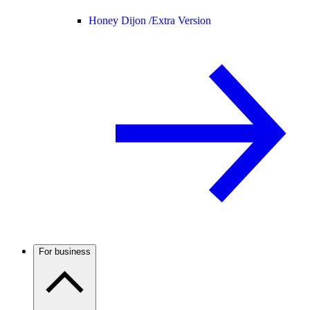
Honey Dijon /
Extra Version
For business