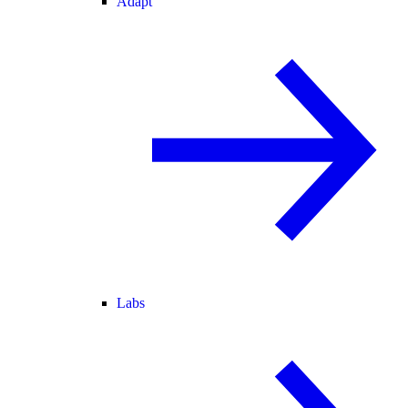
Adapt
Labs