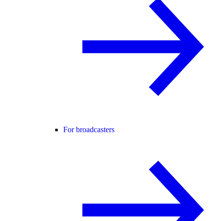
For broadcasters