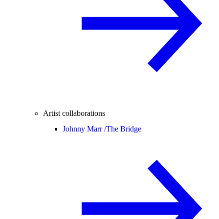
Artist collaborations
Johnny Marr /
The Bridge