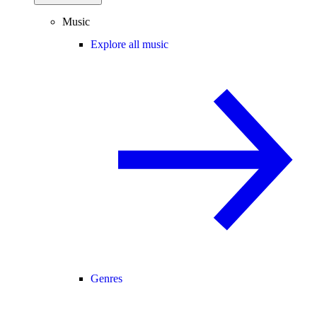
Music
Explore all music
Genres