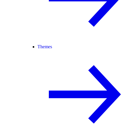
Themes