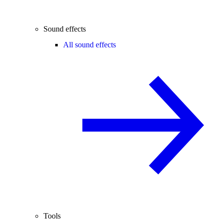
Sound effects
All sound effects
Tools