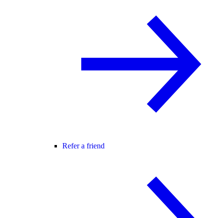
Refer a friend