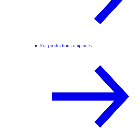
For production companies