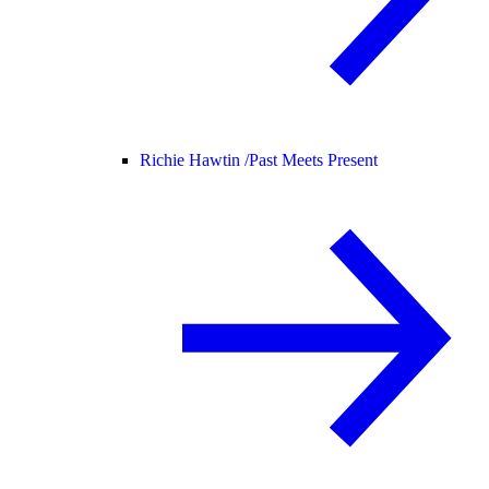
Richie Hawtin /
Past Meets Present