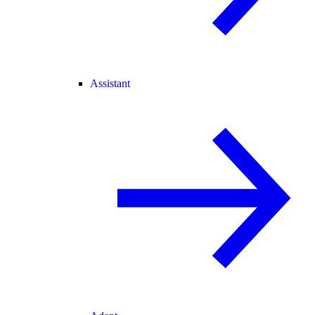
Assistant