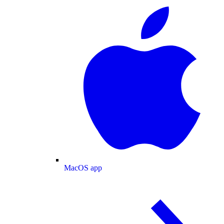
MacOS app