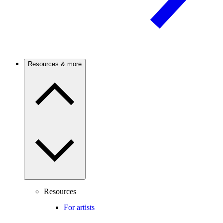
Resources & more
Resources
For artists