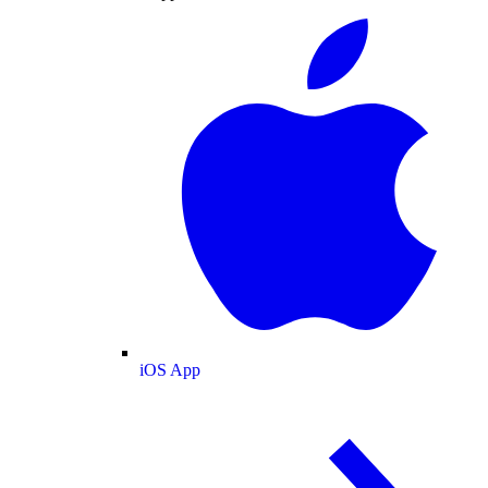
iOS App