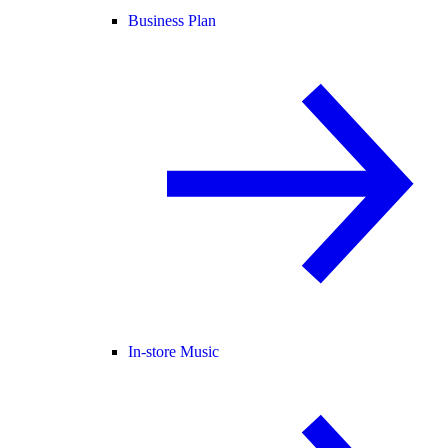
Business Plan
In-store Music