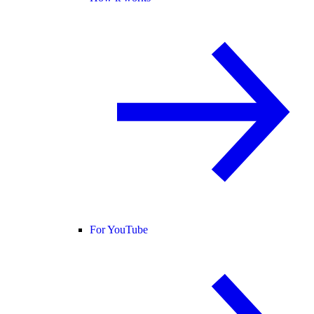
For YouTube