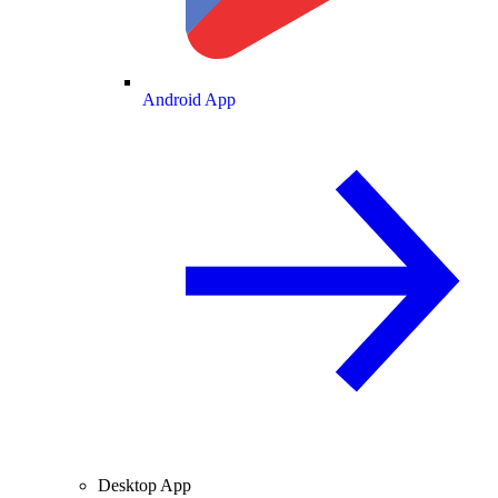
Android App
Desktop App