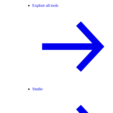
Explore all tools
Studio