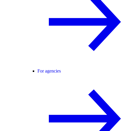
For agencies