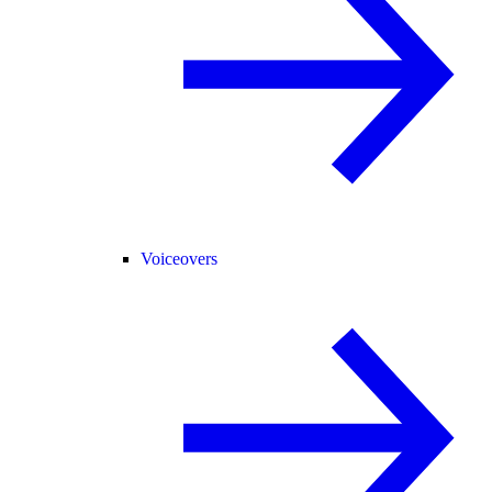
Voiceovers