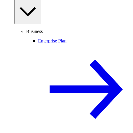
Business
Enterprise Plan