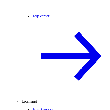
Help center
Licensing
How it works