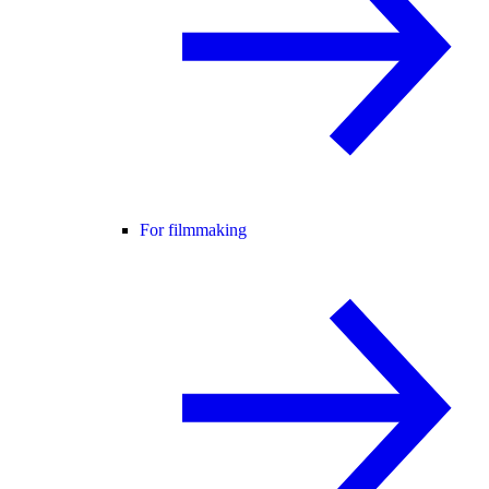
For filmmaking