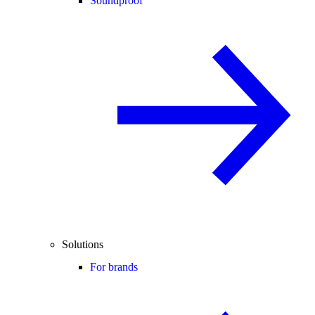
Soundproof
Solutions
For brands