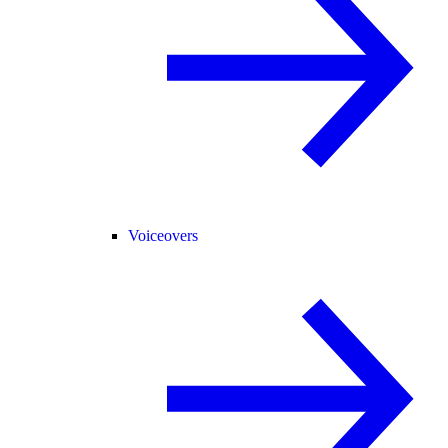
Voiceovers