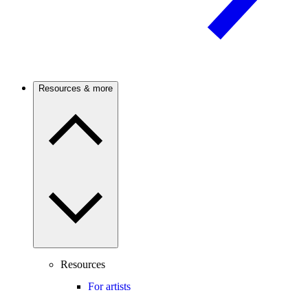
Resources & more
Resources
For artists