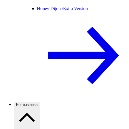
Honey Dijon /
Extra Version
For business