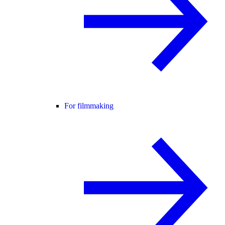
For filmmaking