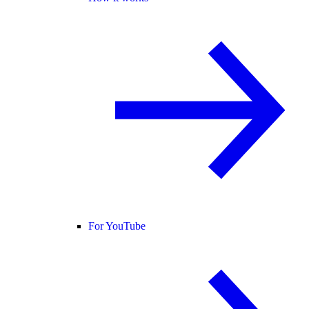
For YouTube