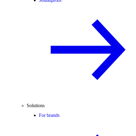
Soundproof
Solutions
For brands