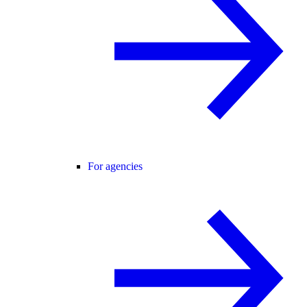
For agencies