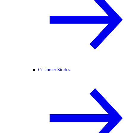
Customer Stories