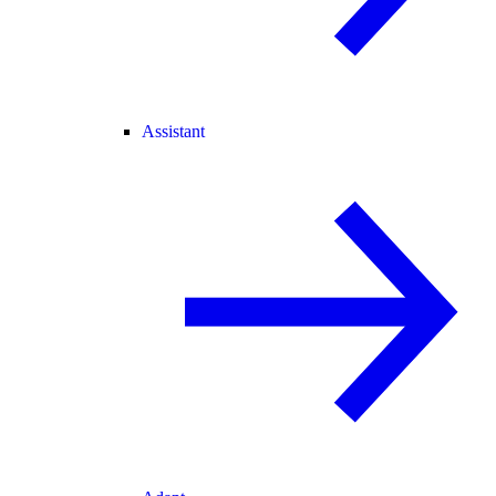
Assistant