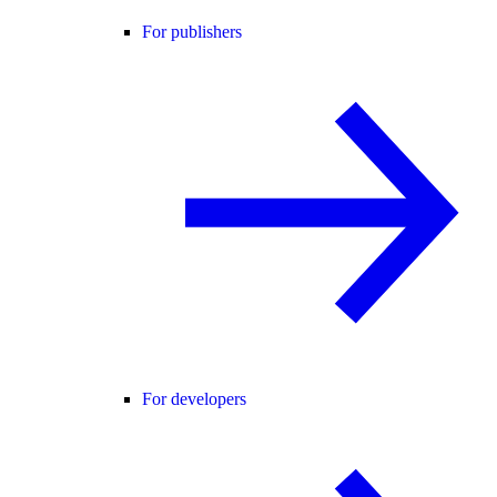
For publishers
For developers