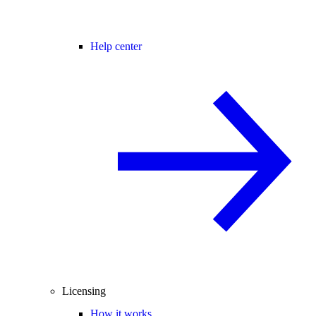
Help center
Licensing
How it works