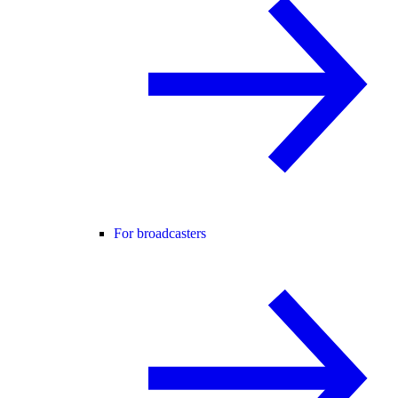
For broadcasters