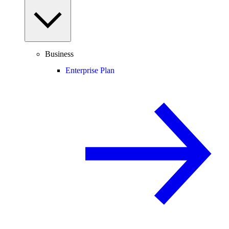
Business
Enterprise Plan