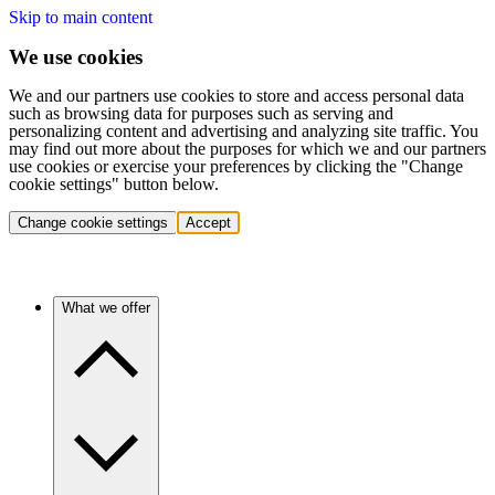
Skip to main content
We use cookies
We and our partners use cookies to store and access personal data
such as browsing data for purposes such as serving and
personalizing content and advertising and analyzing site traffic. You
may find out more about the purposes for which we and our partners
use cookies or exercise your preferences by clicking the "Change
cookie settings" button below.
Change cookie settings
Accept
What we offer