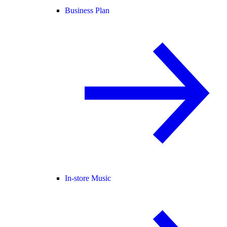
Business Plan
In-store Music