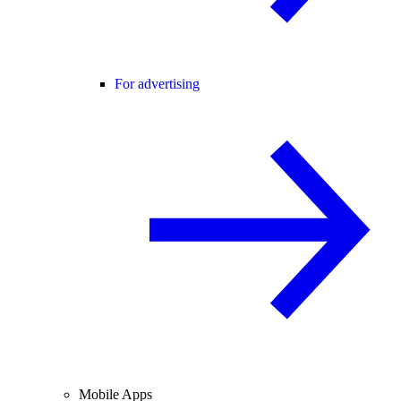
For advertising
Mobile Apps