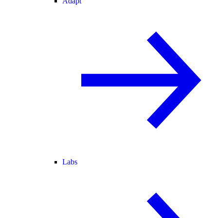
Adapt
Labs