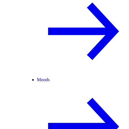
Moods