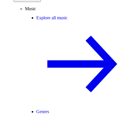
Music
Explore all music
Genres