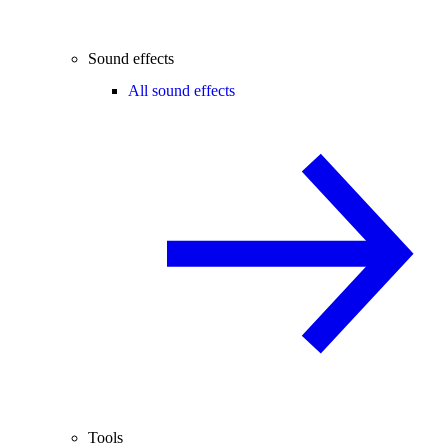
Sound effects
All sound effects
Tools