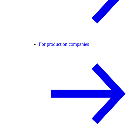
For production companies