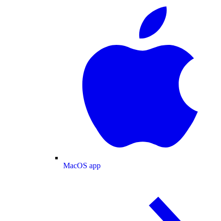
MacOS app