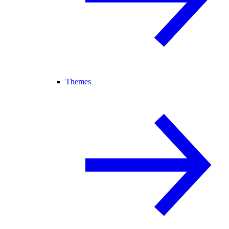
Themes