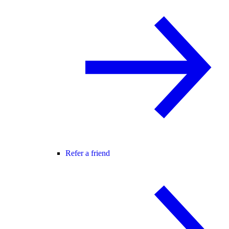
Refer a friend