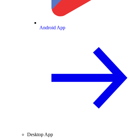
Android App
Desktop App