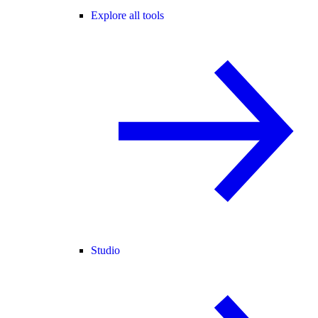
Explore all tools
Studio