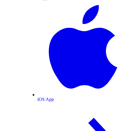
iOS App