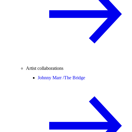
Artist collaborations
Johnny Marr /
The Bridge