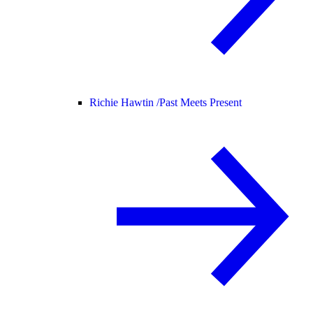
Richie Hawtin /
Past Meets Present