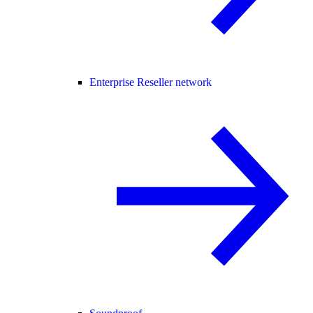
Enterprise Reseller network