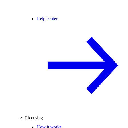
Help center
Licensing
How it works