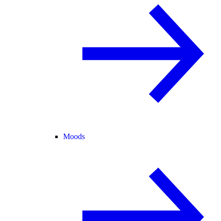
Moods