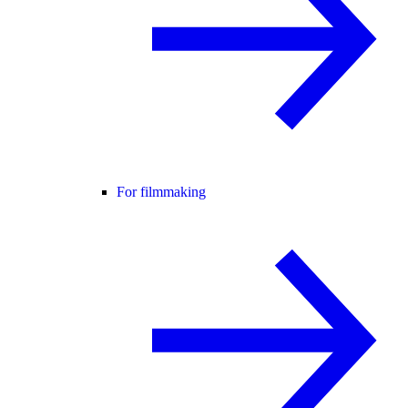
For filmmaking