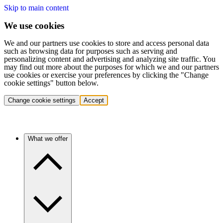
Skip to main content
We use cookies
We and our partners use cookies to store and access personal data
such as browsing data for purposes such as serving and
personalizing content and advertising and analyzing site traffic. You
may find out more about the purposes for which we and our partners
use cookies or exercise your preferences by clicking the "Change
cookie settings" button below.
Change cookie settings
Accept
What we offer