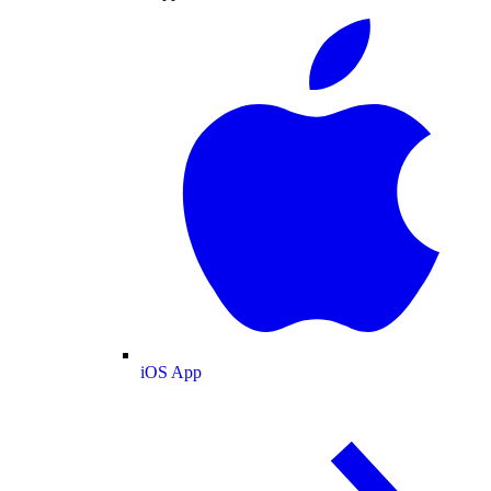
iOS App