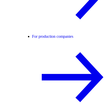
For production companies