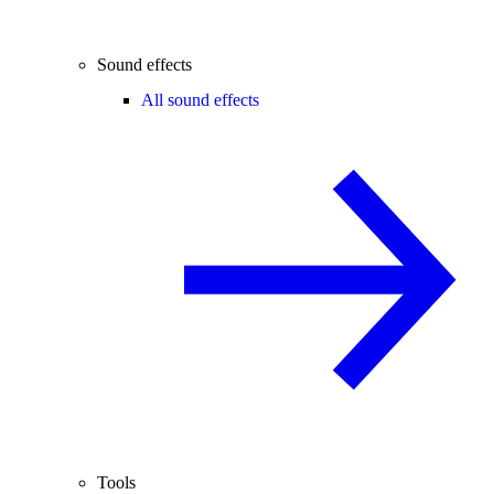
Sound effects
All sound effects
Tools