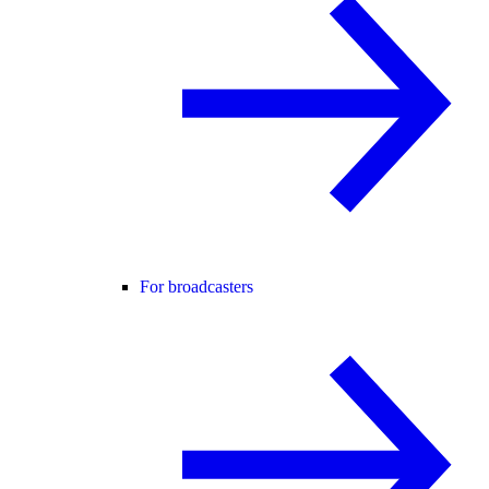
For broadcasters