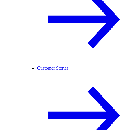
Customer Stories