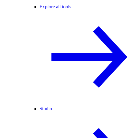
Explore all tools
Studio