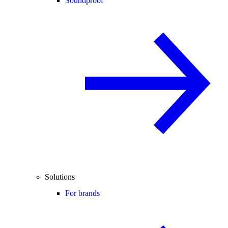
Soundproof
Solutions
For brands