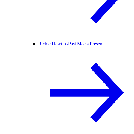
Richie Hawtin /
Past Meets Present