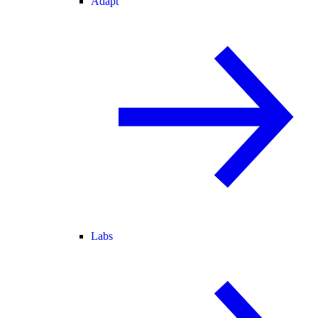
Adapt
Labs