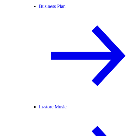
Business Plan
In-store Music