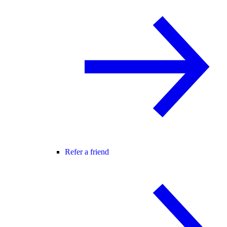
Refer a friend