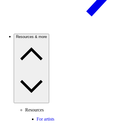
Resources & more
Resources
For artists