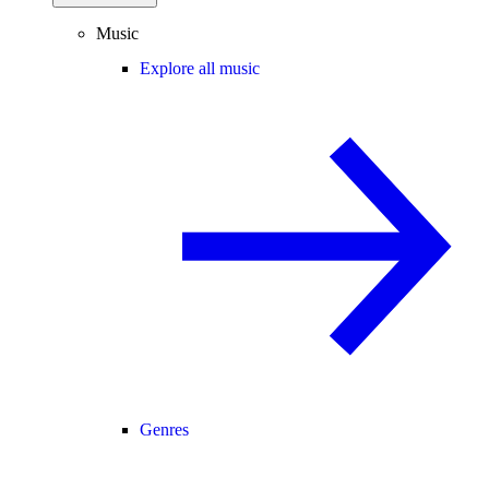
Music
Explore all music
Genres