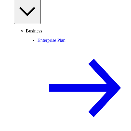
Business
Enterprise Plan