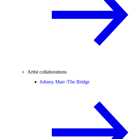
Artist collaborations
Johnny Marr /
The Bridge