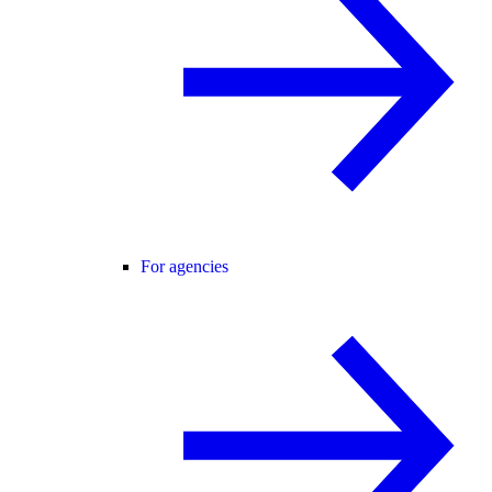
For agencies