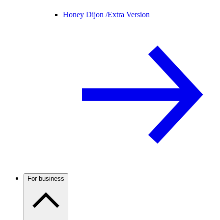
Honey Dijon /
Extra Version
For business