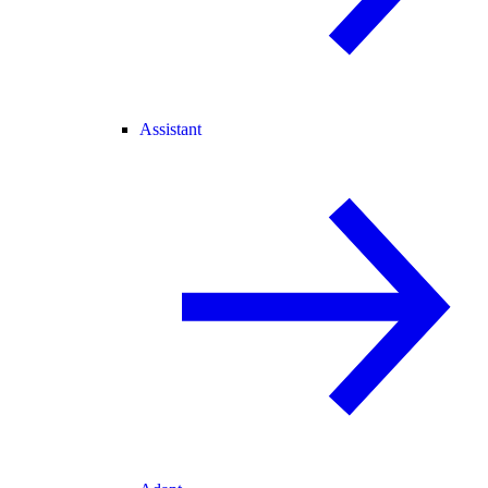
Assistant