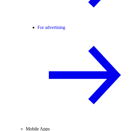
For advertising
Mobile Apps