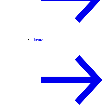
Themes