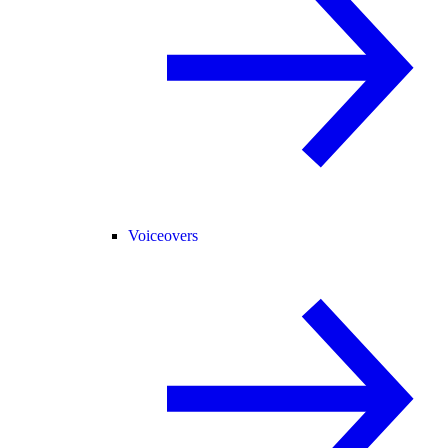
Voiceovers