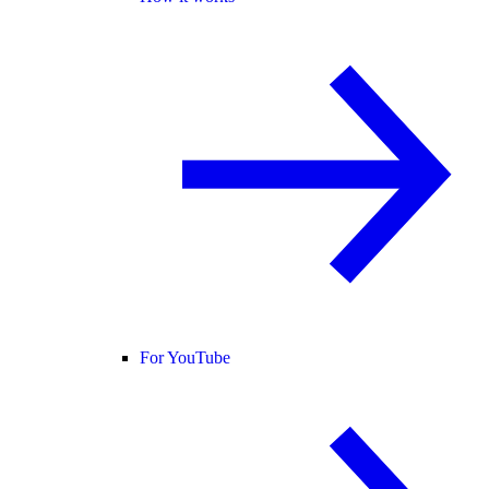
For YouTube