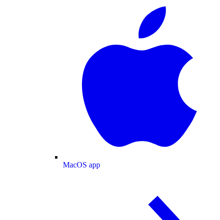
MacOS app