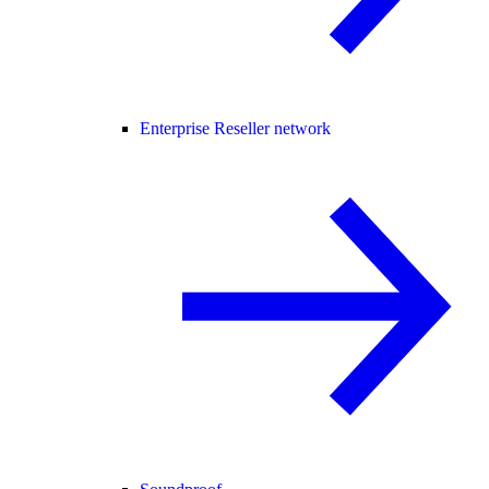
Enterprise Reseller network