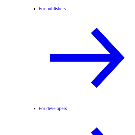
For publishers
For developers