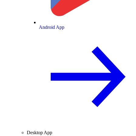
Android App
Desktop App