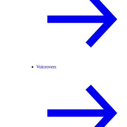
Voiceovers