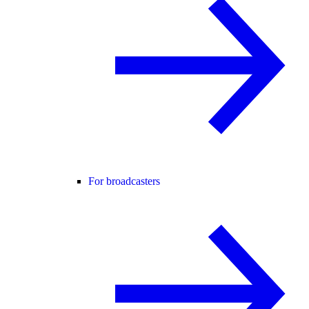
For broadcasters