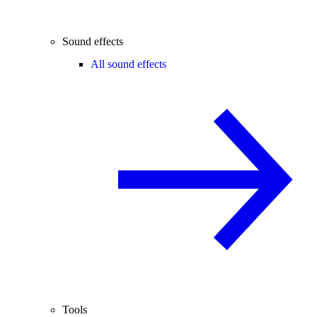
Sound effects
All sound effects
Tools