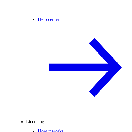
Help center
Licensing
How it works