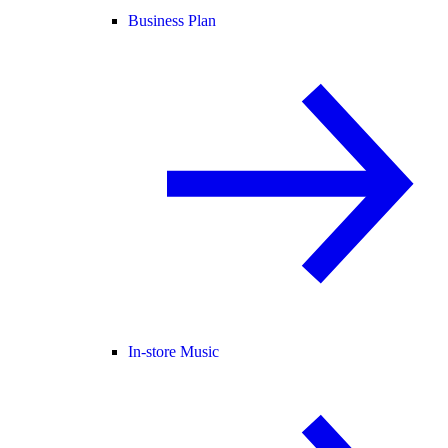
Business Plan
In-store Music