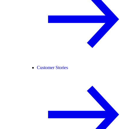
Customer Stories