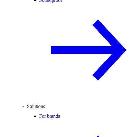
Soundproof
Solutions
For brands