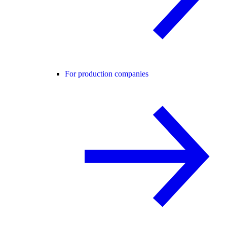
For production companies