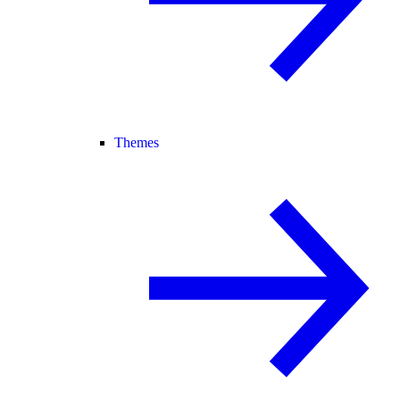
Themes