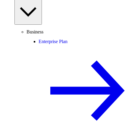
Business
Enterprise Plan