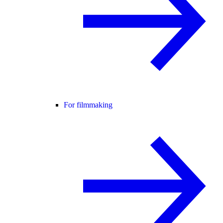
For filmmaking