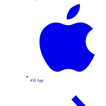
iOS App