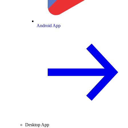
Android App
Desktop App