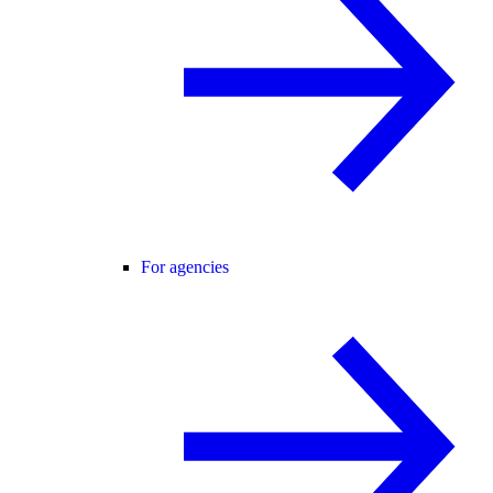
For agencies