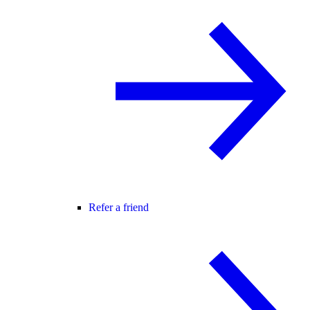
Refer a friend