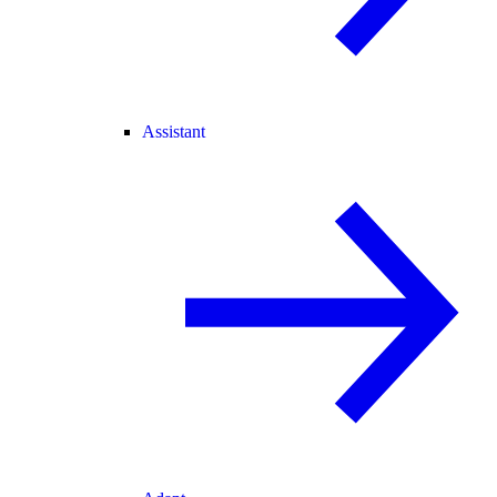
Assistant