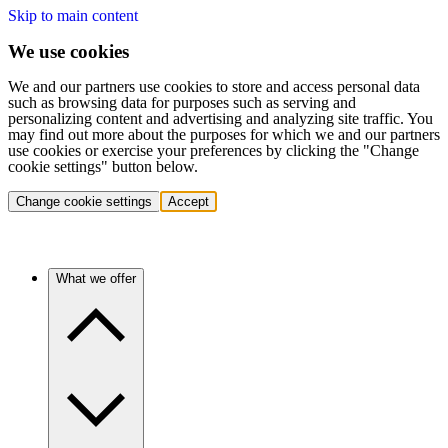
Skip to main content
We use cookies
We and our partners use cookies to store and access personal data
such as browsing data for purposes such as serving and
personalizing content and advertising and analyzing site traffic. You
may find out more about the purposes for which we and our partners
use cookies or exercise your preferences by clicking the "Change
cookie settings" button below.
Change cookie settings
Accept
What we offer