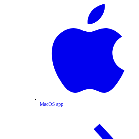
MacOS app