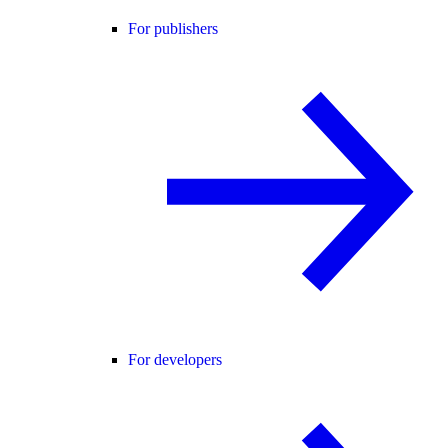
For publishers
For developers