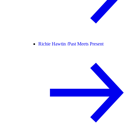
Richie Hawtin /
Past Meets Present