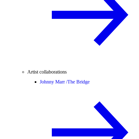
Artist collaborations
Johnny Marr /
The Bridge