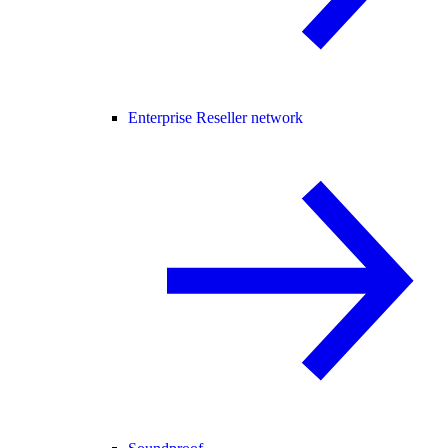
Enterprise Reseller network