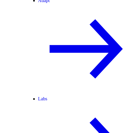
Adapt
Labs