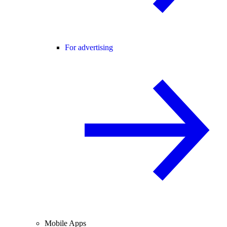
For advertising
Mobile Apps