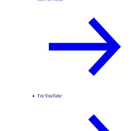
For YouTube