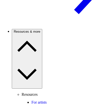
Resources & more
Resources
For artists