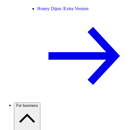
Honey Dijon /
Extra Version
For business