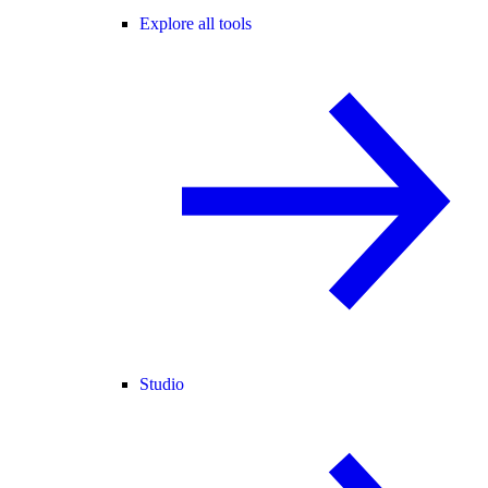
Explore all tools
Studio