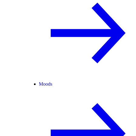
Moods