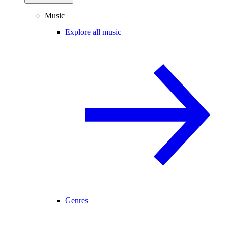
Music
Explore all music
Genres