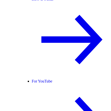
For YouTube