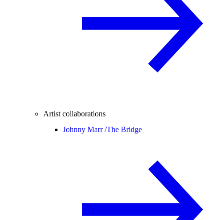
Artist collaborations
Johnny Marr /
The Bridge