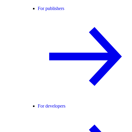
For publishers
For developers