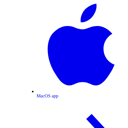
MacOS app