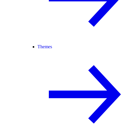
Themes