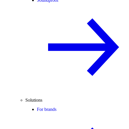
Soundproof
Solutions
For brands