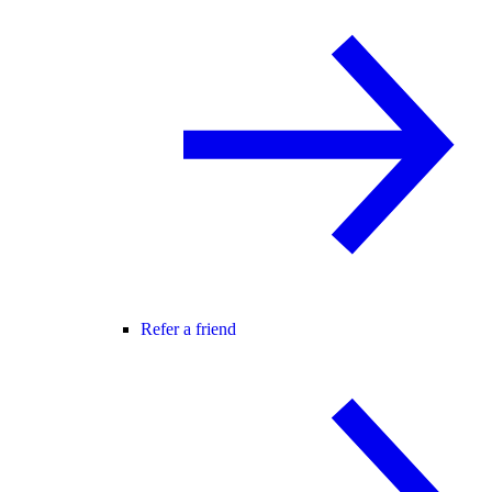
Refer a friend