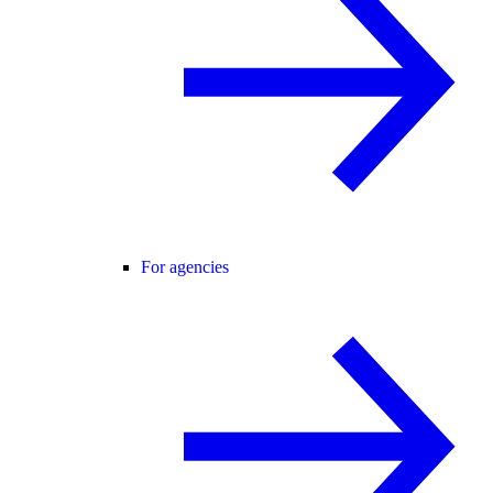
For agencies