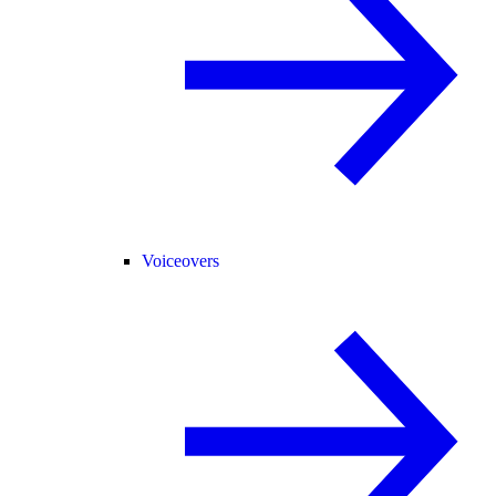
Voiceovers