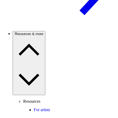
Resources & more
Resources
For artists