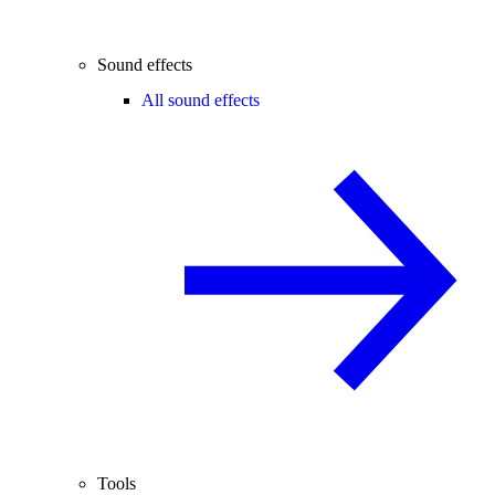
Sound effects
All sound effects
Tools