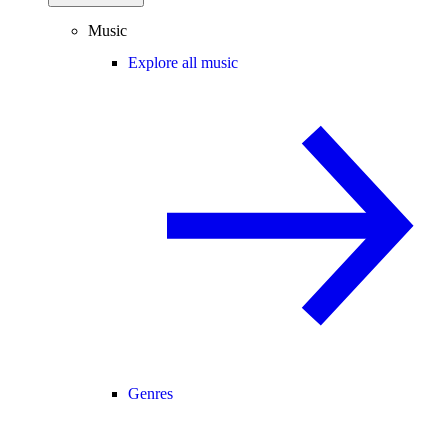
Music
Explore all music
Genres