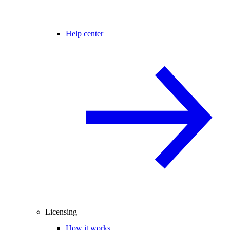
Help center
Licensing
How it works