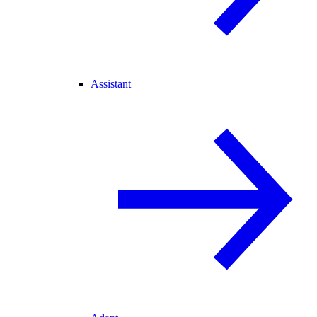
Assistant