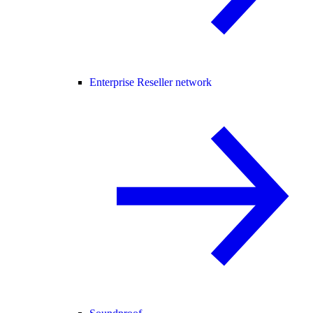
Enterprise Reseller network