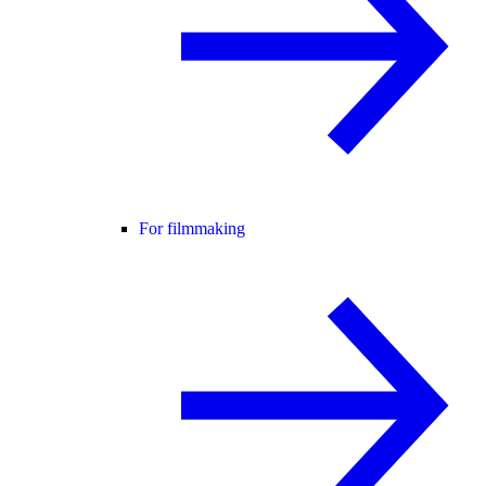
For filmmaking