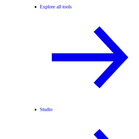
Explore all tools
Studio