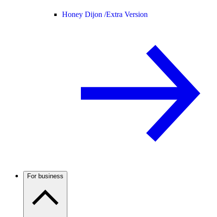
Honey Dijon /
Extra Version
For business