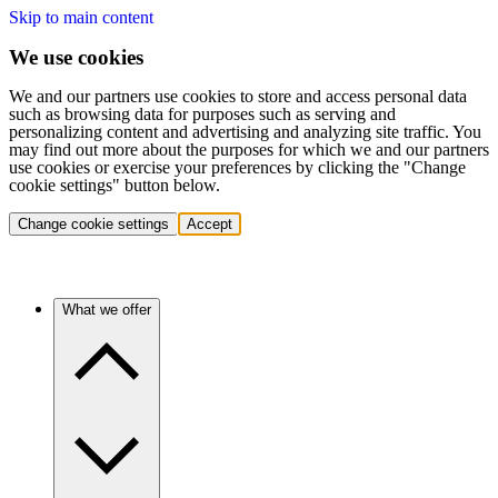
Skip to main content
We use cookies
We and our partners use cookies to store and access personal data
such as browsing data for purposes such as serving and
personalizing content and advertising and analyzing site traffic. You
may find out more about the purposes for which we and our partners
use cookies or exercise your preferences by clicking the "Change
cookie settings" button below.
Change cookie settings
Accept
What we offer