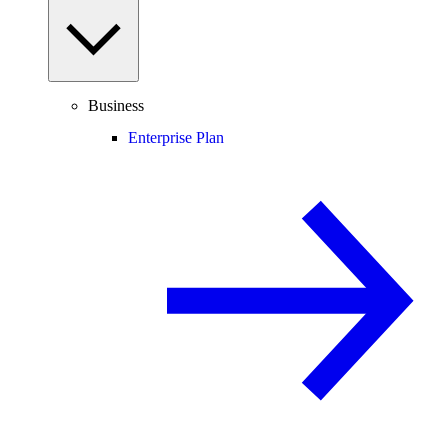
Business
Enterprise Plan