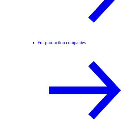
For production companies