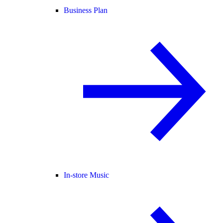
Business Plan
In-store Music