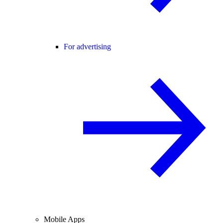
For advertising
Mobile Apps