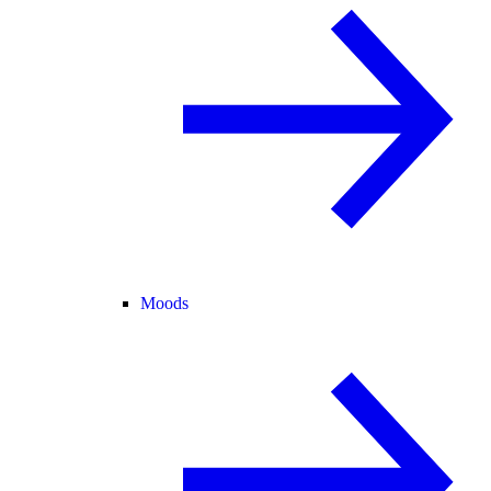
Moods