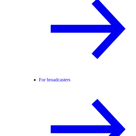
For broadcasters