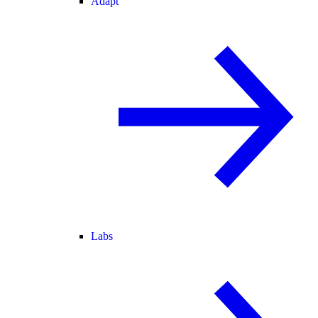
Adapt
Labs