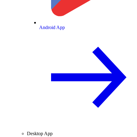
Android App
Desktop App