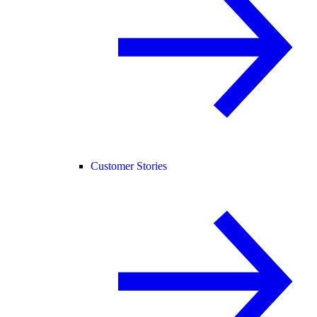
Customer Stories