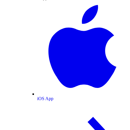
iOS App