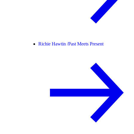
Richie Hawtin /
Past Meets Present