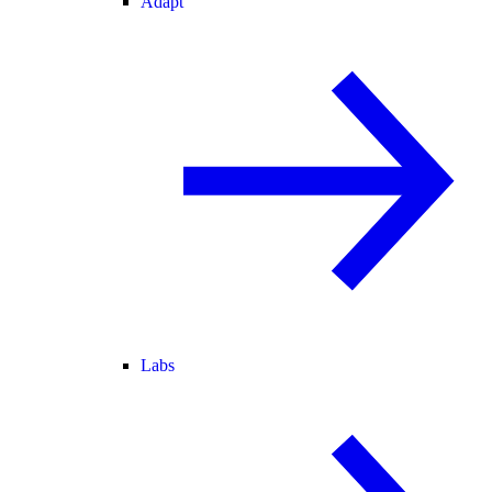
Adapt
Labs