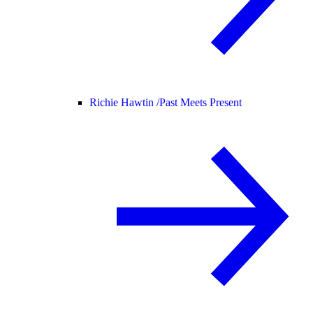
Richie Hawtin /
Past Meets Present