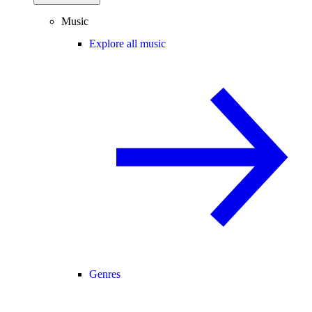
Music
Explore all music
Genres