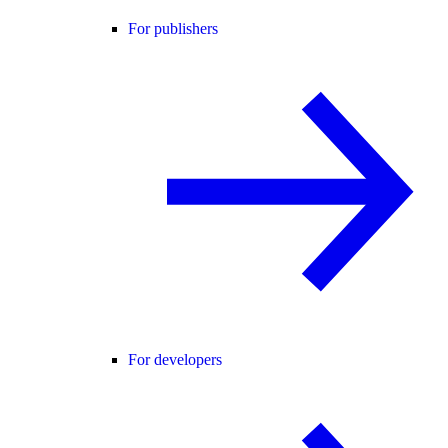
For publishers
For developers