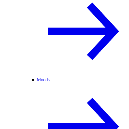
Moods