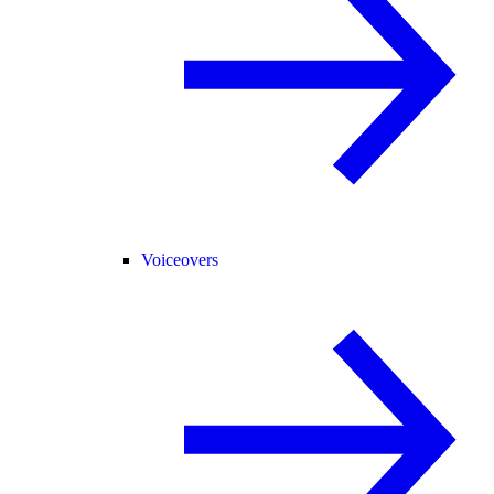
Voiceovers