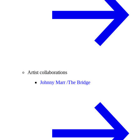
Artist collaborations
Johnny Marr /
The Bridge