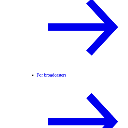
For broadcasters