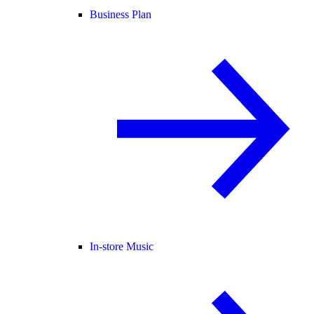
Business Plan
In-store Music