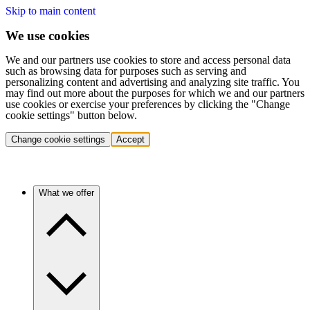
Skip to main content
We use cookies
We and our partners use cookies to store and access personal data
such as browsing data for purposes such as serving and
personalizing content and advertising and analyzing site traffic. You
may find out more about the purposes for which we and our partners
use cookies or exercise your preferences by clicking the "Change
cookie settings" button below.
Change cookie settings
Accept
What we offer