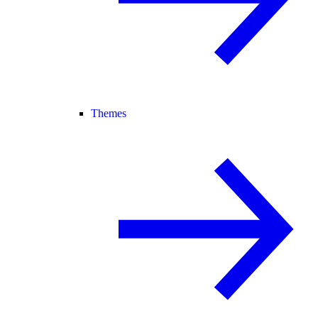
Themes