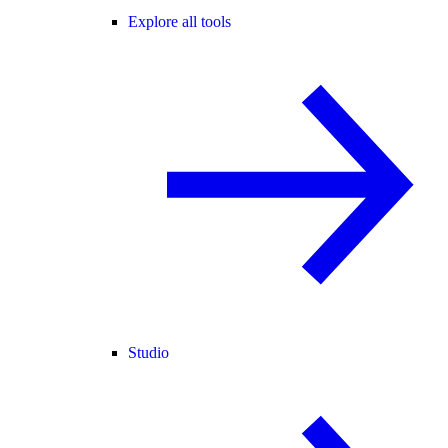
Explore all tools
Studio