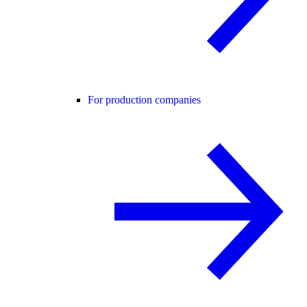
For production companies