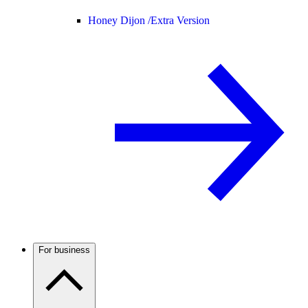
Honey Dijon /
Extra Version
For business