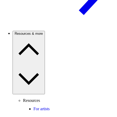
Resources & more
Resources
For artists