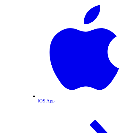
iOS App