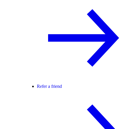
Refer a friend