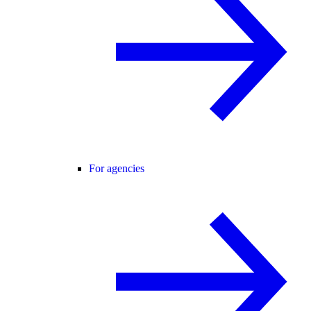
For agencies