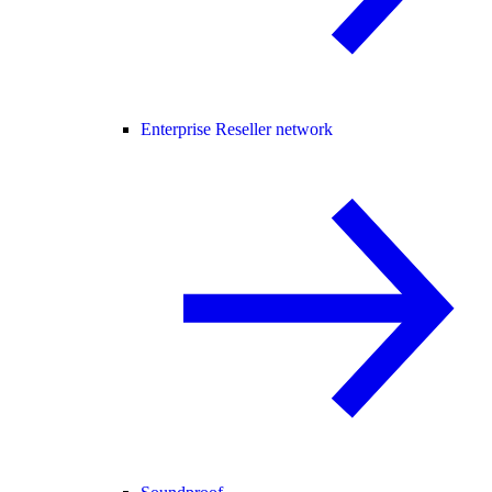
Enterprise Reseller network