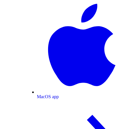
MacOS app