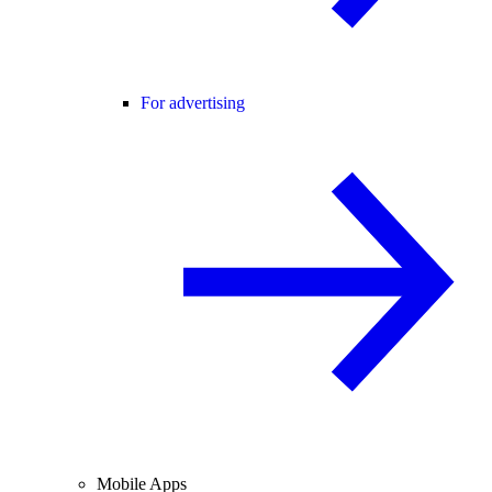
For advertising
Mobile Apps