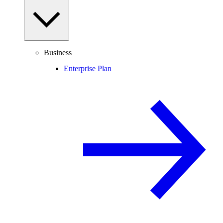
Business
Enterprise Plan