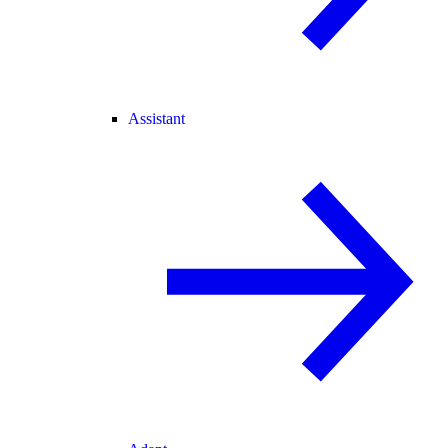
Assistant