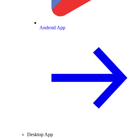
Android App
Desktop App