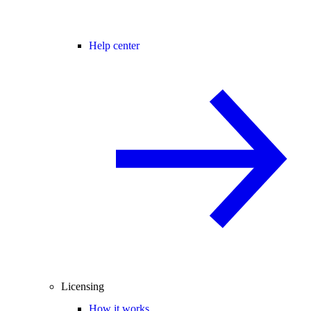
Help center
Licensing
How it works