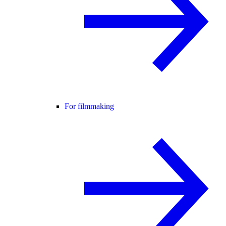
For filmmaking