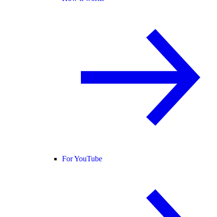
For YouTube