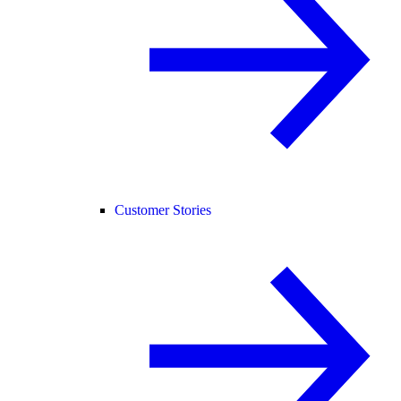
Customer Stories