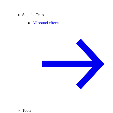
Sound effects
All sound effects
Tools