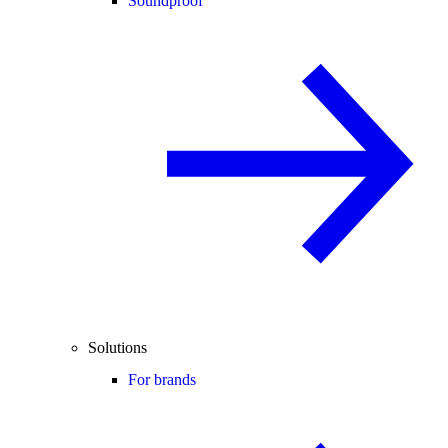
Soundproof
Solutions
For brands