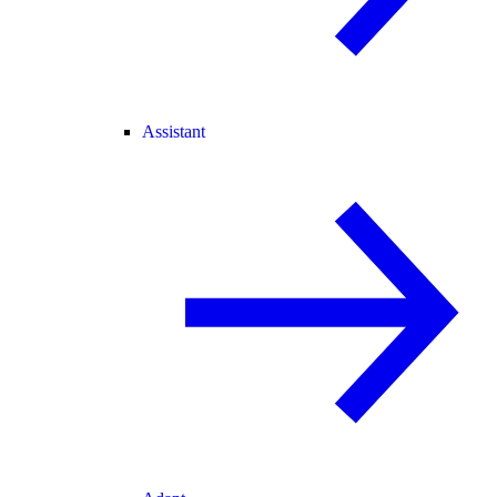
Assistant