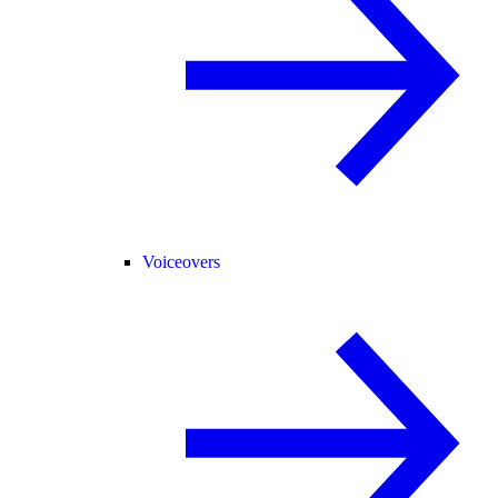
Voiceovers