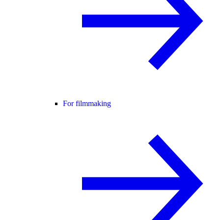
For filmmaking