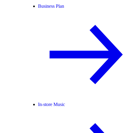
Business Plan
In-store Music