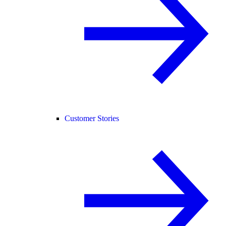
Customer Stories