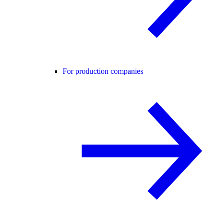
For production companies