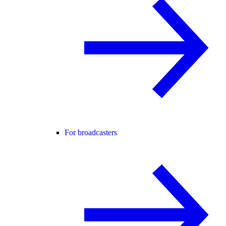
For broadcasters