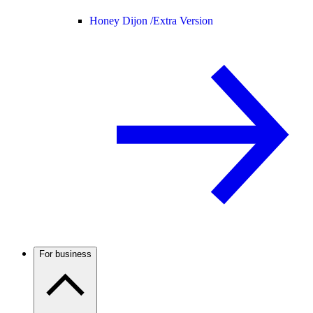
Honey Dijon /
Extra Version
For business