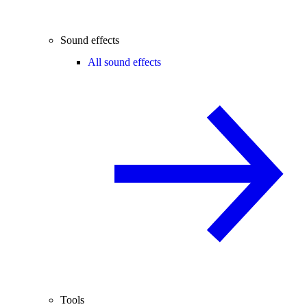
Sound effects
All sound effects
Tools