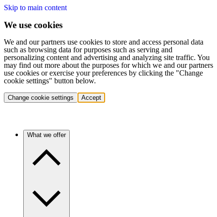
Skip to main content
We use cookies
We and our partners use cookies to store and access personal data
such as browsing data for purposes such as serving and
personalizing content and advertising and analyzing site traffic. You
may find out more about the purposes for which we and our partners
use cookies or exercise your preferences by clicking the "Change
cookie settings" button below.
Change cookie settings
Accept
What we offer