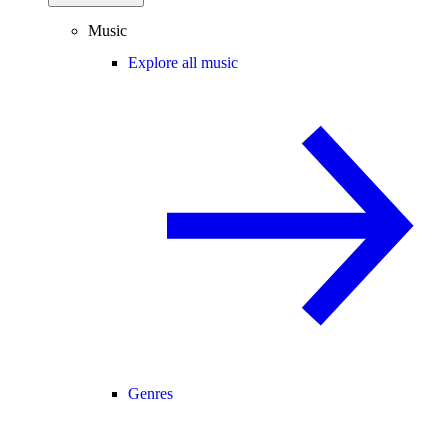
Music
Explore all music
Genres