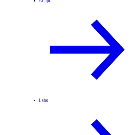
Adapt
Labs