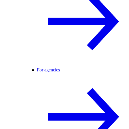
For agencies