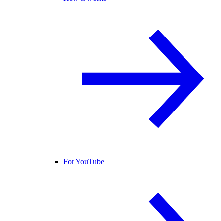
For YouTube