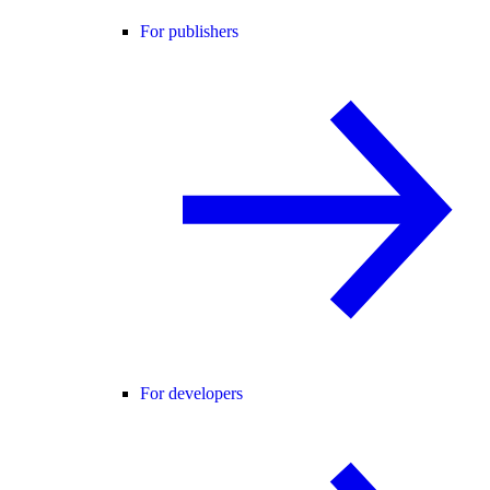
For publishers
For developers