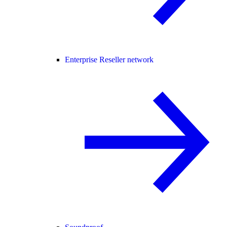
Enterprise Reseller network