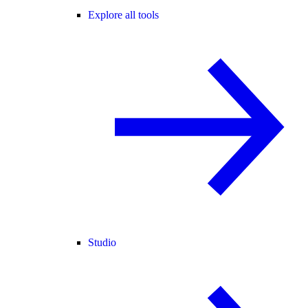
Explore all tools
Studio