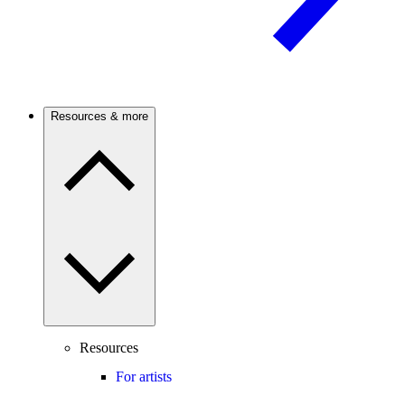
Resources & more
Resources
For artists