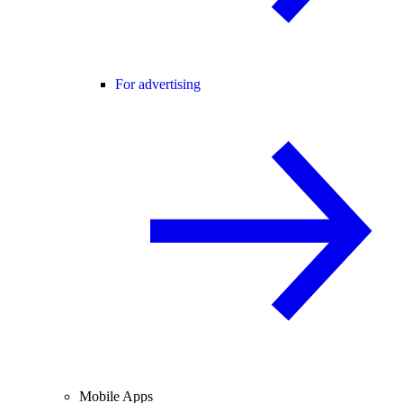
For advertising
Mobile Apps