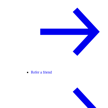
Refer a friend