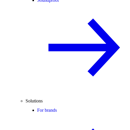
Soundproof
Solutions
For brands