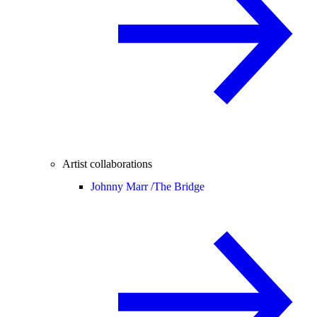
Artist collaborations
Johnny Marr /
The Bridge