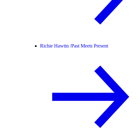
Richie Hawtin /
Past Meets Present