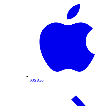
iOS App