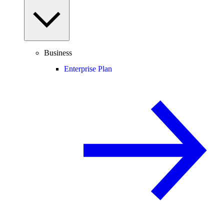
Business
Enterprise Plan