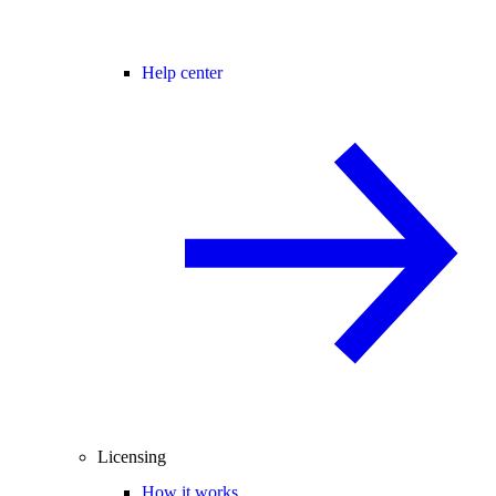
Help center
Licensing
How it works