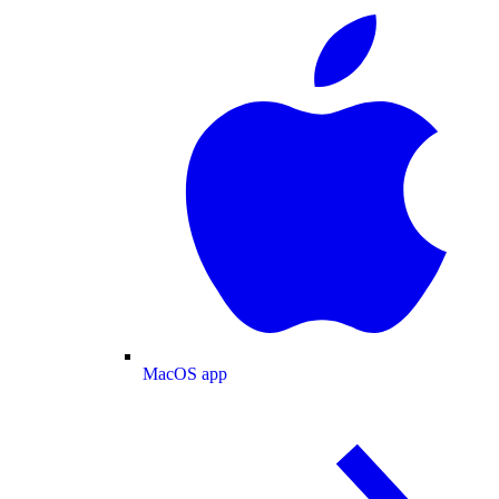
MacOS app