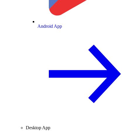
Android App
Desktop App