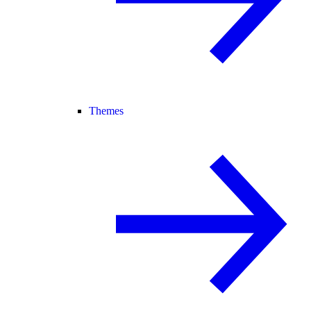
Themes