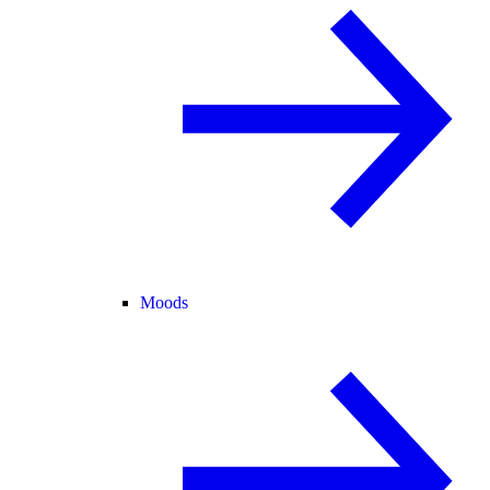
Moods