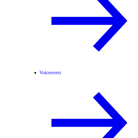
Voiceovers