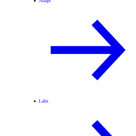
Adapt
Labs