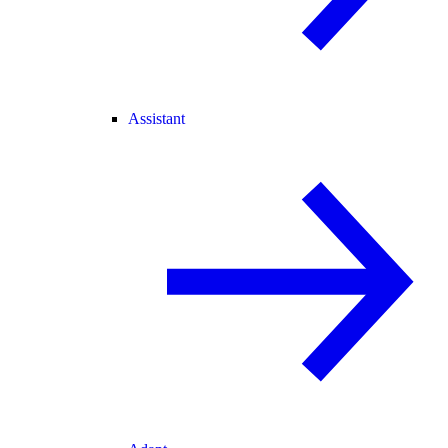
Assistant