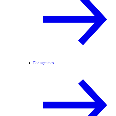
For agencies