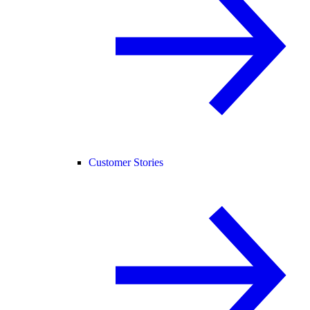
Customer Stories