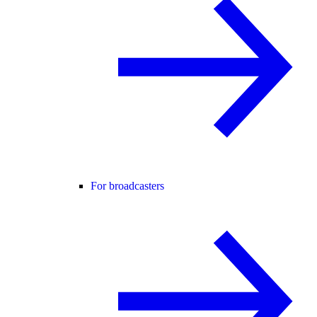
For broadcasters