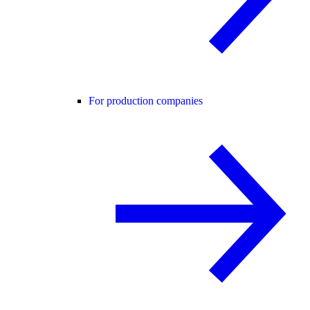
For production companies