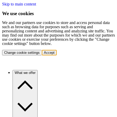
Skip to main content
We use cookies
We and our partners use cookies to store and access personal data
such as browsing data for purposes such as serving and
personalizing content and advertising and analyzing site traffic. You
may find out more about the purposes for which we and our partners
use cookies or exercise your preferences by clicking the "Change
cookie settings" button below.
Change cookie settings
Accept
What we offer