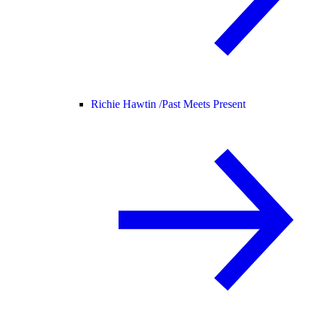
Richie Hawtin /
Past Meets Present