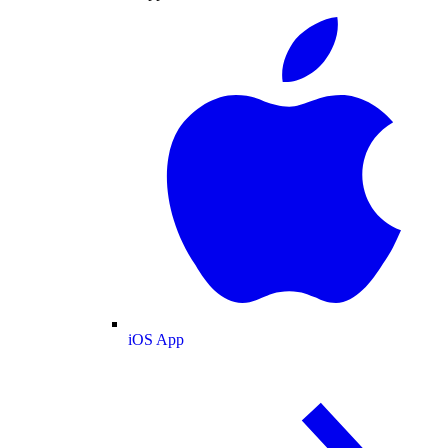
iOS App