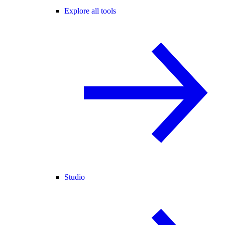
Explore all tools
Studio