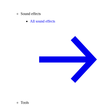
Sound effects
All sound effects
Tools