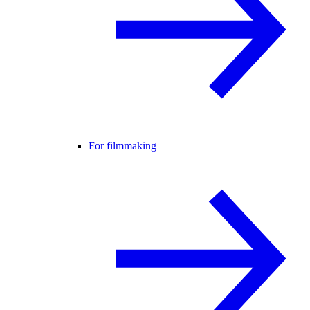
For filmmaking