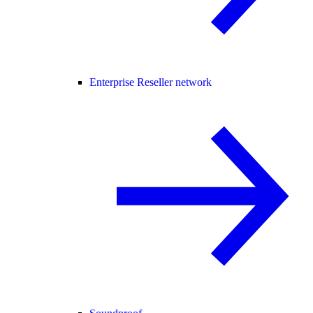
Enterprise Reseller network