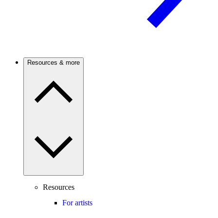
Resources & more
Resources
For artists