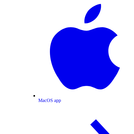
MacOS app