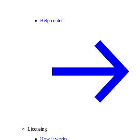
Help center
Licensing
How it works