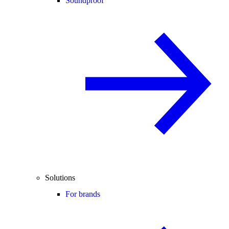
Soundproof
Solutions
For brands