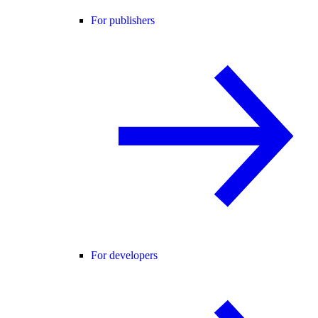
For publishers
For developers