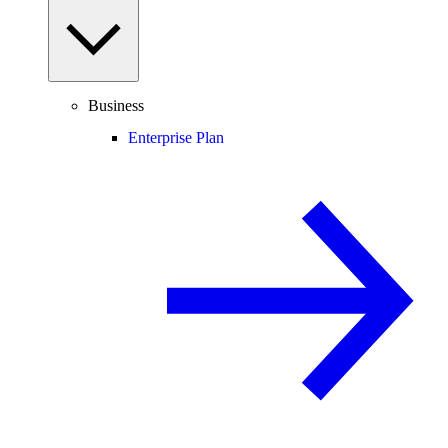
Business
Enterprise Plan