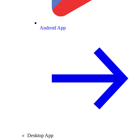
Android App
Desktop App