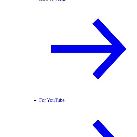
For YouTube