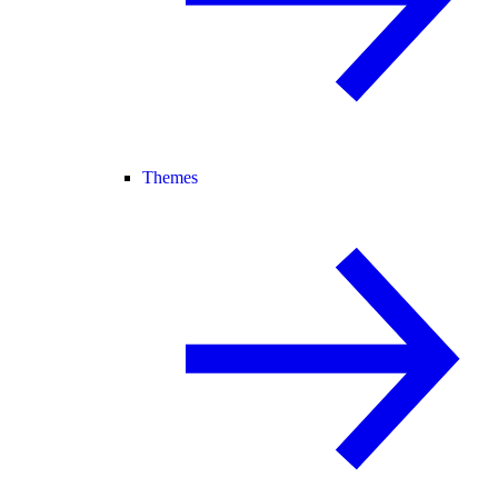
Themes