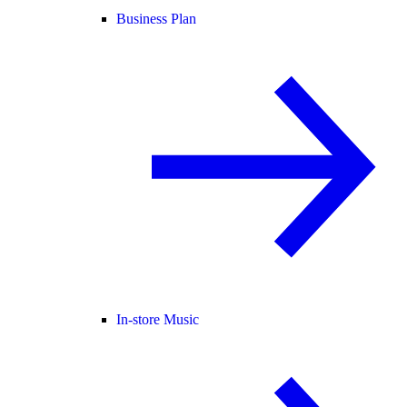
Business Plan
In-store Music