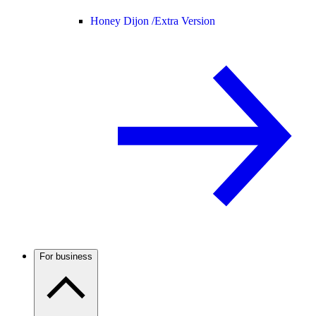
Honey Dijon /
Extra Version
For business