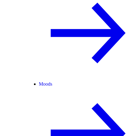
Moods