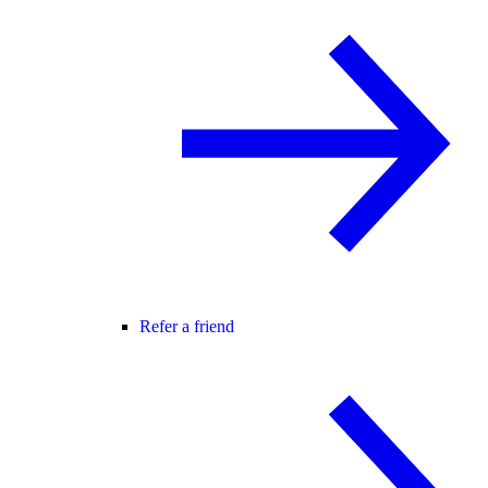
Refer a friend