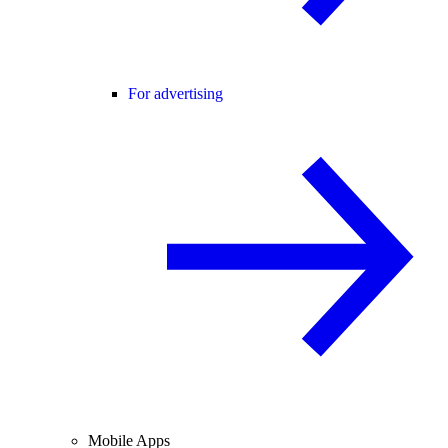
For advertising
Mobile Apps