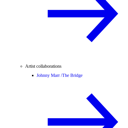
Artist collaborations
Johnny Marr /
The Bridge