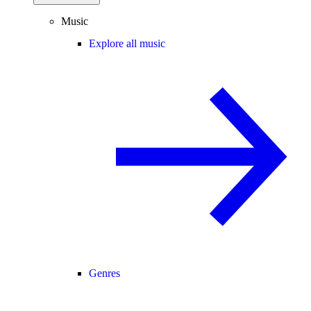
Music
Explore all music
Genres