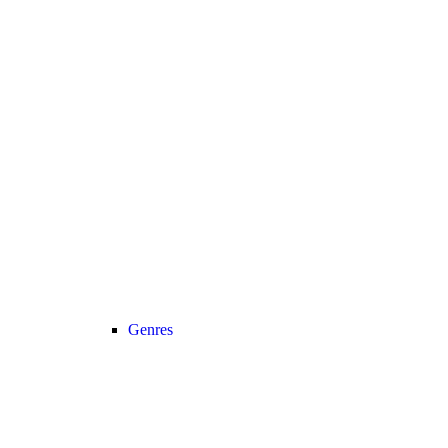
Genres