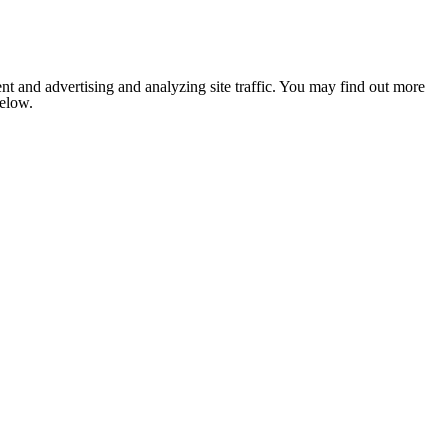
nt and advertising and analyzing site traffic. You may find out more
below.