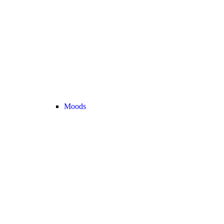
Moods