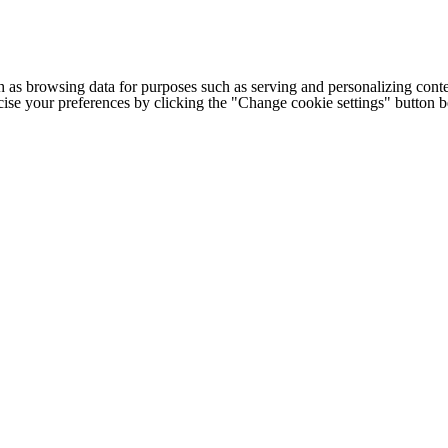
h as browsing data for purposes such as serving and personalizing conte
cise your preferences by clicking the "Change cookie settings" button 