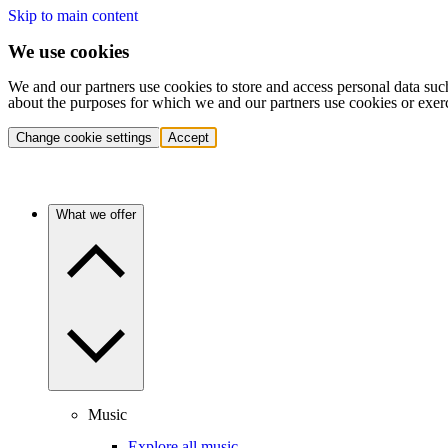
Skip to main content
We use cookies
We and our partners use cookies to store and access personal data suc
about the purposes for which we and our partners use cookies or exer
Change cookie settings
Accept
What we offer
Music
Explore all music