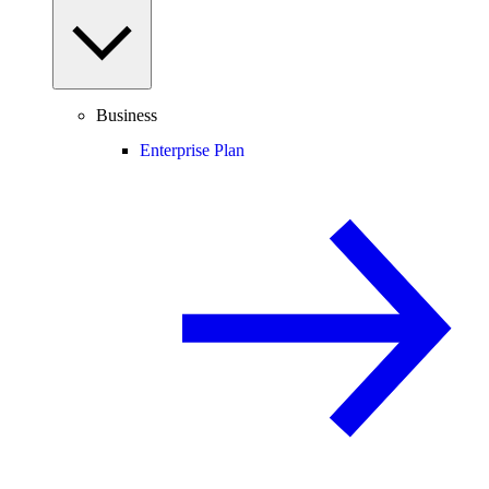
Business
Enterprise Plan