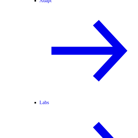
Adapt
Labs