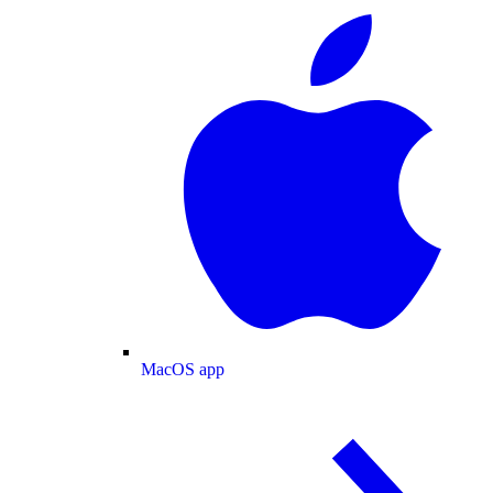
MacOS app