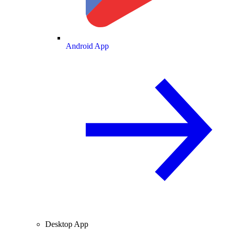
Android App
Desktop App