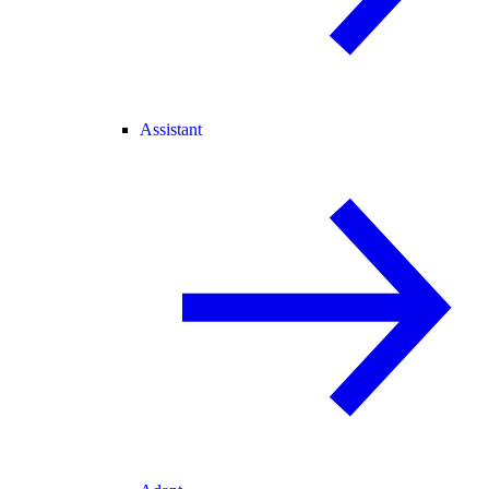
Assistant