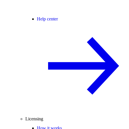
Help center
Licensing
How it works