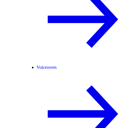
Voiceovers