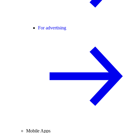
For advertising
Mobile Apps