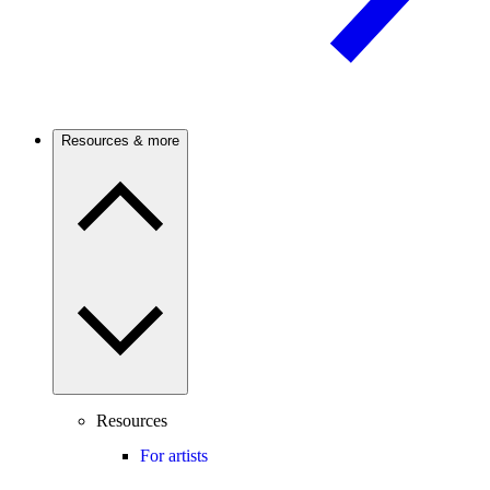
Resources & more
Resources
For artists