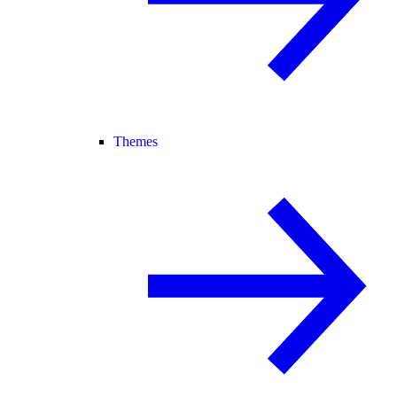
Themes