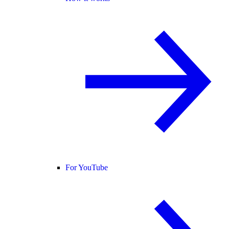
For YouTube