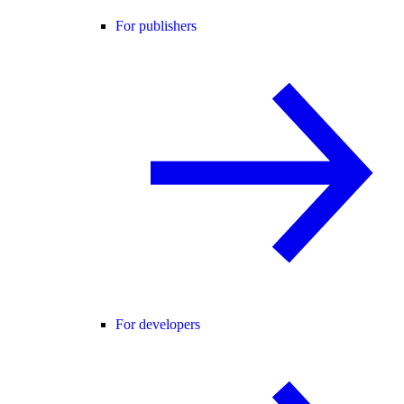
For publishers
For developers