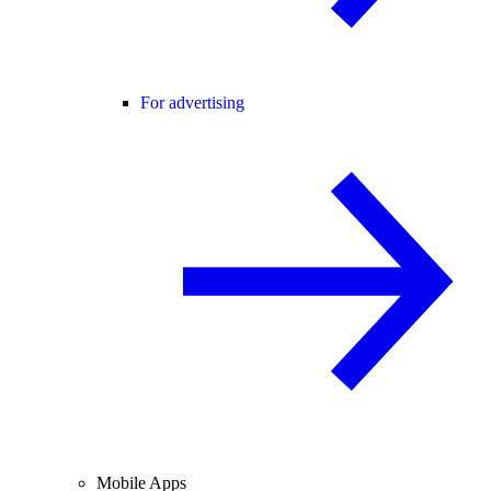
For advertising
Mobile Apps