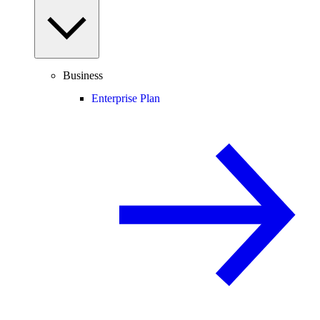
Business
Enterprise Plan