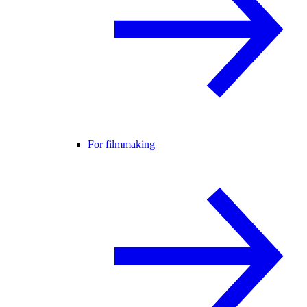
For filmmaking