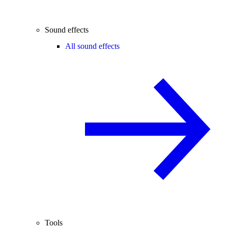
Sound effects
All sound effects
Tools