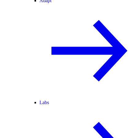
Adapt
Labs