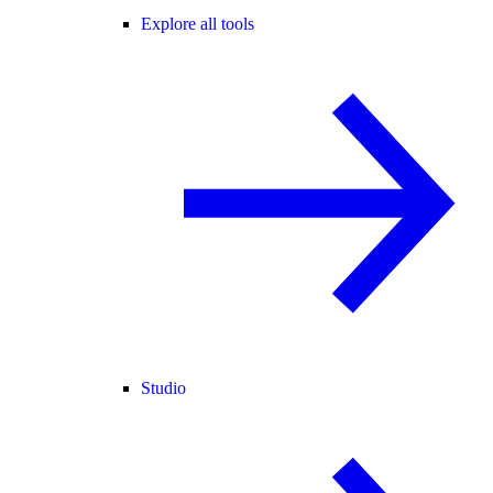
Explore all tools
Studio