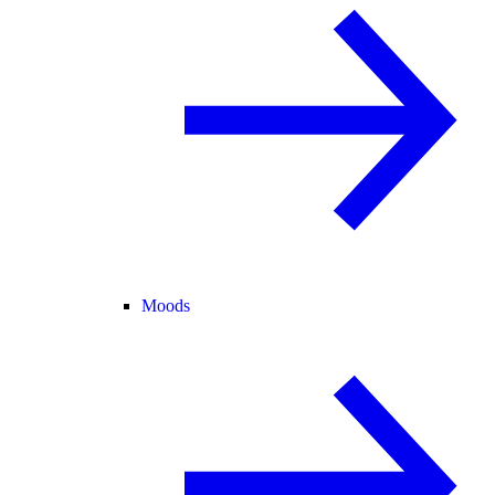
Moods