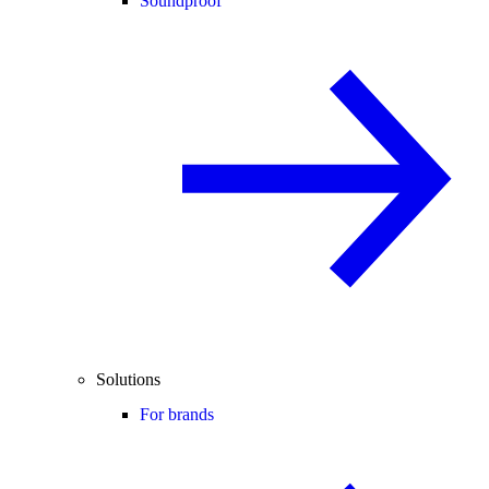
Soundproof
Solutions
For brands