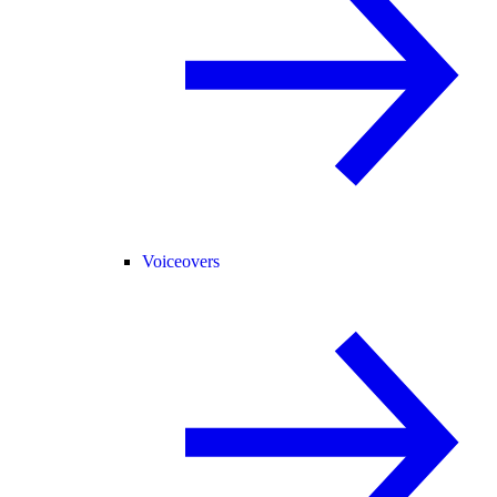
Voiceovers