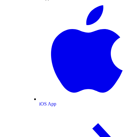
iOS App