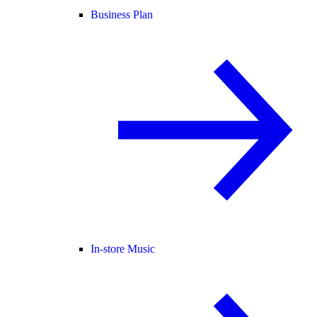
Business Plan
In-store Music