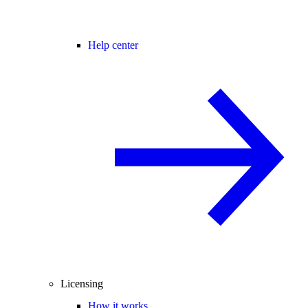
Help center
Licensing
How it works