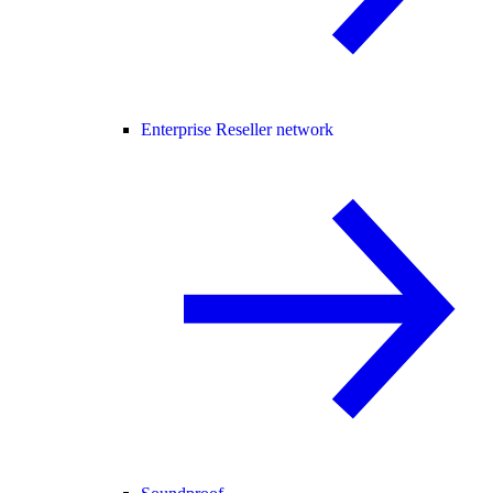
Enterprise Reseller network