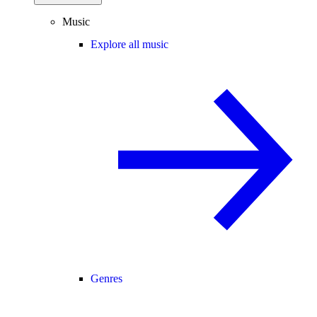
Music
Explore all music
Genres