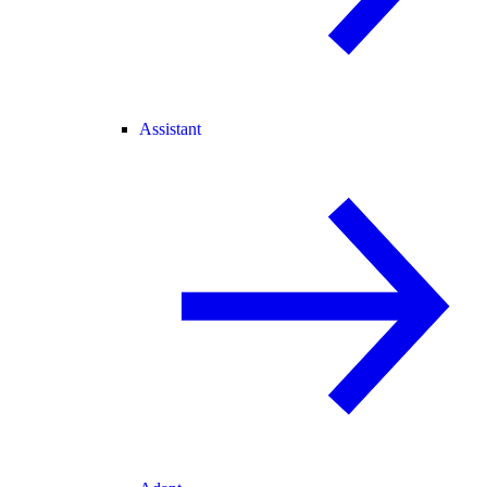
Assistant