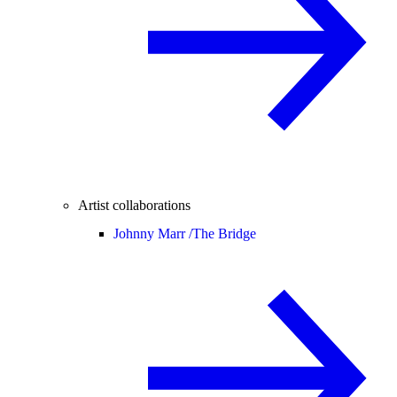
Artist collaborations
Johnny Marr /
The Bridge