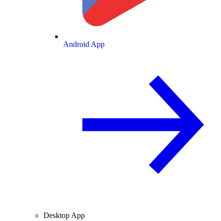
Android App
Desktop App