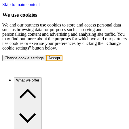
Skip to main content
We use cookies
We and our partners use cookies to store and access personal data
such as browsing data for purposes such as serving and
personalizing content and advertising and analyzing site traffic. You
may find out more about the purposes for which we and our partners
use cookies or exercise your preferences by clicking the "Change
cookie settings" button below.
Change cookie settings
Accept
What we offer