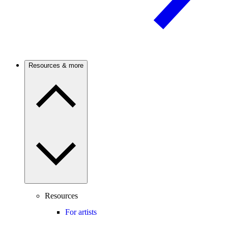
Resources & more
Resources
For artists