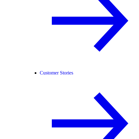
Customer Stories