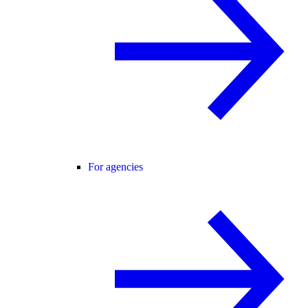
For agencies