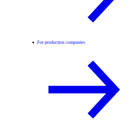
For production companies