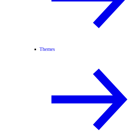
Themes