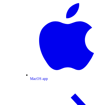
MacOS app