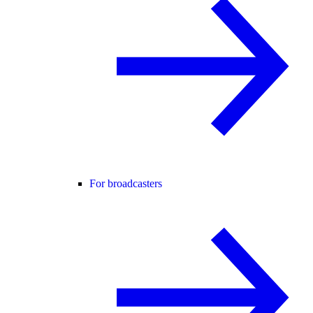
For broadcasters