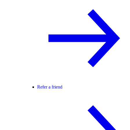
Refer a friend