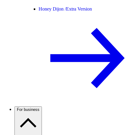
Honey Dijon /
Extra Version
For business