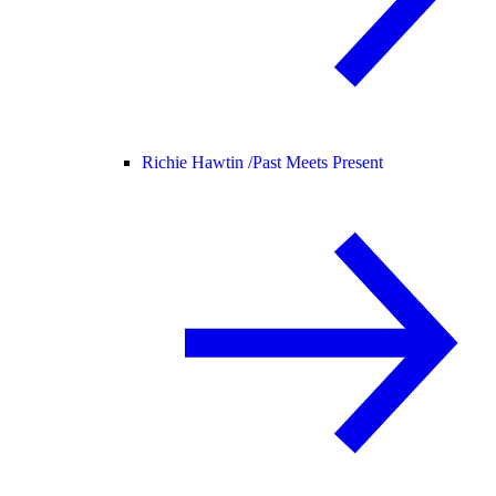
Richie Hawtin /
Past Meets Present