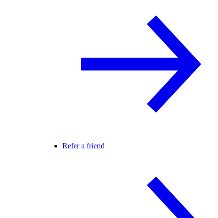
Refer a friend