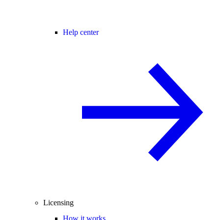
Help center
Licensing
How it works