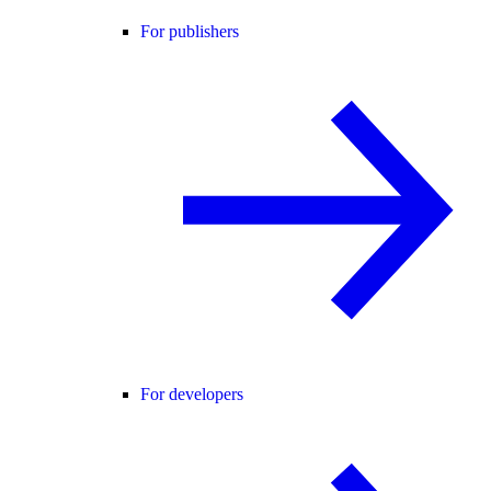
For publishers
For developers