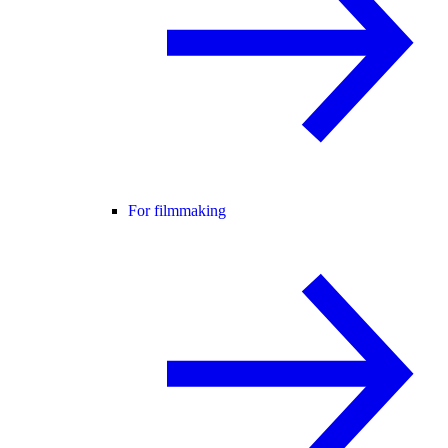
For filmmaking