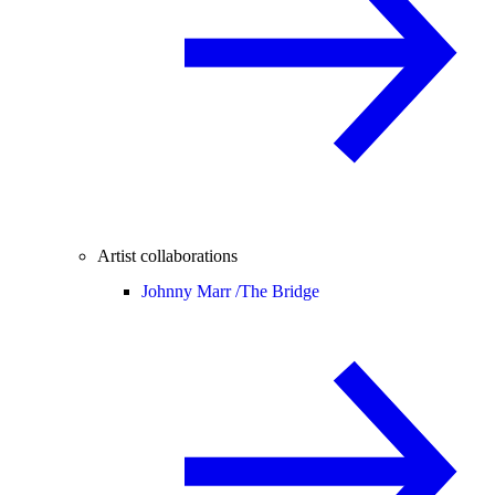
Artist collaborations
Johnny Marr /
The Bridge