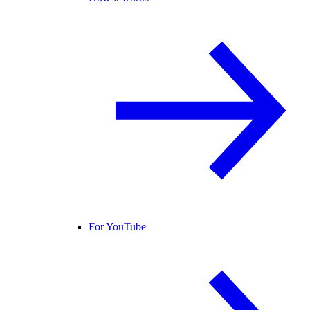
For YouTube