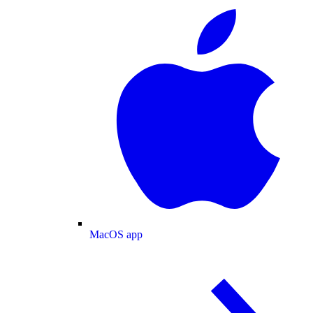
MacOS app