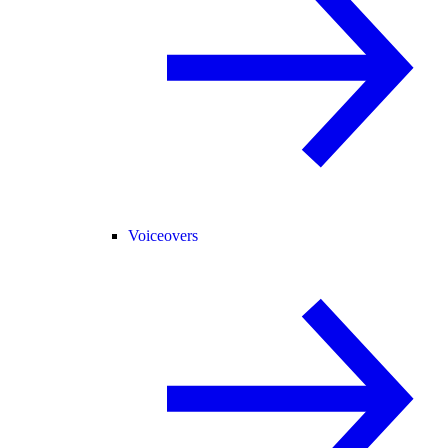
Voiceovers