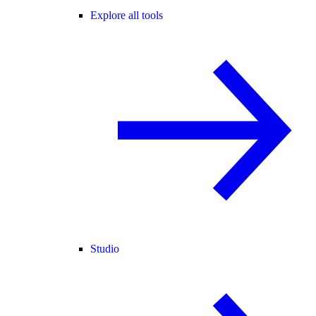
Explore all tools
Studio