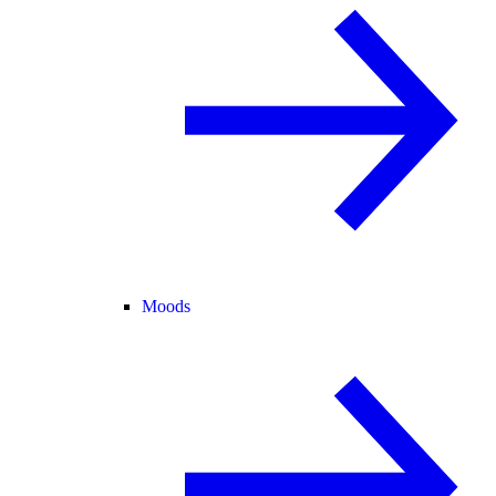
Moods