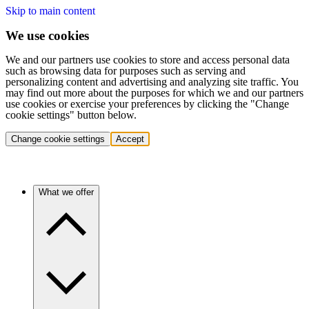
Skip to main content
We use cookies
We and our partners use cookies to store and access personal data
such as browsing data for purposes such as serving and
personalizing content and advertising and analyzing site traffic. You
may find out more about the purposes for which we and our partners
use cookies or exercise your preferences by clicking the "Change
cookie settings" button below.
Change cookie settings
Accept
What we offer