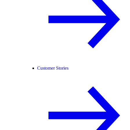
Customer Stories