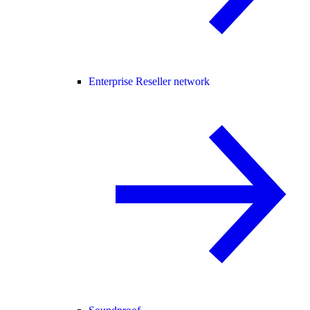
Enterprise Reseller network