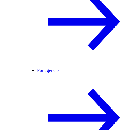
For agencies