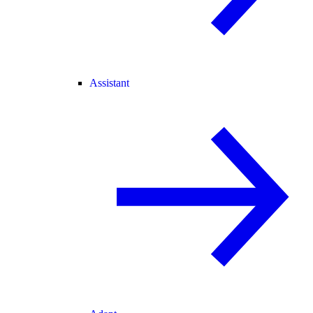
Assistant