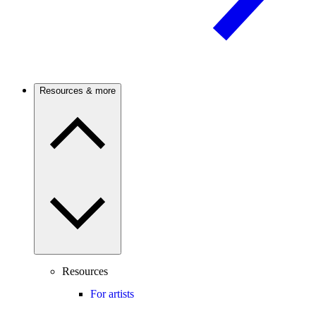
Resources & more
Resources
For artists