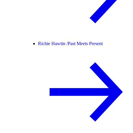
Richie Hawtin /
Past Meets Present