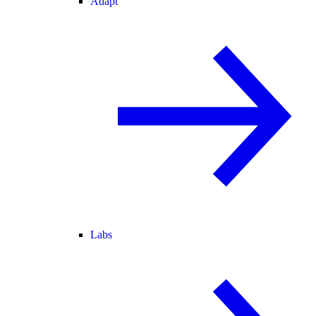
Adapt
Labs