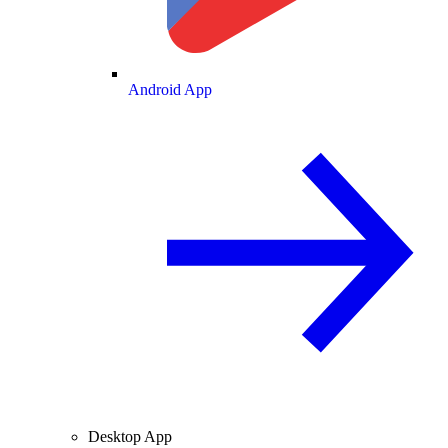
Android App
Desktop App