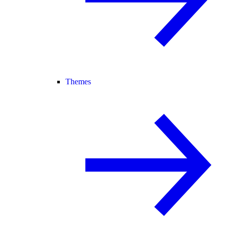
Themes