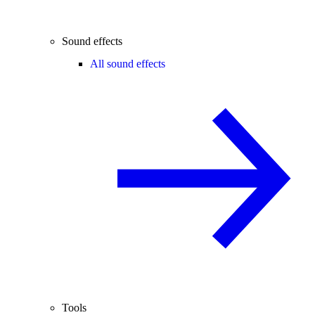
Sound effects
All sound effects
Tools