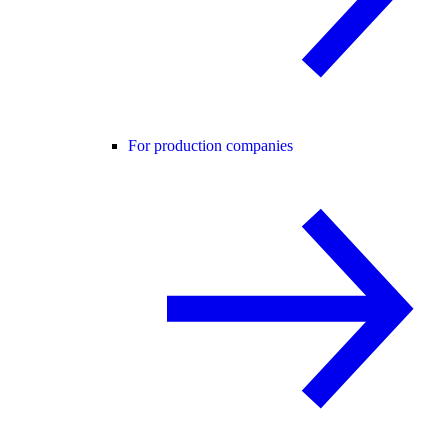
For production companies