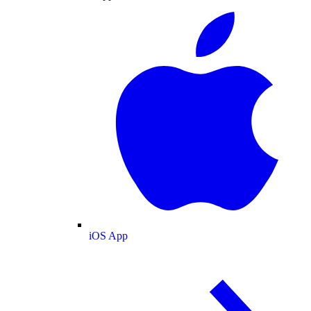
iOS App