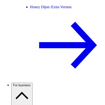
Honey Dijon /
Extra Version
For business