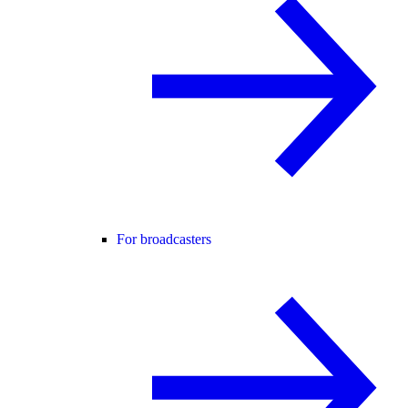
For broadcasters