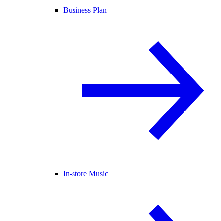
Business Plan
In-store Music