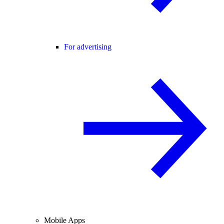
For advertising
Mobile Apps