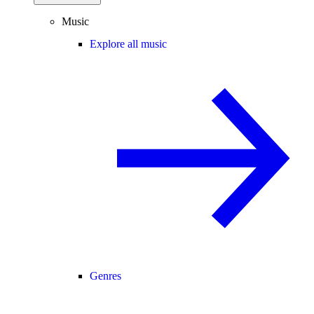
Music
Explore all music
Genres