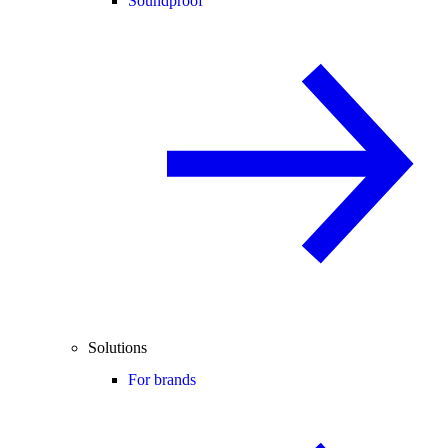
Soundproof
Solutions
For brands