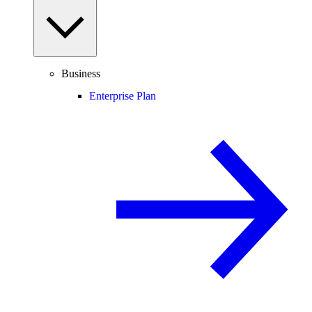
Business
Enterprise Plan