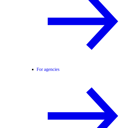
For agencies