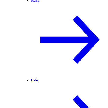
Adapt
Labs