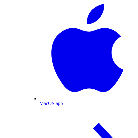
MacOS app