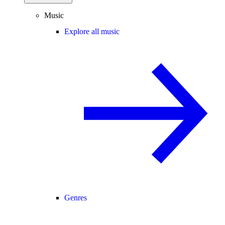
Music
Explore all music
Genres