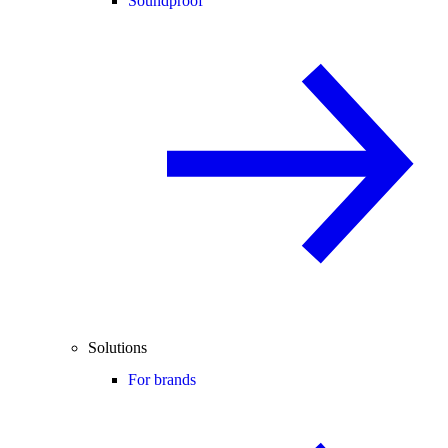
Soundproof
Solutions
For brands