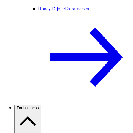
Honey Dijon /
Extra Version
For business