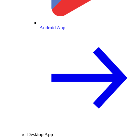
Android App
Desktop App