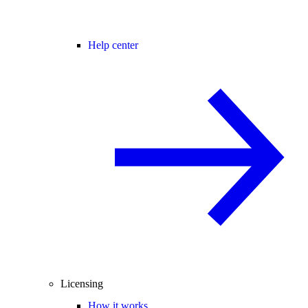
Help center
Licensing
How it works