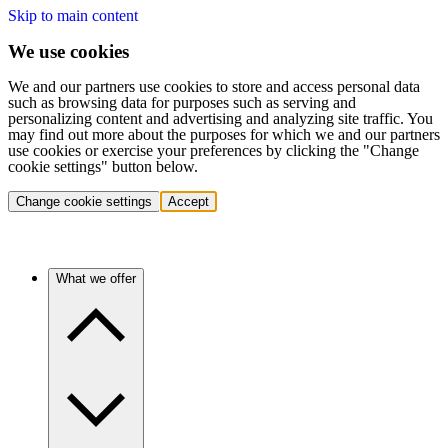
Skip to main content
We use cookies
We and our partners use cookies to store and access personal data
such as browsing data for purposes such as serving and
personalizing content and advertising and analyzing site traffic. You
may find out more about the purposes for which we and our partners
use cookies or exercise your preferences by clicking the "Change
cookie settings" button below.
Change cookie settings
Accept
What we offer