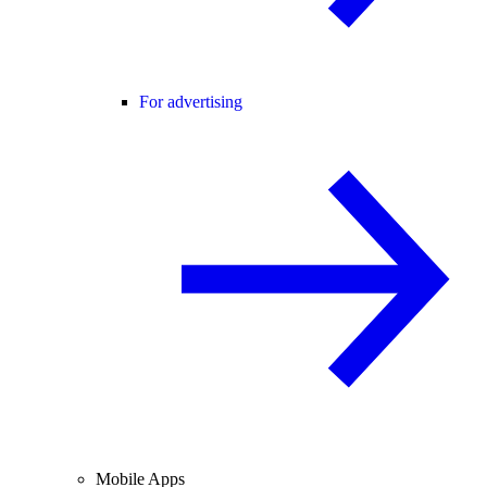
For advertising
Mobile Apps