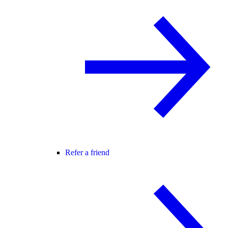
Refer a friend