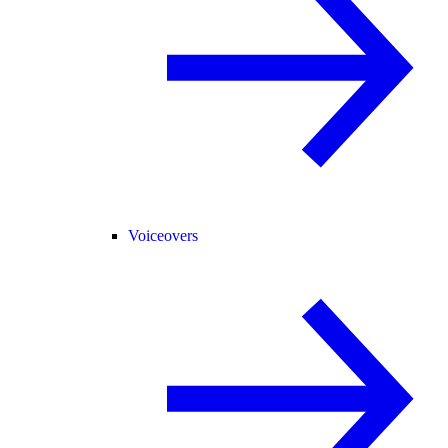
Voiceovers