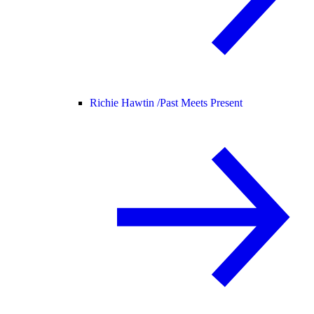
Richie Hawtin /
Past Meets Present