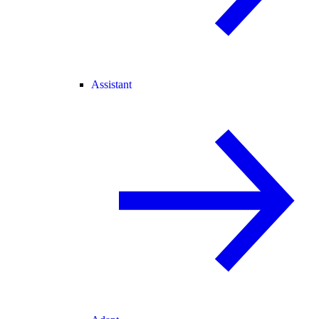
Assistant