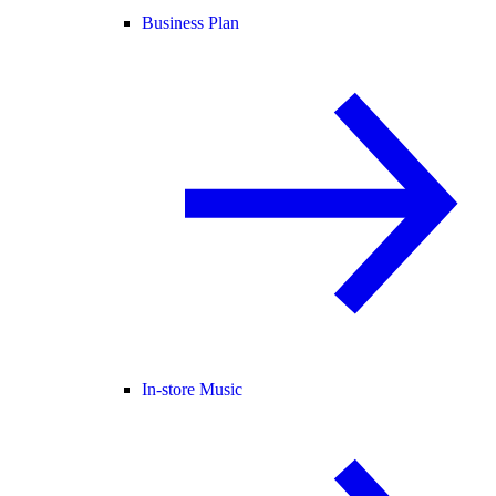
Business Plan
In-store Music