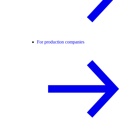
For production companies