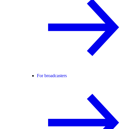
For broadcasters