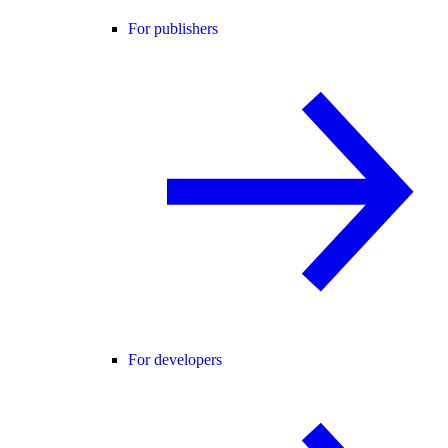
For publishers
For developers