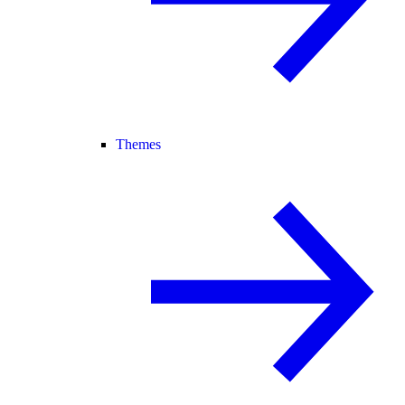
Themes