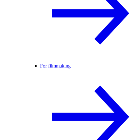
For filmmaking