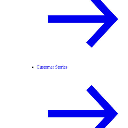
Customer Stories