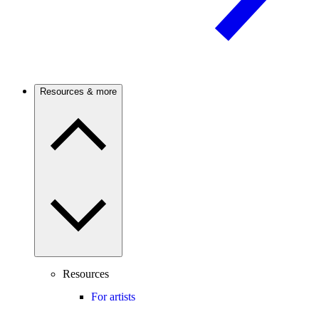
Resources & more
Resources
For artists