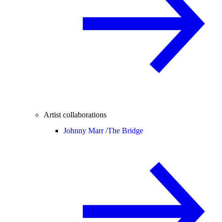
Artist collaborations
Johnny Marr /
The Bridge