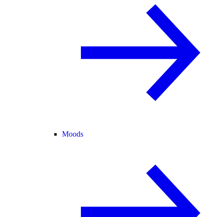
Moods