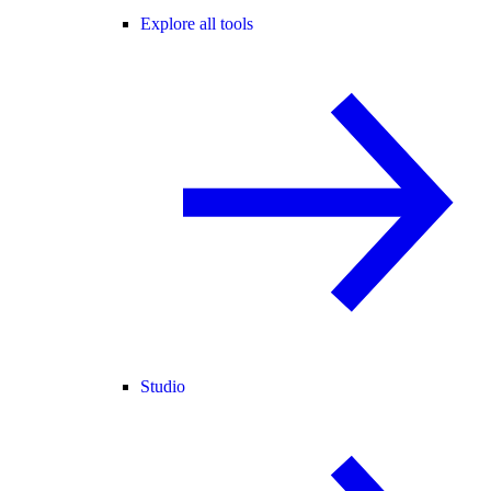
Explore all tools
Studio