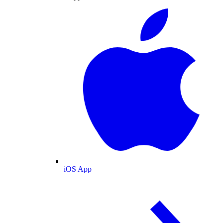
iOS App