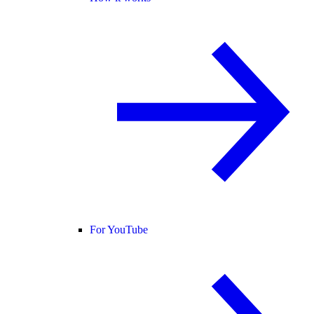
For YouTube