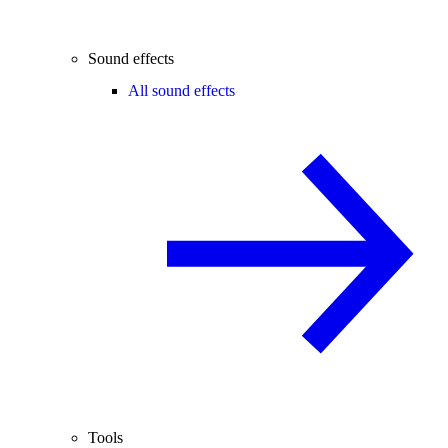
Sound effects
All sound effects
Tools