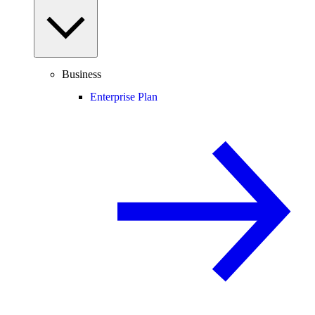
Business
Enterprise Plan