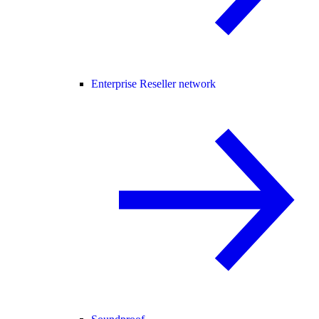
Enterprise Reseller network