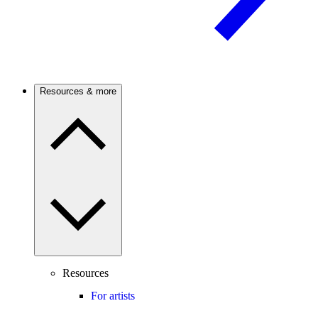
Resources & more
Resources
For artists