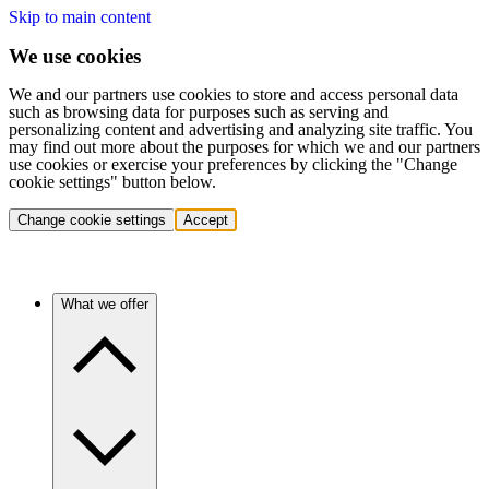
Skip to main content
We use cookies
We and our partners use cookies to store and access personal data
such as browsing data for purposes such as serving and
personalizing content and advertising and analyzing site traffic. You
may find out more about the purposes for which we and our partners
use cookies or exercise your preferences by clicking the "Change
cookie settings" button below.
Change cookie settings
Accept
What we offer