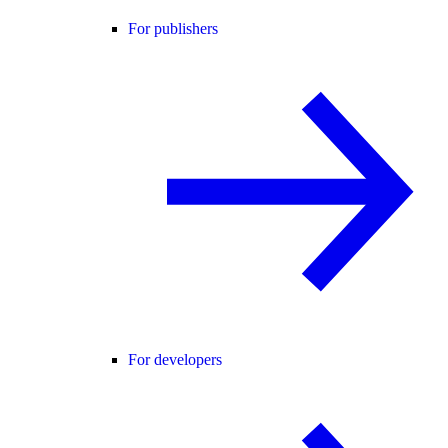
For publishers
For developers