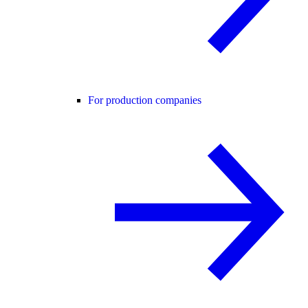
For production companies