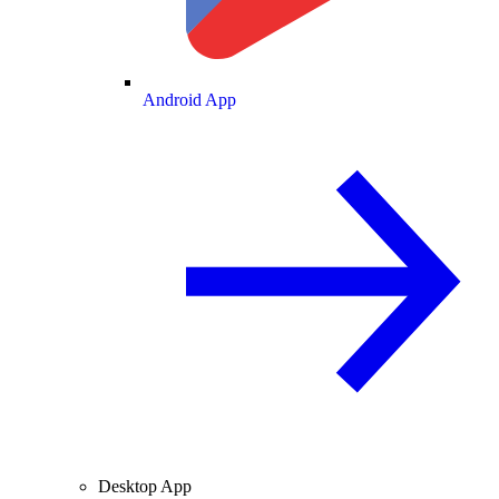
Android App
Desktop App