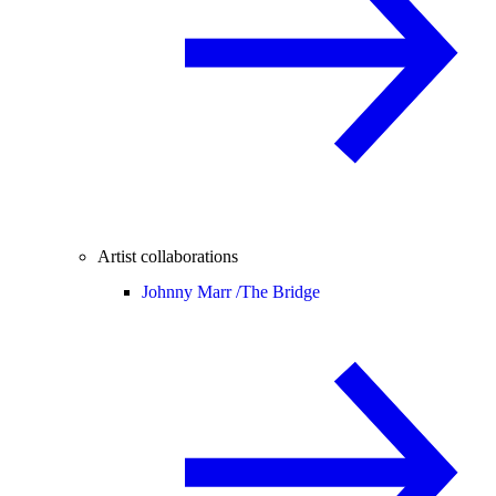
Artist collaborations
Johnny Marr /
The Bridge