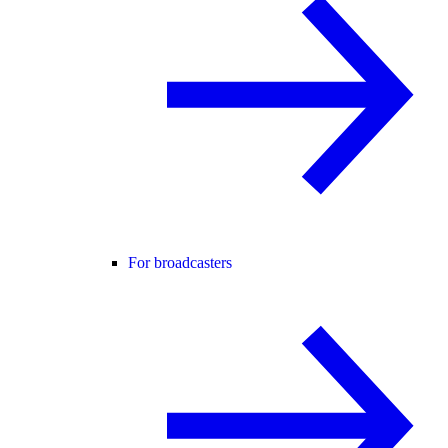
For broadcasters