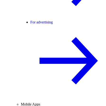
For advertising
Mobile Apps