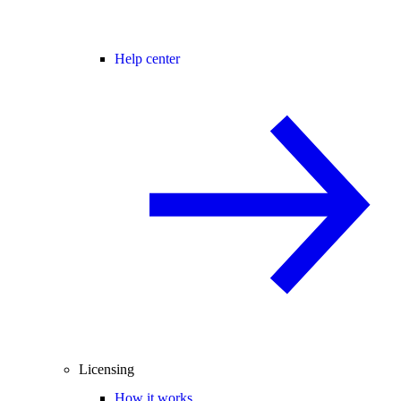
Help center
Licensing
How it works