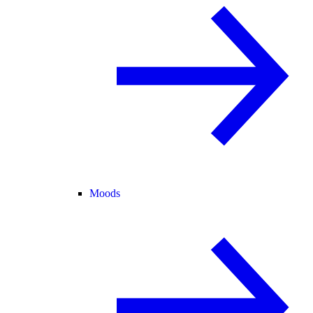
Moods