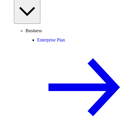
Business
Enterprise Plan