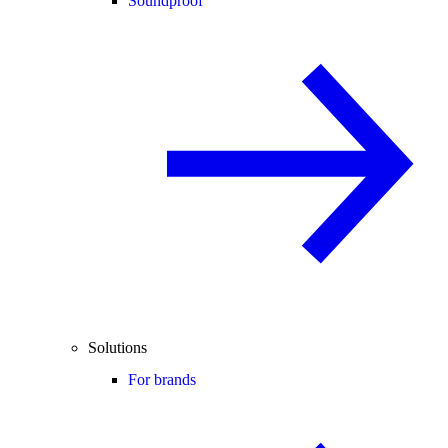
Soundproof
Solutions
For brands