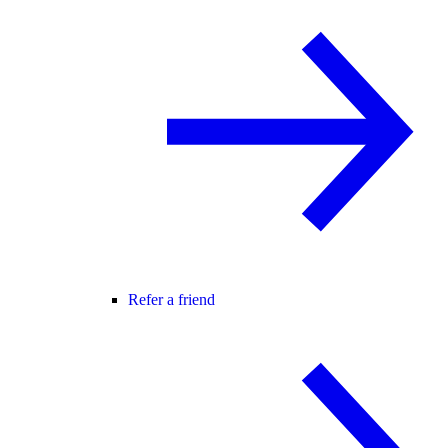
Refer a friend