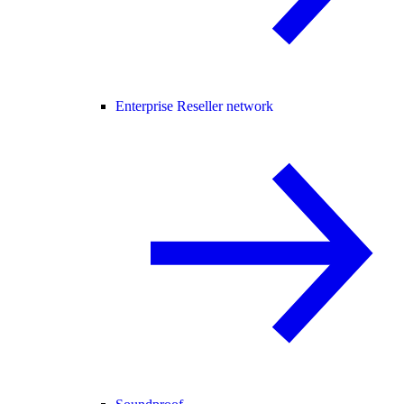
Enterprise Reseller network