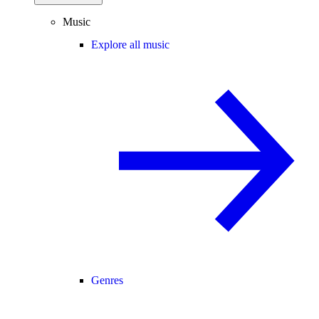
Music
Explore all music
Genres