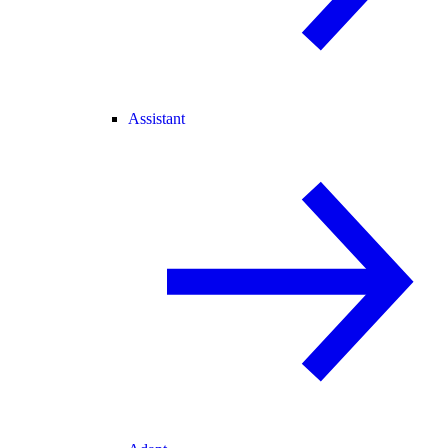
Assistant