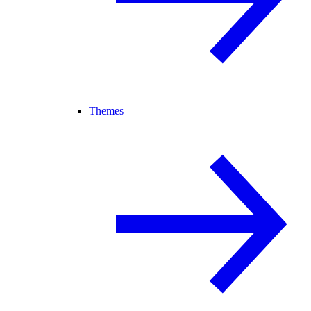
Themes