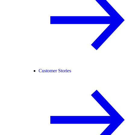
Customer Stories