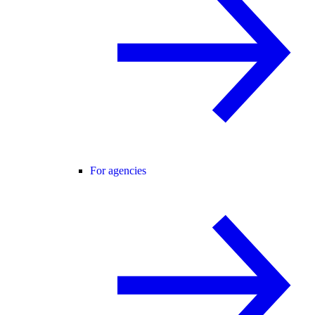
For agencies