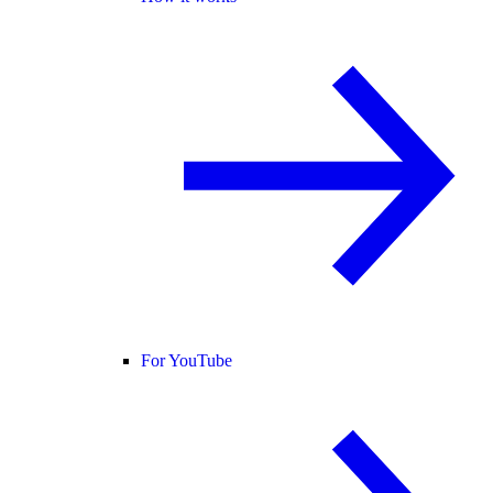
For YouTube