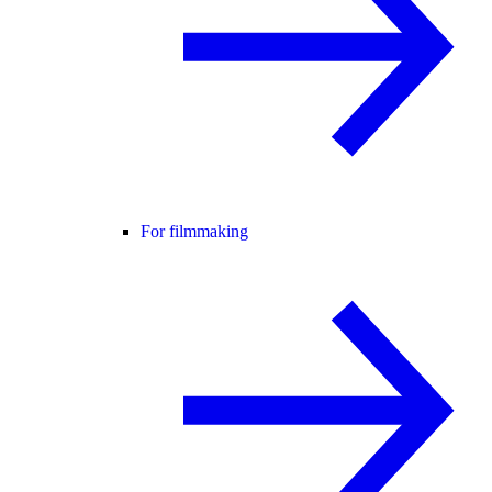
For filmmaking