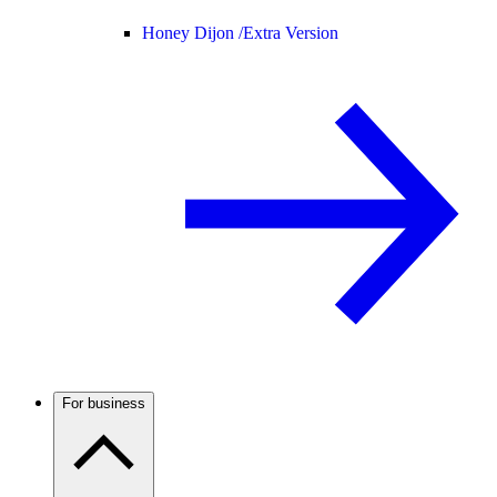
Honey Dijon /
Extra Version
For business