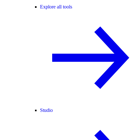
Explore all tools
Studio