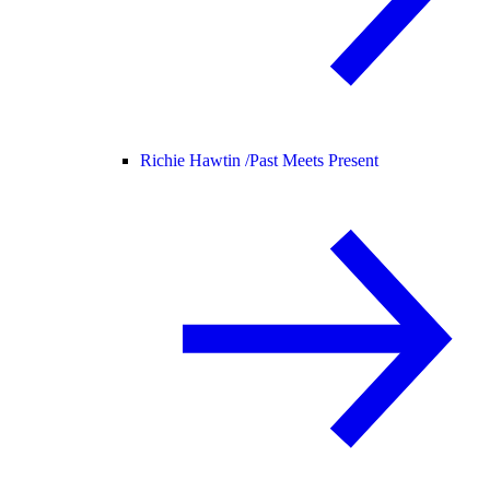
Richie Hawtin /
Past Meets Present