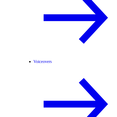
Voiceovers