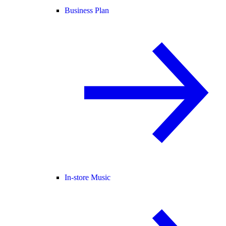
Business Plan
In-store Music