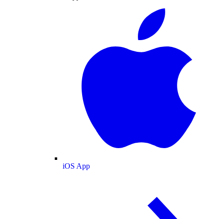
iOS App