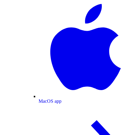
MacOS app