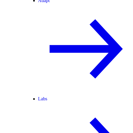
Adapt
Labs