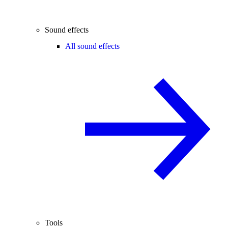
Sound effects
All sound effects
Tools