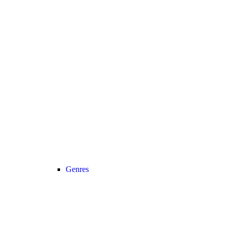
Genres