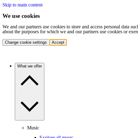
Skip to main content
We use cookies
We and our partners use cookies to store and access personal data suc
about the purposes for which we and our partners use cookies or exer
Change cookie settings
Accept
What we offer
Music
Explore all music