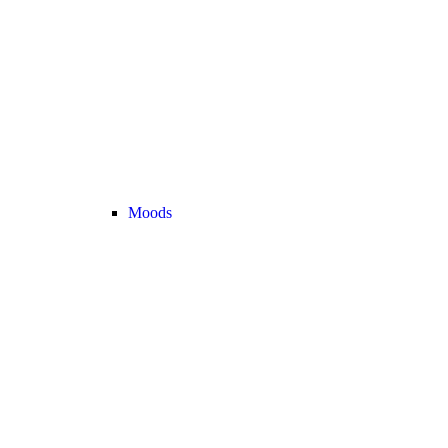
Moods