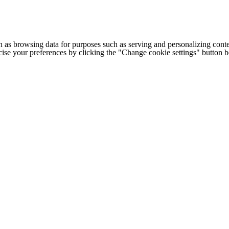
h as browsing data for purposes such as serving and personalizing conte
cise your preferences by clicking the "Change cookie settings" button 