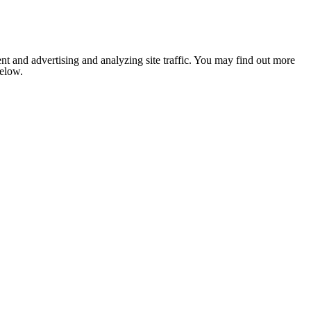
nt and advertising and analyzing site traffic. You may find out more
below.