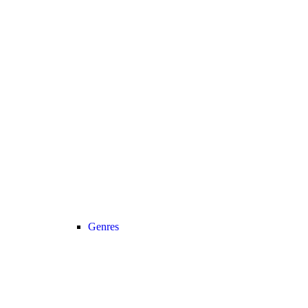
Genres