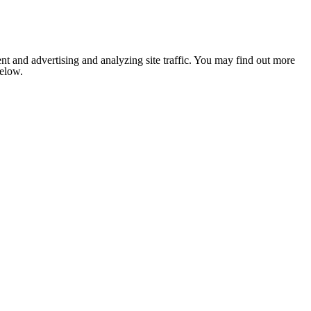
nt and advertising and analyzing site traffic. You may find out more
below.