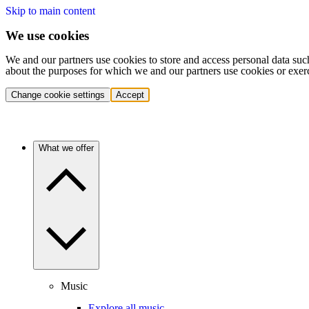
Skip to main content
We use cookies
We and our partners use cookies to store and access personal data suc
about the purposes for which we and our partners use cookies or exer
Change cookie settings
Accept
What we offer
Music
Explore all music