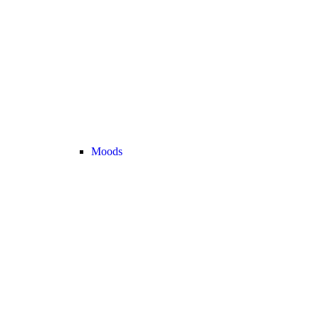
Moods