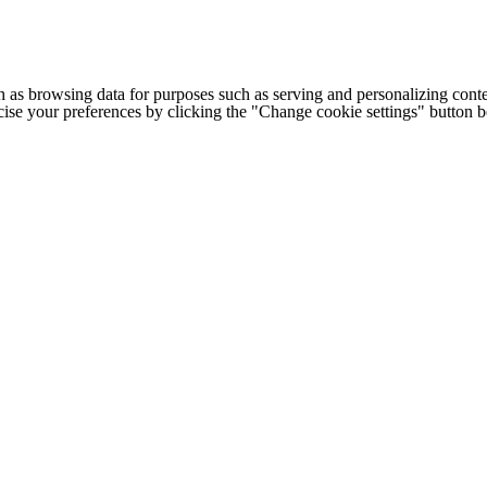
h as browsing data for purposes such as serving and personalizing conte
cise your preferences by clicking the "Change cookie settings" button 