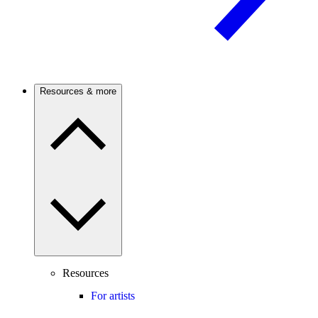
Resources & more
Resources
For artists