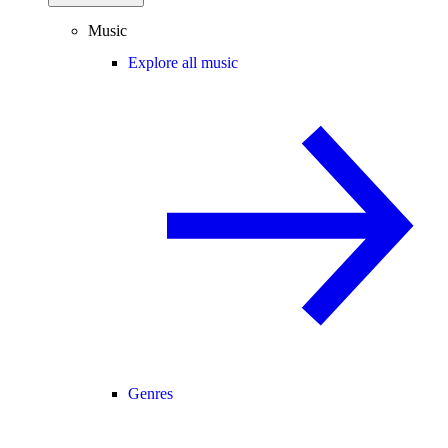
Music
Explore all music
Genres