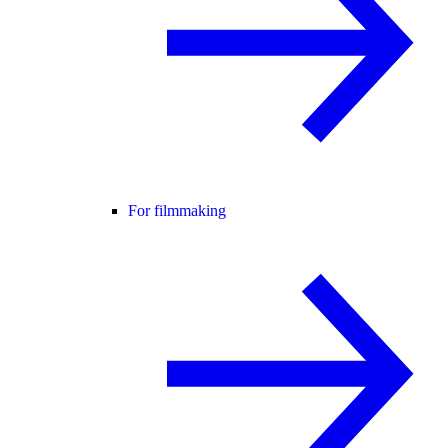
For filmmaking