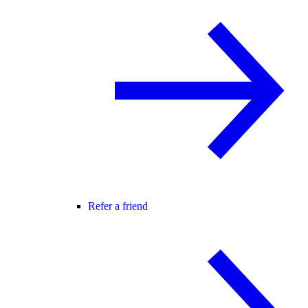
Refer a friend