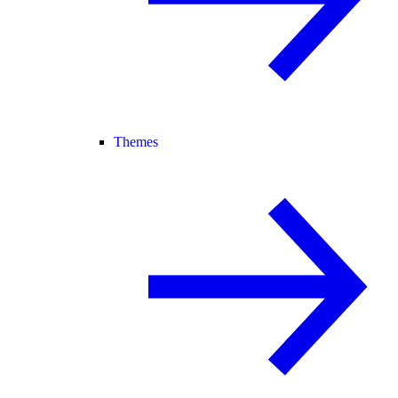
Themes