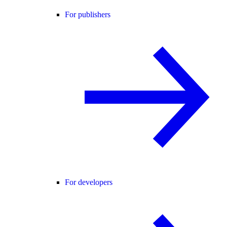
For publishers
For developers