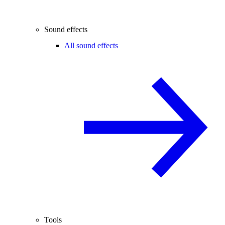
Sound effects
All sound effects
Tools