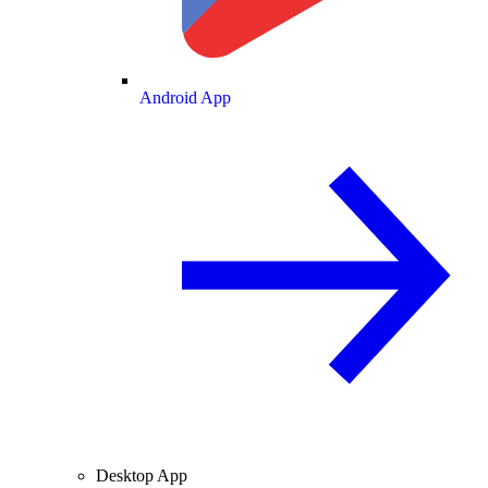
Android App
Desktop App