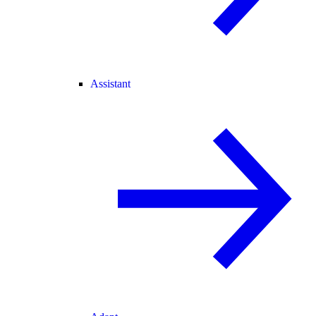
Assistant