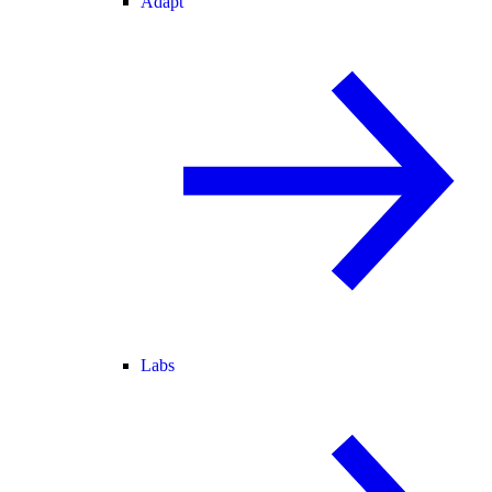
Adapt
Labs