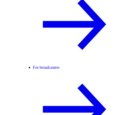
For broadcasters