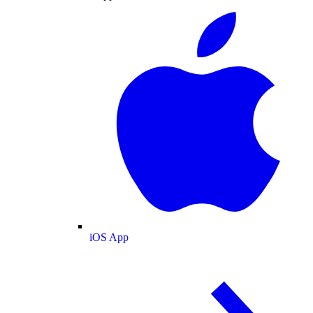
iOS App