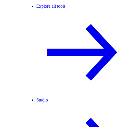
Explore all tools
Studio