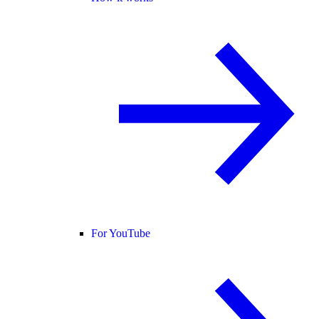
For YouTube