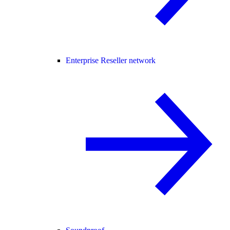
Enterprise Reseller network