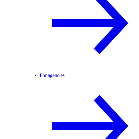
For agencies