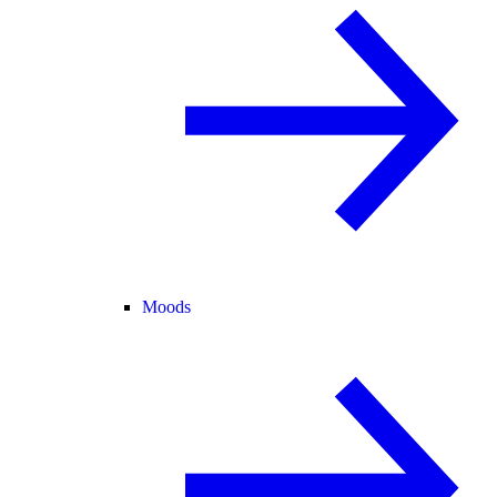
Moods