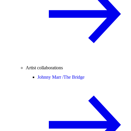
Artist collaborations
Johnny Marr /
The Bridge