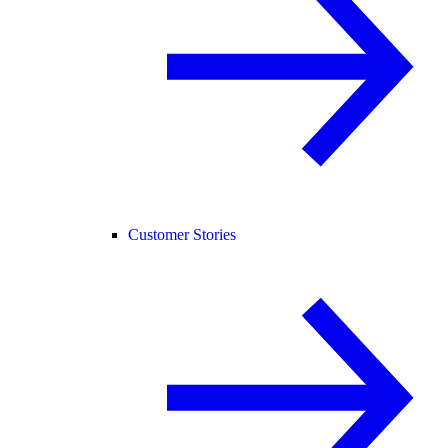
Customer Stories