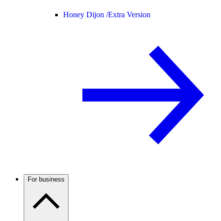
Honey Dijon /
Extra Version
For business