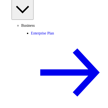
Business
Enterprise Plan