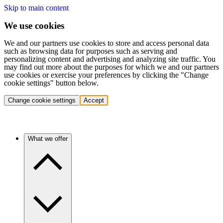
Skip to main content
We use cookies
We and our partners use cookies to store and access personal data
such as browsing data for purposes such as serving and
personalizing content and advertising and analyzing site traffic. You
may find out more about the purposes for which we and our partners
use cookies or exercise your preferences by clicking the "Change
cookie settings" button below.
Change cookie settings
Accept
What we offer