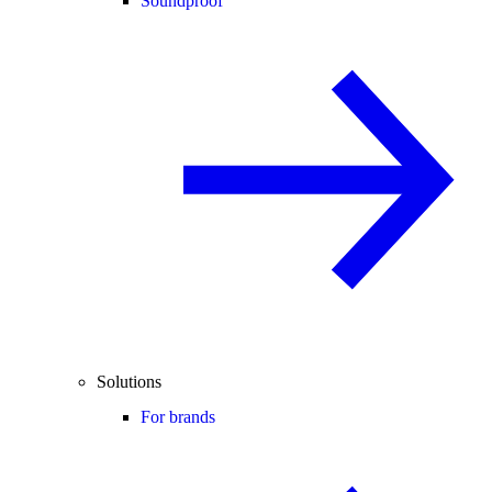
Soundproof
Solutions
For brands