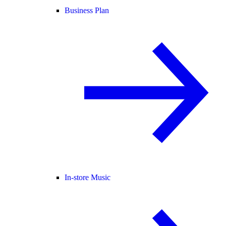
Business Plan
In-store Music