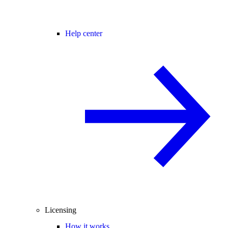
Help center
Licensing
How it works