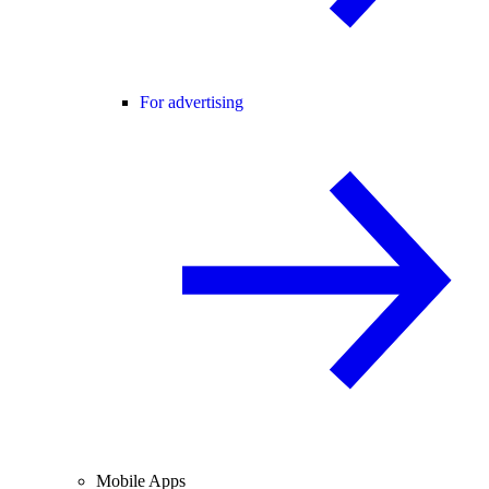
For advertising
Mobile Apps