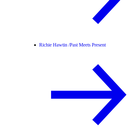
Richie Hawtin /
Past Meets Present