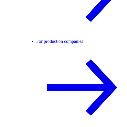
For production companies