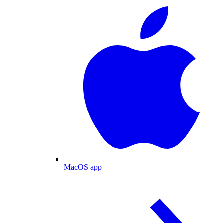
MacOS app