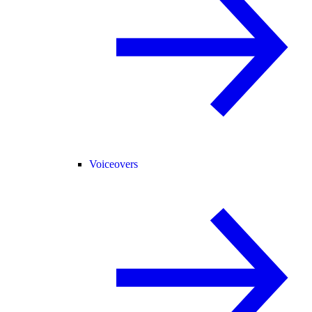
Voiceovers