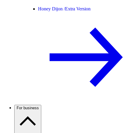
Honey Dijon /
Extra Version
For business