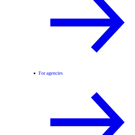
For agencies