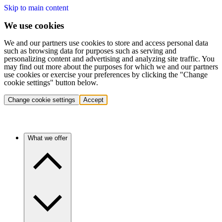
Skip to main content
We use cookies
We and our partners use cookies to store and access personal data
such as browsing data for purposes such as serving and
personalizing content and advertising and analyzing site traffic. You
may find out more about the purposes for which we and our partners
use cookies or exercise your preferences by clicking the "Change
cookie settings" button below.
Change cookie settings
Accept
What we offer