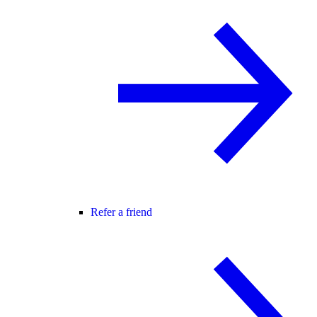
Refer a friend