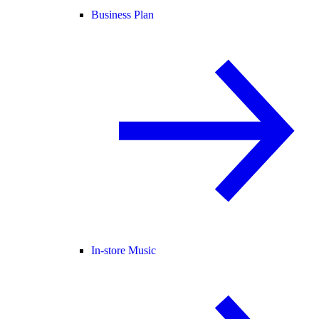
Business Plan
In-store Music