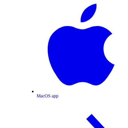
MacOS app