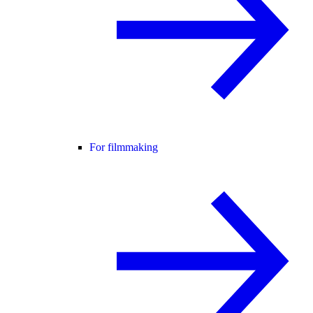
For filmmaking