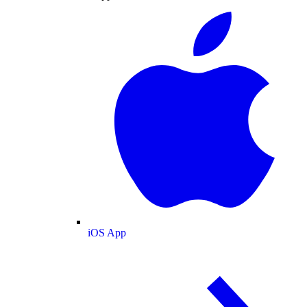
iOS App