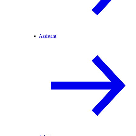
Assistant