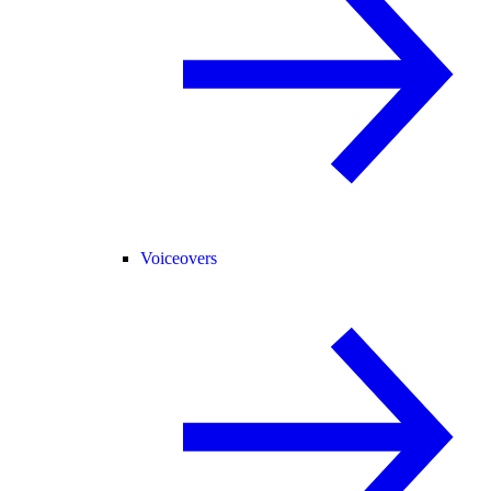
Voiceovers