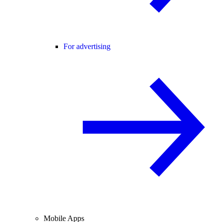
For advertising
Mobile Apps