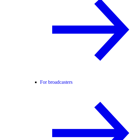
For broadcasters