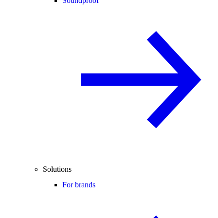
Soundproof
Solutions
For brands