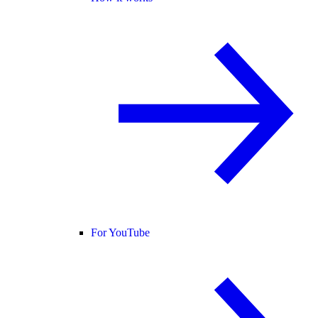
For YouTube