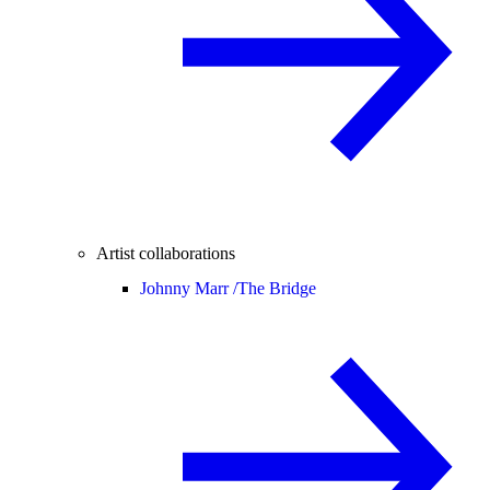
Artist collaborations
Johnny Marr /
The Bridge