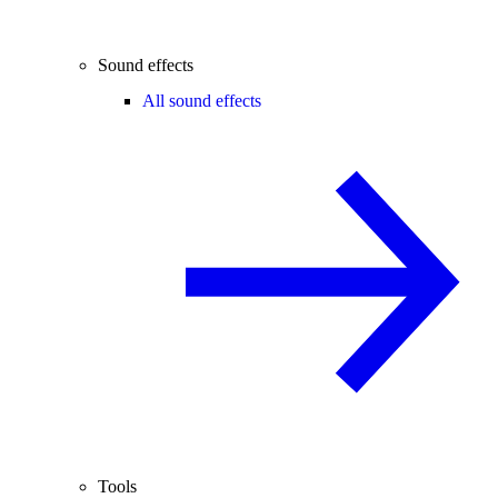
Sound effects
All sound effects
Tools