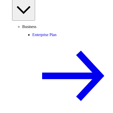
Business
Enterprise Plan