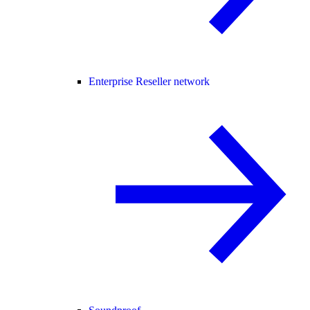
Enterprise Reseller network