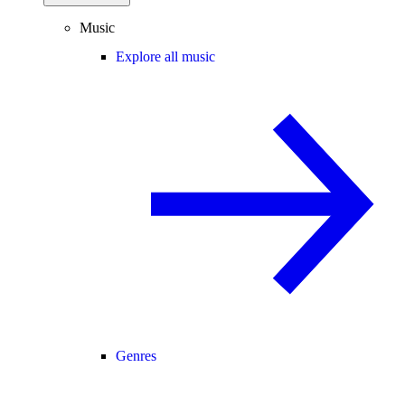
Music
Explore all music
Genres