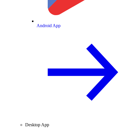
Android App
Desktop App