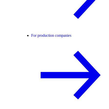
For production companies