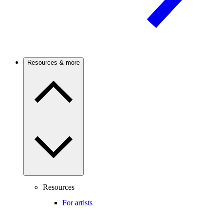
Resources & more
Resources
For artists