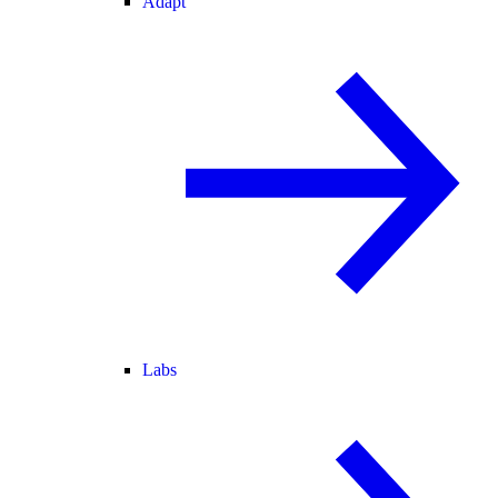
Adapt
Labs