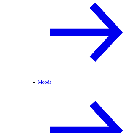
Moods