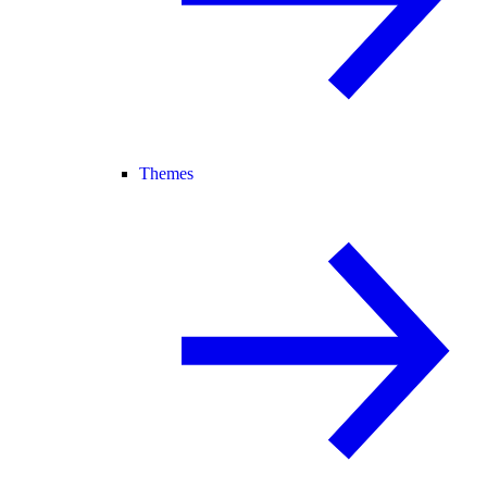
Themes