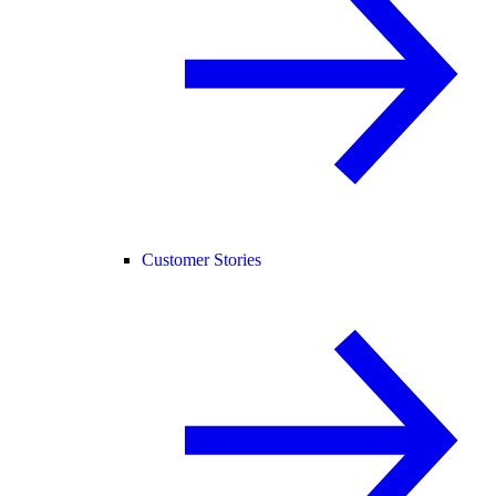
Customer Stories