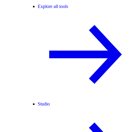
Explore all tools
Studio