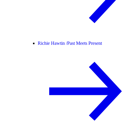
Richie Hawtin /
Past Meets Present