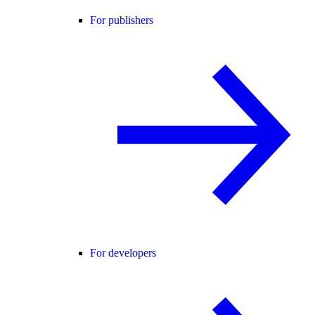
For publishers
For developers