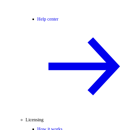
Help center
Licensing
How it works