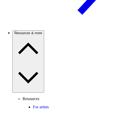
Resources & more
Resources
For artists