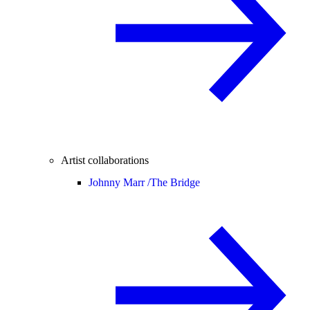
Artist collaborations
Johnny Marr /
The Bridge