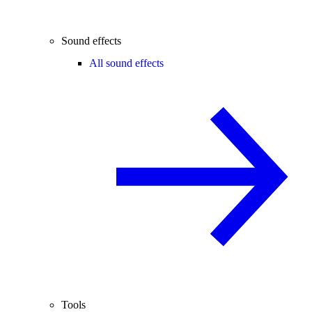
Sound effects
All sound effects
Tools