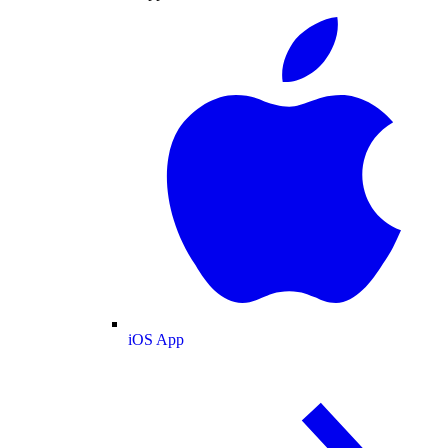
iOS App