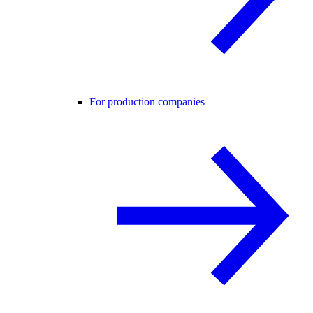
For production companies