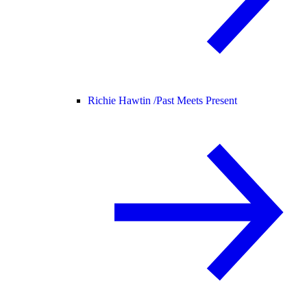
Richie Hawtin /
Past Meets Present