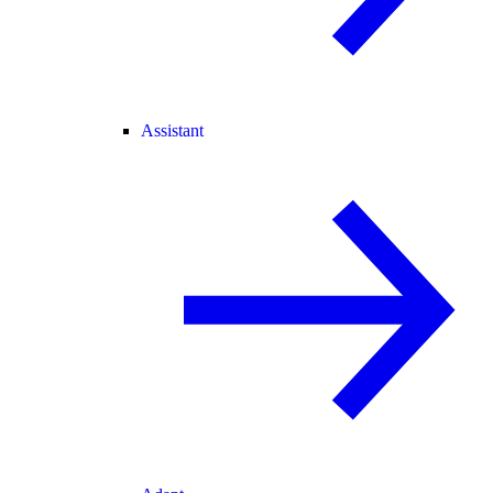
Assistant