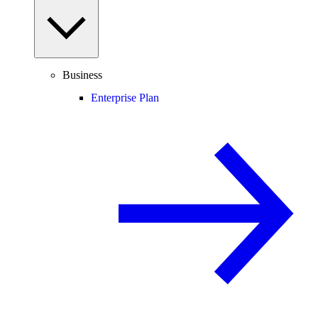
Business
Enterprise Plan