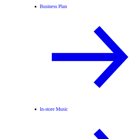
Business Plan
In-store Music