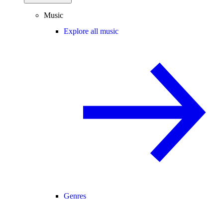
Music
Explore all music
Genres