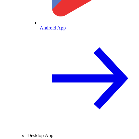
Android App
Desktop App