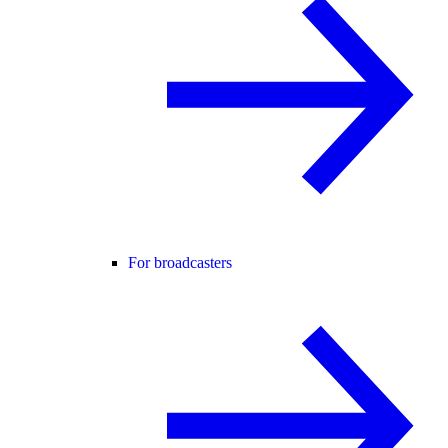
For broadcasters