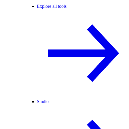
Explore all tools
Studio