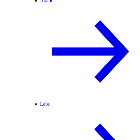
Adapt
Labs