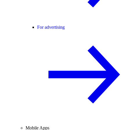
For advertising
Mobile Apps