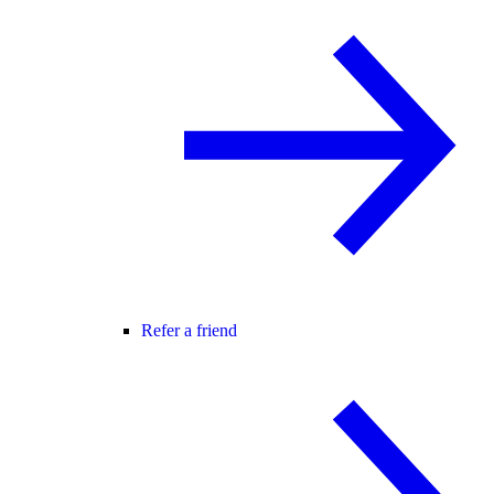
Refer a friend