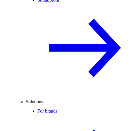
Soundproof
Solutions
For brands