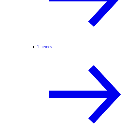
Themes