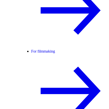
For filmmaking