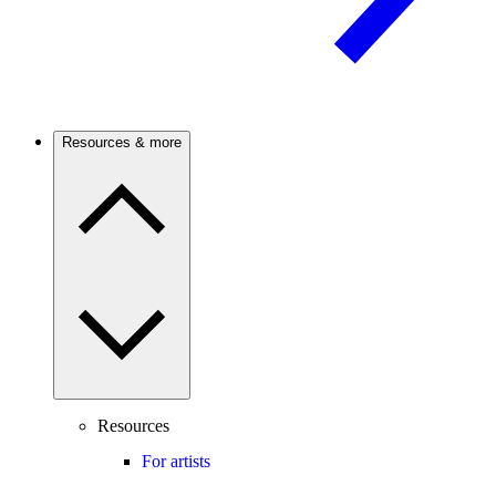
Resources & more
Resources
For artists