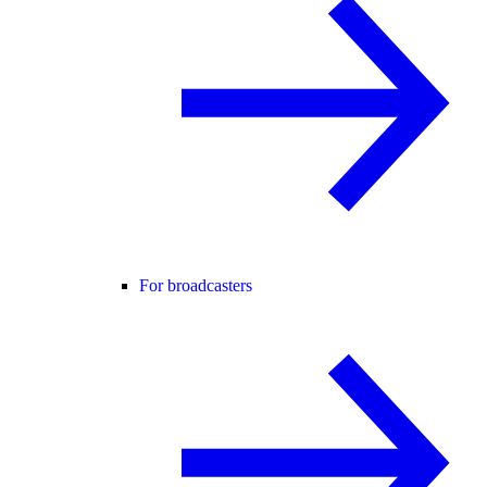
For broadcasters