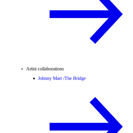
Artist collaborations
Johnny Marr /
The Bridge