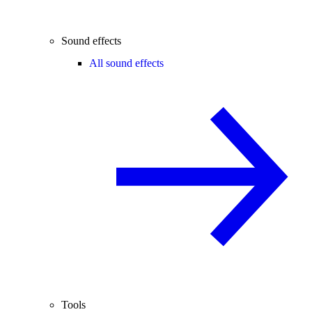
Sound effects
All sound effects
Tools