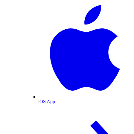
iOS App