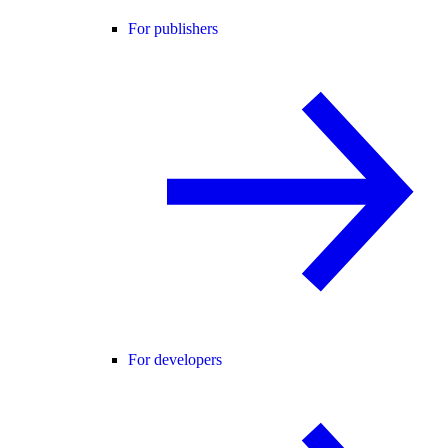
For publishers
For developers