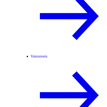
Voiceovers