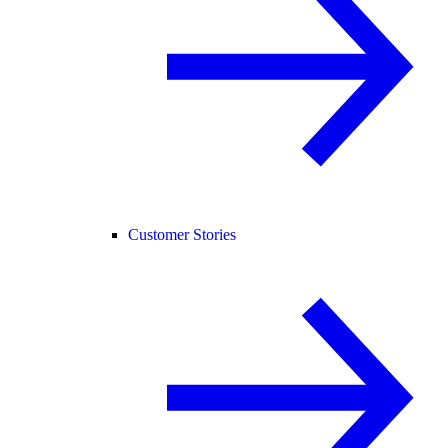
Customer Stories