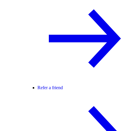
Refer a friend