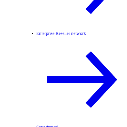
Enterprise Reseller network