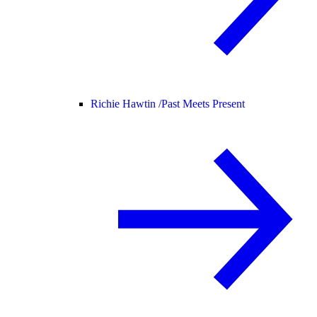
Richie Hawtin /
Past Meets Present