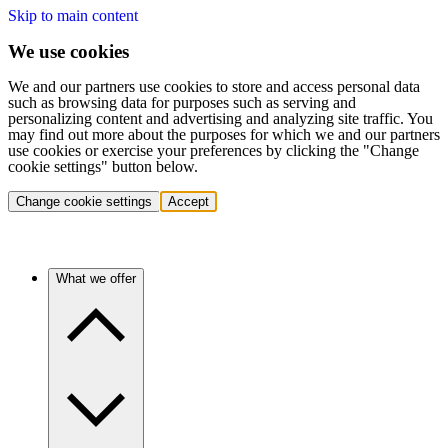
Skip to main content
We use cookies
We and our partners use cookies to store and access personal data
such as browsing data for purposes such as serving and
personalizing content and advertising and analyzing site traffic. You
may find out more about the purposes for which we and our partners
use cookies or exercise your preferences by clicking the "Change
cookie settings" button below.
Change cookie settings
Accept
What we offer