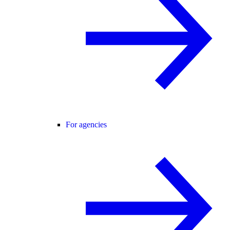
For agencies