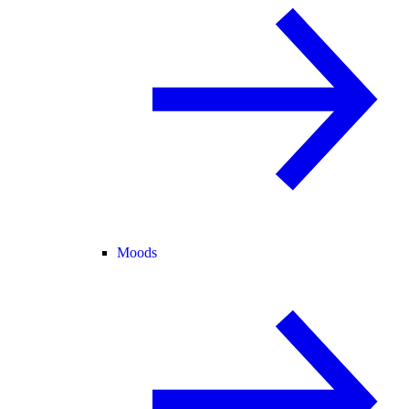
Moods