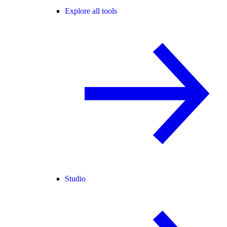
Explore all tools
Studio