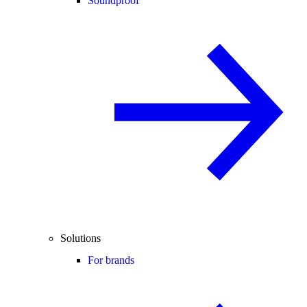
Soundproof
Solutions
For brands