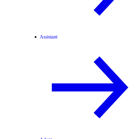
Assistant