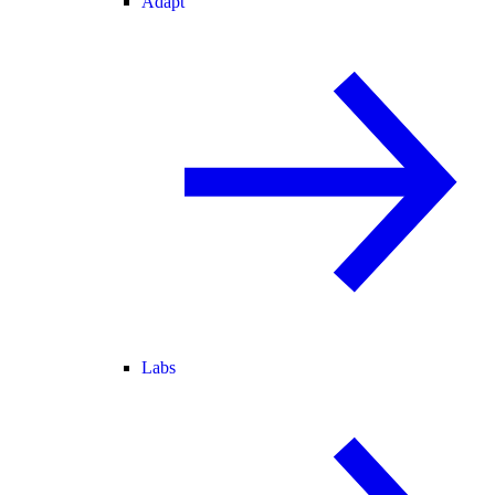
Adapt
Labs