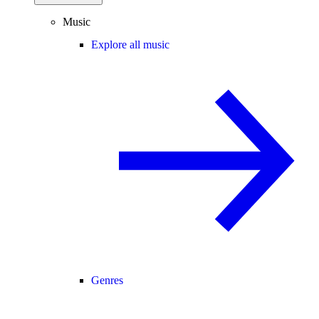
Music
Explore all music
Genres