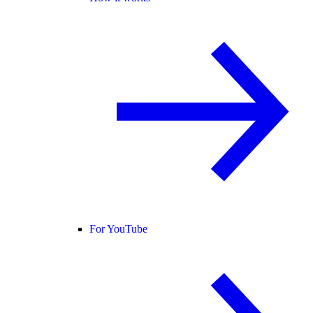
For YouTube