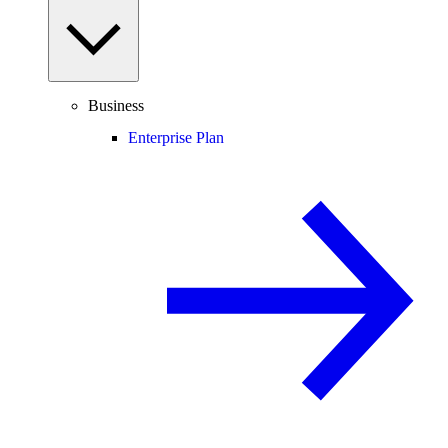
Business
Enterprise Plan