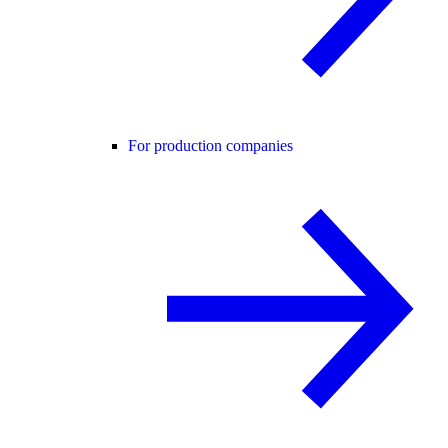
For production companies