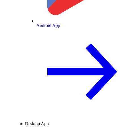
Android App
Desktop App