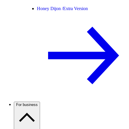
Honey Dijon /
Extra Version
For business