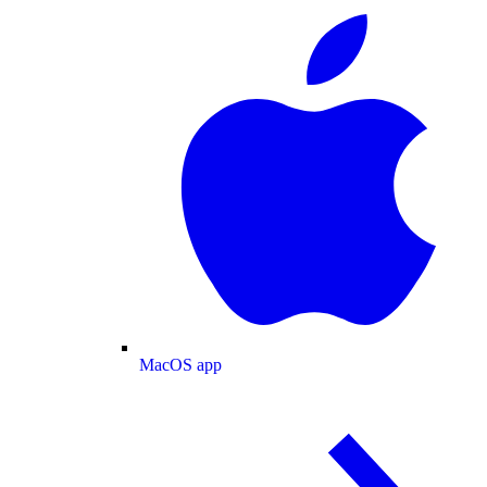
MacOS app