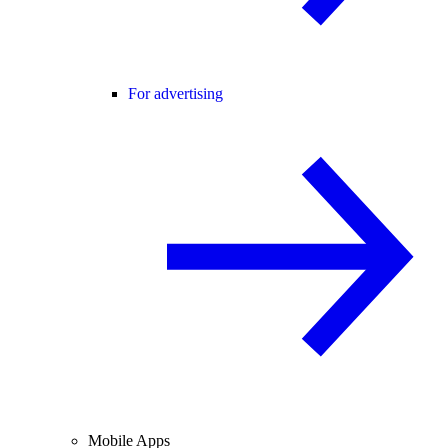
For advertising
Mobile Apps