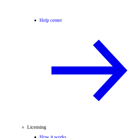
Help center
Licensing
How it works