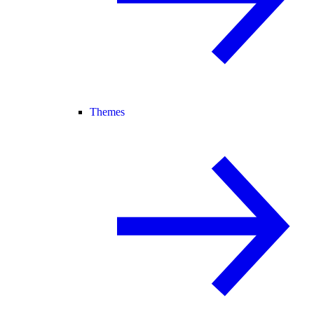
Themes