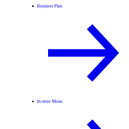
Business Plan
In-store Music