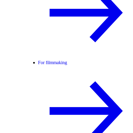
For filmmaking