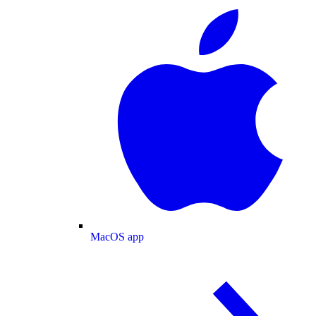
MacOS app