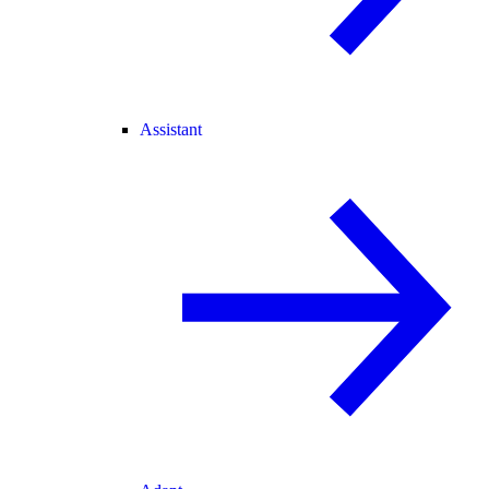
Assistant