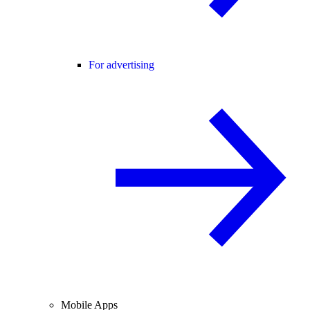
For advertising
Mobile Apps