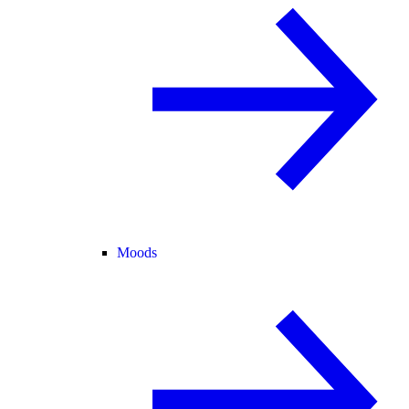
Moods