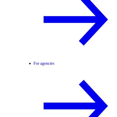
For agencies