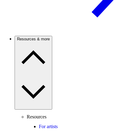
Resources & more
Resources
For artists