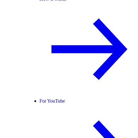
For YouTube