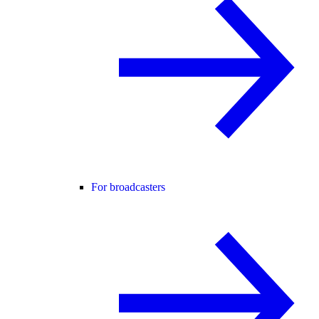
For broadcasters