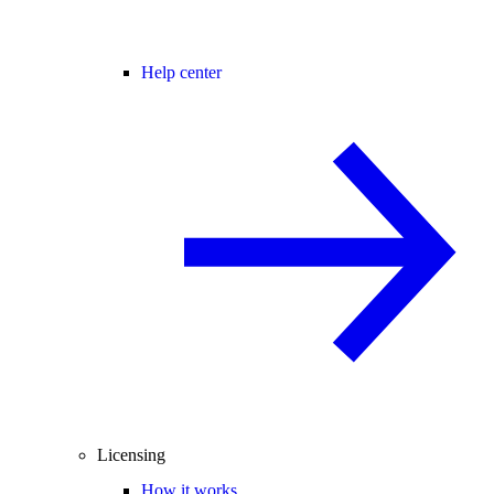
Help center
Licensing
How it works