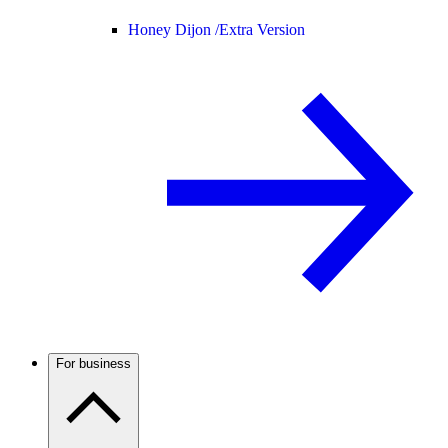
Honey Dijon /
Extra Version
For business