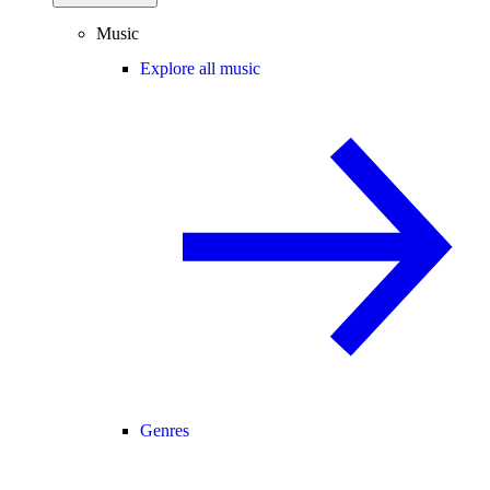
Music
Explore all music
Genres