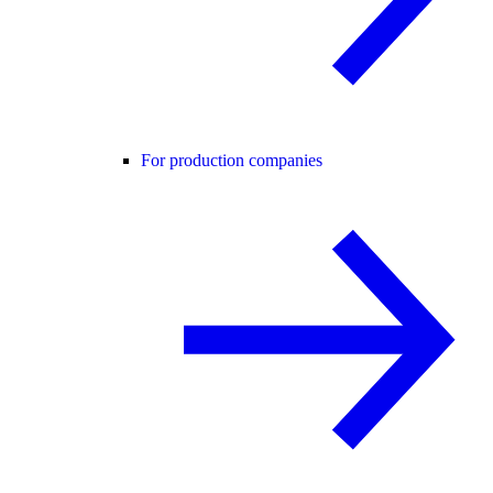
For production companies