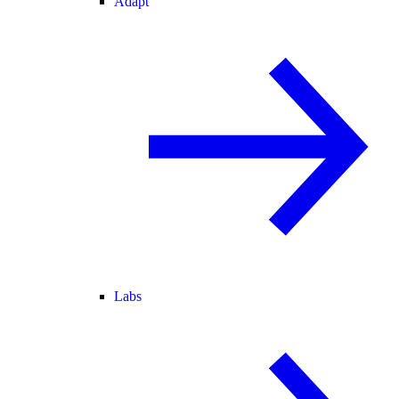
Adapt
Labs