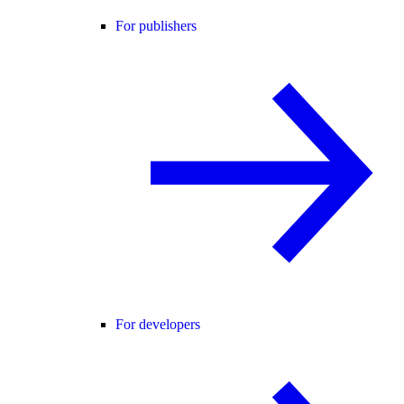
For publishers
For developers