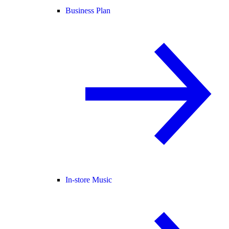
Business Plan
In-store Music