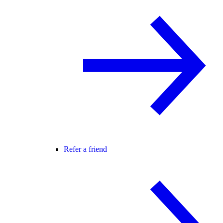
Refer a friend