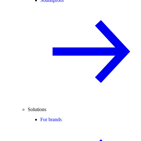
Soundproof
Solutions
For brands