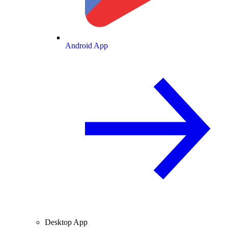
Android App
Desktop App