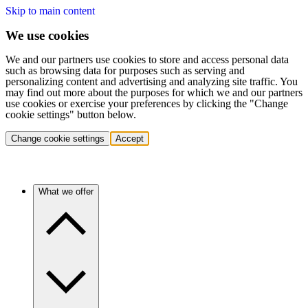
Skip to main content
We use cookies
We and our partners use cookies to store and access personal data
such as browsing data for purposes such as serving and
personalizing content and advertising and analyzing site traffic. You
may find out more about the purposes for which we and our partners
use cookies or exercise your preferences by clicking the "Change
cookie settings" button below.
Change cookie settings
Accept
What we offer