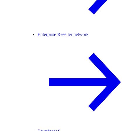
Enterprise Reseller network