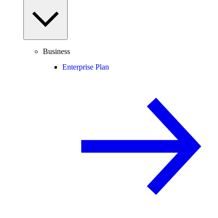
Business
Enterprise Plan