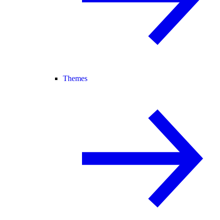
Themes