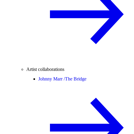
Artist collaborations
Johnny Marr /
The Bridge