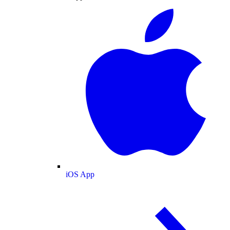
iOS App