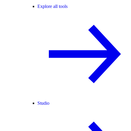
Explore all tools
Studio