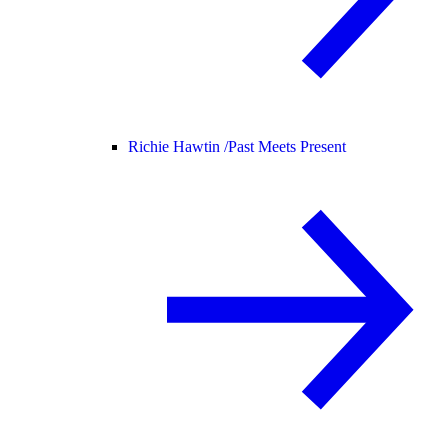
Richie Hawtin /
Past Meets Present