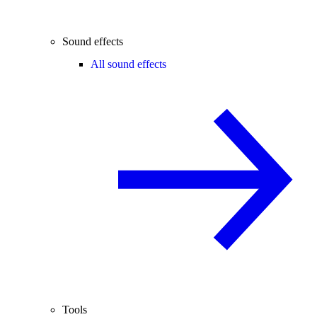
Sound effects
All sound effects
Tools