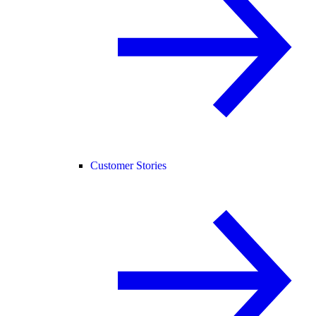
Customer Stories