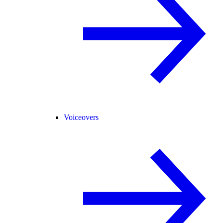
Voiceovers