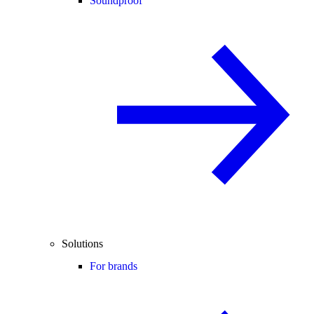
Soundproof
Solutions
For brands