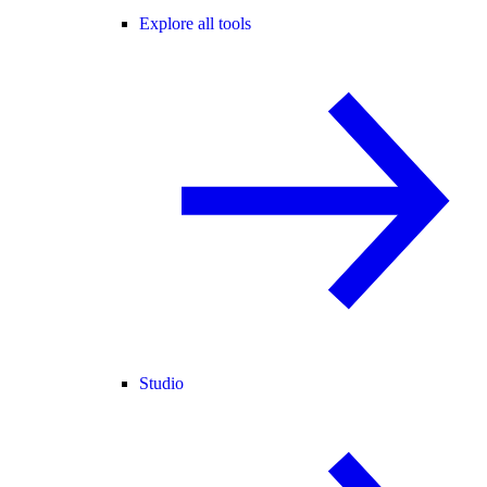
Explore all tools
Studio