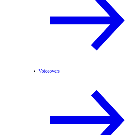
Voiceovers