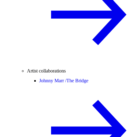
Artist collaborations
Johnny Marr /
The Bridge