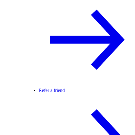
Refer a friend