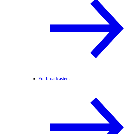
For broadcasters