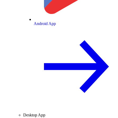
Android App
Desktop App