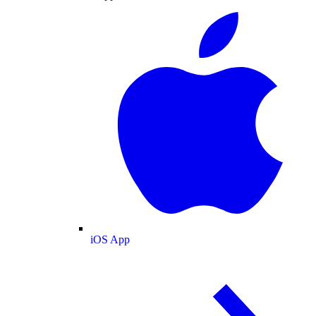
iOS App