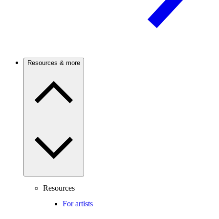
Resources & more
Resources
For artists