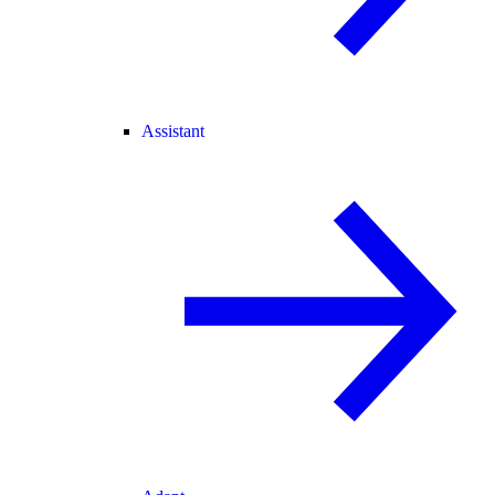
Assistant