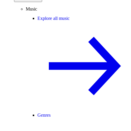
Music
Explore all music
Genres