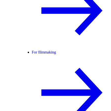
For filmmaking