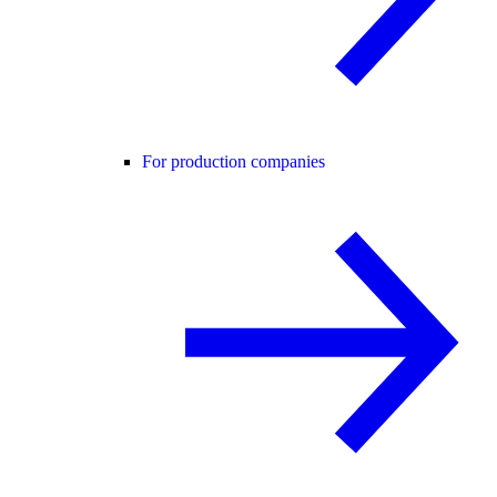
For production companies