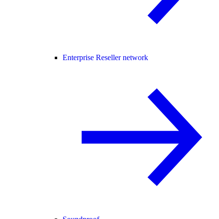
Enterprise Reseller network