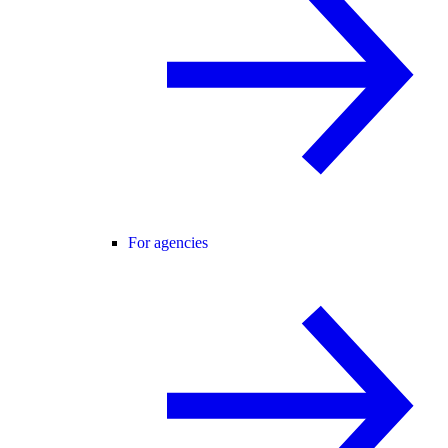
For agencies