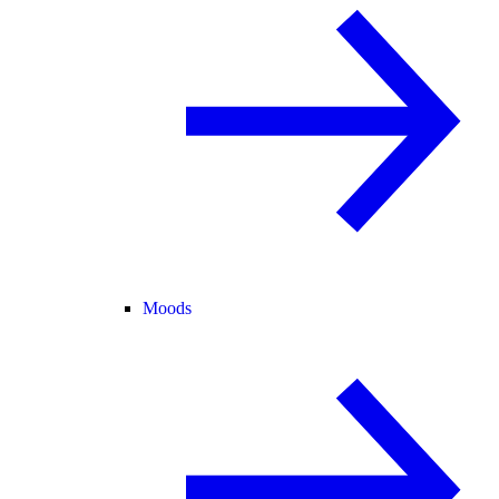
Moods