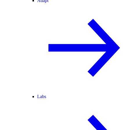
Adapt
Labs