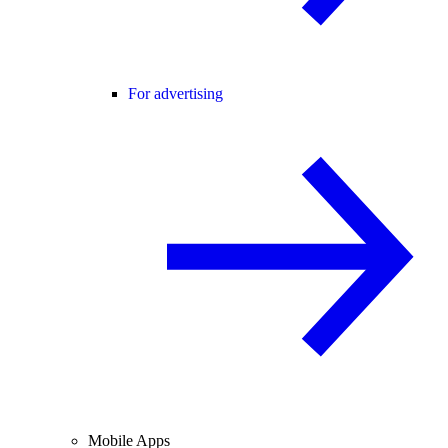
For advertising
Mobile Apps