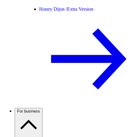
Honey Dijon /
Extra Version
For business