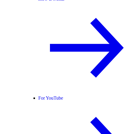
For YouTube