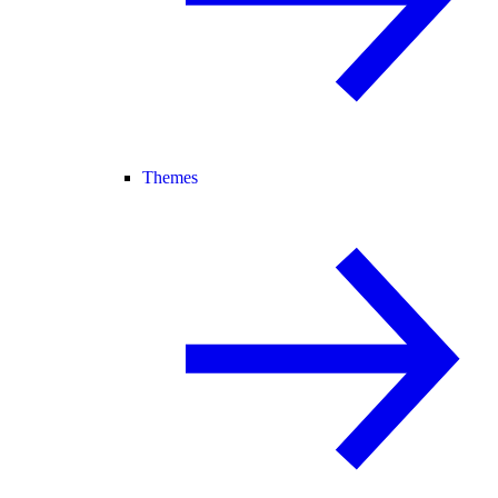
Themes