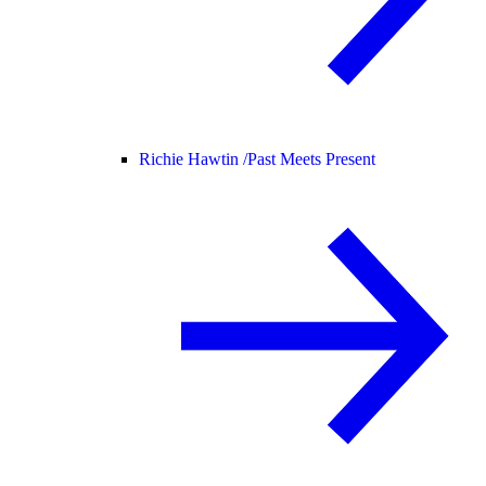
Richie Hawtin /
Past Meets Present