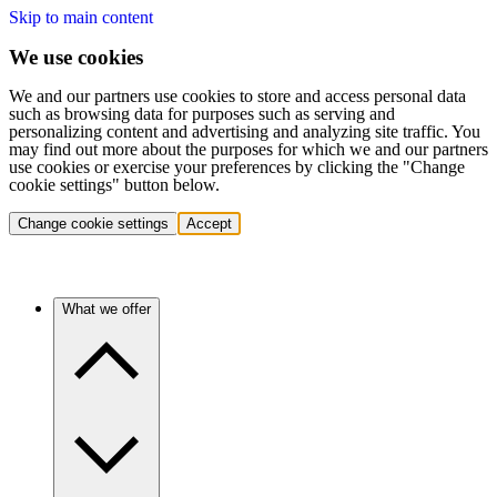
Skip to main content
We use cookies
We and our partners use cookies to store and access personal data
such as browsing data for purposes such as serving and
personalizing content and advertising and analyzing site traffic. You
may find out more about the purposes for which we and our partners
use cookies or exercise your preferences by clicking the "Change
cookie settings" button below.
Change cookie settings
Accept
What we offer