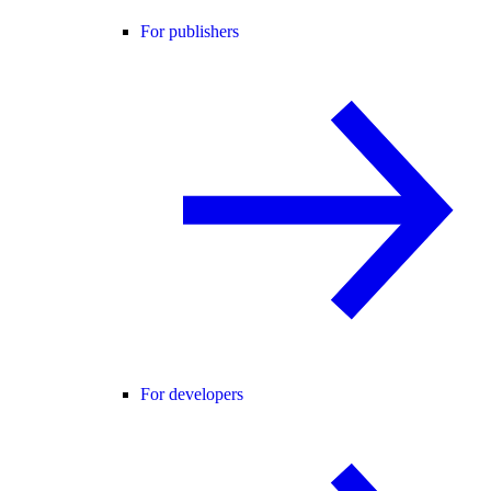
For publishers
For developers