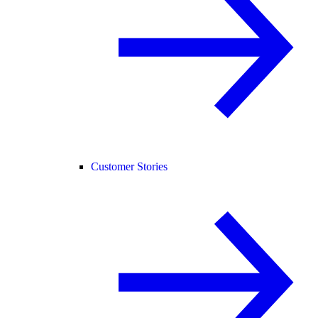
Customer Stories