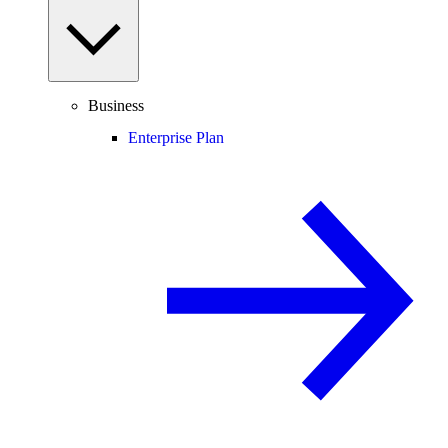
Business
Enterprise Plan