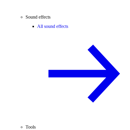
Sound effects
All sound effects
Tools