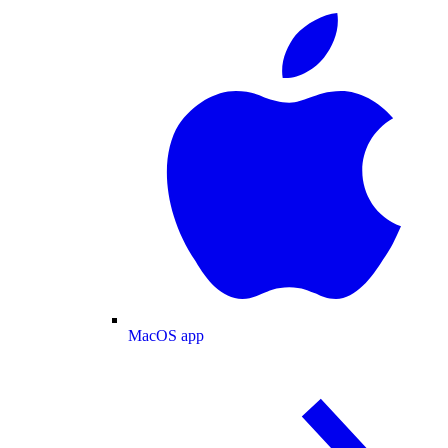
MacOS app