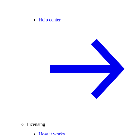
Help center
Licensing
How it works