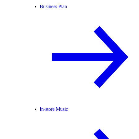
Business Plan
In-store Music