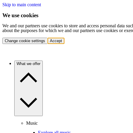
Skip to main content
We use cookies
We and our partners use cookies to store and access personal data suc
about the purposes for which we and our partners use cookies or exer
Change cookie settings
Accept
What we offer
Music
Explore all music