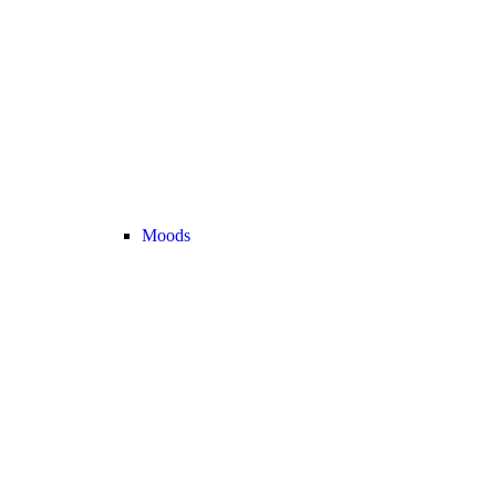
Moods