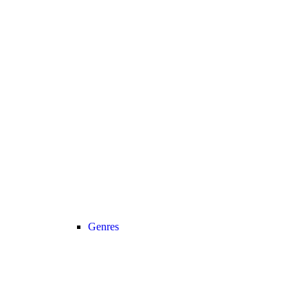
Genres