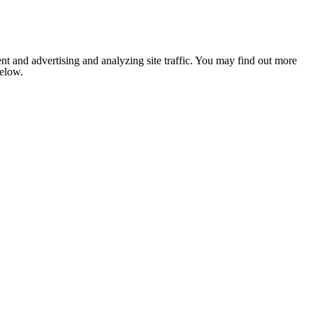
nt and advertising and analyzing site traffic. You may find out more
below.