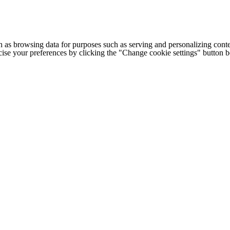
h as browsing data for purposes such as serving and personalizing conte
cise your preferences by clicking the "Change cookie settings" button 