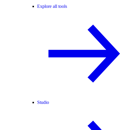
Explore all tools
Studio