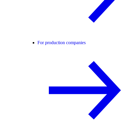
For production companies