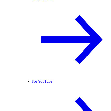
For YouTube