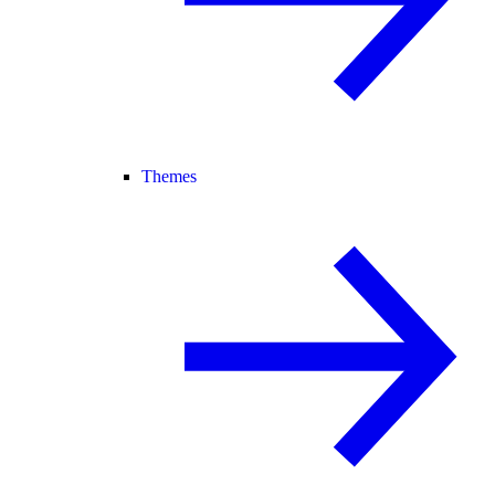
Themes