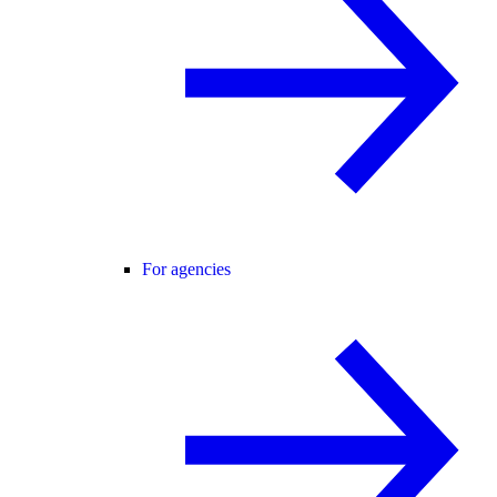
For agencies