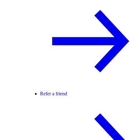
Refer a friend