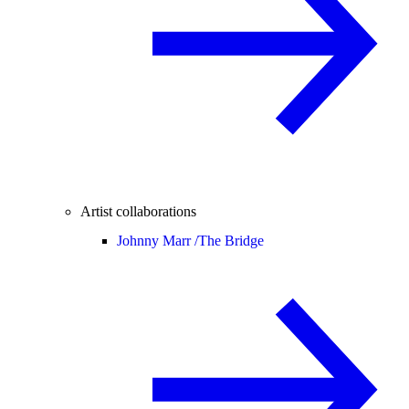
Artist collaborations
Johnny Marr /
The Bridge