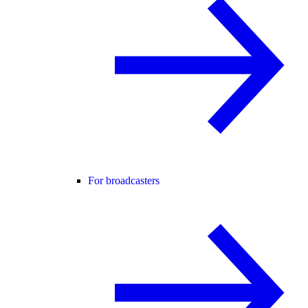
For broadcasters