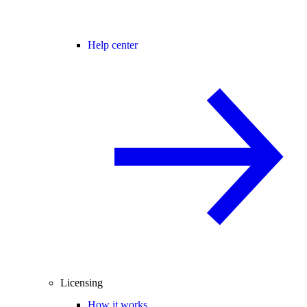
Help center
Licensing
How it works