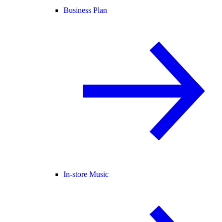
Business Plan
In-store Music