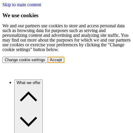
Skip to main content
We use cookies
We and our partners use cookies to store and access personal data
such as browsing data for purposes such as serving and
personalizing content and advertising and analyzing site traffic. You
may find out more about the purposes for which we and our partners
use cookies or exercise your preferences by clicking the "Change
cookie settings" button below.
Change cookie settings
Accept
What we offer