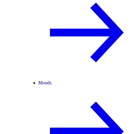
Moods