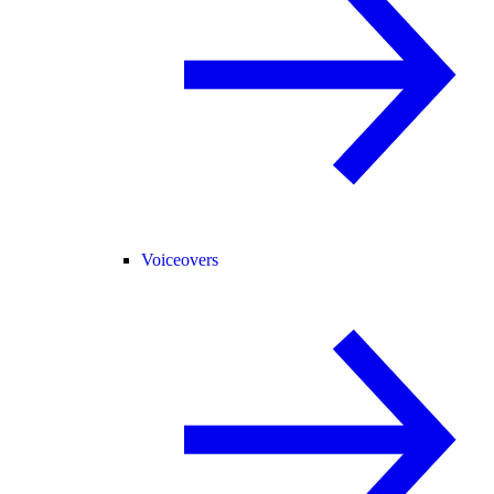
Voiceovers