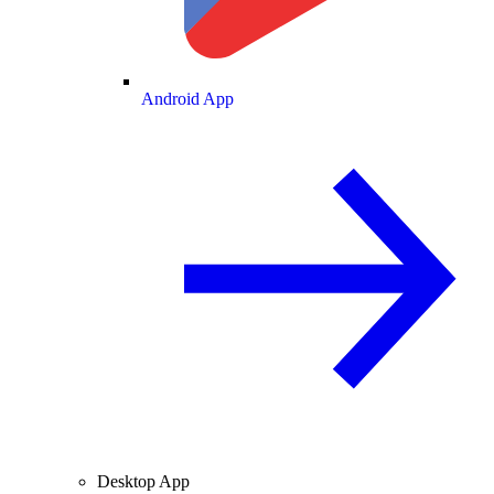
Android App
Desktop App