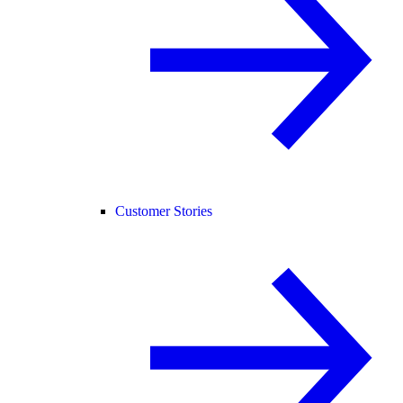
Customer Stories