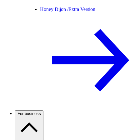
Honey Dijon /
Extra Version
For business