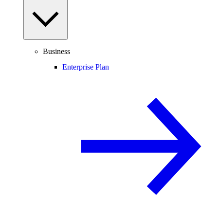
Business
Enterprise Plan