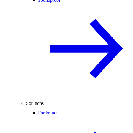
Soundproof
Solutions
For brands