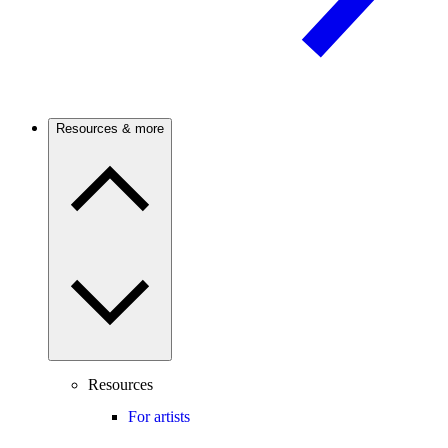
Resources & more
Resources
For artists