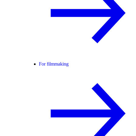
For filmmaking