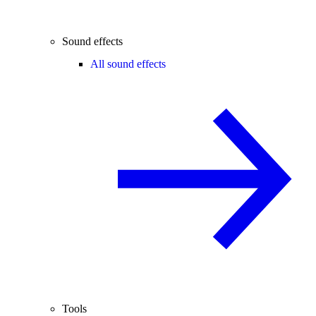
Sound effects
All sound effects
Tools