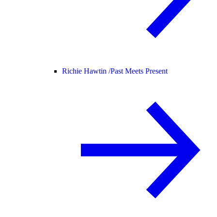
Richie Hawtin /
Past Meets Present