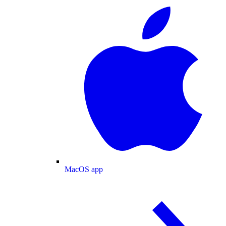
MacOS app