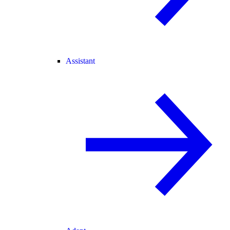
Assistant