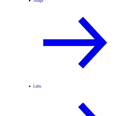
Adapt
Labs