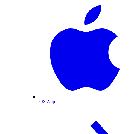
iOS App