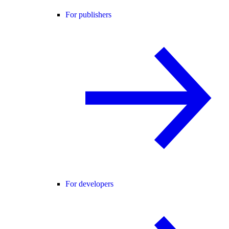
For publishers
For developers