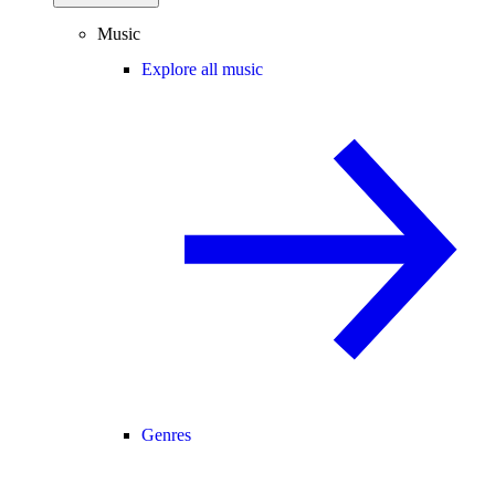
Music
Explore all music
Genres