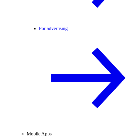
For advertising
Mobile Apps