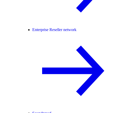
Enterprise Reseller network